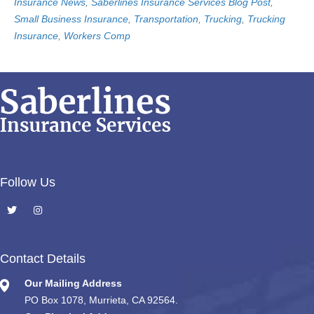
Insurance News
,
Saberlines Insurance Services Blog Post
,
Small Business Insurance
,
Transportation
,
Trucking
,
Trucking
Insurance
,
Workers Comp
Follow Us
Contact Details
Our Mailing Address
PO Box 1078, Murrieta, CA 92564.