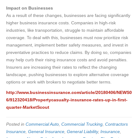
Impact on Businesses
As a result of these changes, businesses are facing significantly
higher business insurance costs. Companies in high-risk
industries, like transportation, struggle to maintain affordable
coverage. To deal with this, businesses must now prioritize risk
management, implement better safety measures, and invest in
preventative practices to reduce claims. By doing so, companies
may help curb their rising insurance costs and avoid penalties.
Insurers are increasing their rates to reflect the changing
landscape, pushing businesses to explore alternative coverage
options or work with brokers to negotiate better terms.
http://www.businessinsurance.com/article/20180406/NEWS0
6/912320418/Propertycasualty-insurance-rates-up-in-first-
quarter-MarketScout
Posted in
Commercial Auto
,
Commercial Trucking
,
Contractors
Insurance
,
General Insurance
,
General Liability
,
Insurance
,