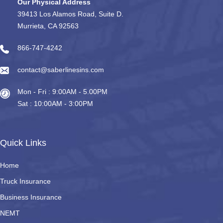
Our Physical Address
39413 Los Alamos Road, Suite D.
Murrieta, CA 92563
866-747-4242
contact@saberlinesins.com
Mon - Fri : 9:00AM - 5.00PM
Sat : 10:00AM - 3:00PM
Quick Links
Home
Truck Insurance
Business Insurance
NEMT