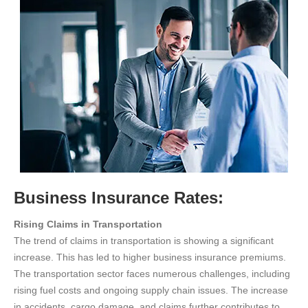
Business Insurance Rates:
Rising Claims in Transportation
The trend of claims in transportation is showing a significant
increase. This has led to higher business insurance premiums.
The transportation sector faces numerous challenges, including
rising fuel costs and ongoing supply chain issues. The increase
in accidents, cargo damage, and claims further contributes to