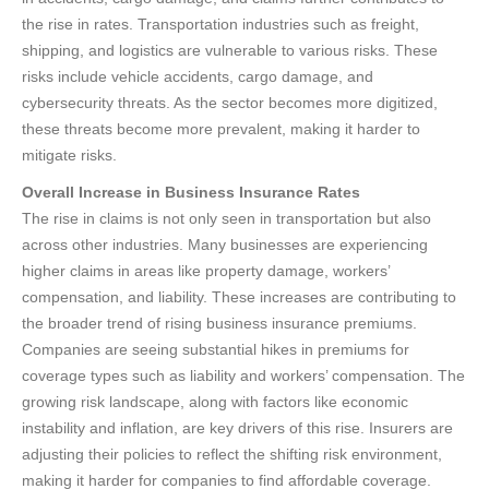
the rise in rates. Transportation industries such as freight,
shipping, and logistics are vulnerable to various risks. These
risks include vehicle accidents, cargo damage, and
cybersecurity threats. As the sector becomes more digitized,
these threats become more prevalent, making it harder to
mitigate risks.
Overall Increase in Business Insurance Rates
The rise in claims is not only seen in transportation but also
across other industries. Many businesses are experiencing
higher claims in areas like property damage, workers’
compensation, and liability. These increases are contributing to
the broader trend of rising business insurance premiums.
Companies are seeing substantial hikes in premiums for
coverage types such as liability and workers’ compensation. The
growing risk landscape, along with factors like economic
instability and inflation, are key drivers of this rise. Insurers are
adjusting their policies to reflect the shifting risk environment,
making it harder for companies to find affordable coverage.