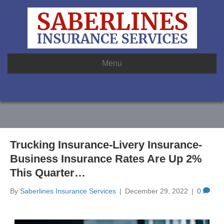
Menu
Trucking Insurance-Livery Insurance-
Business Insurance Rates Are Up 2%
This Quarter…
By
Saberlines Insurance Services
|
December 29, 2022
|
0