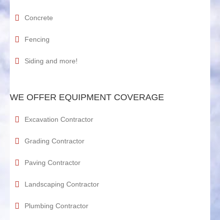
Concrete
Fencing
Siding and more!
WE OFFER EQUIPMENT COVERAGE
Excavation Contractor
Grading Contractor
Paving Contractor
Landscaping Contractor
Plumbing Contractor