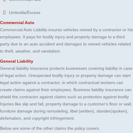
Umbrella/Excess
Commercial Auto
Commercial Auto Liability insures vehicles owned by a contractor or his
employees. It pays for bodily injury and property damage to a third
party due to an auto accident and damages to owned vehicles related
to theft, weather, and vandalism.
General Liability
General liability insurance protects businesses covering liability in case
of legal action. Unexpected bodily injury or property damage can start
legal action against a contractor, in which contractual workers can
create claims against their employees. Business liability insurance can
shield the contractor against claims such as protection against bodily
Injuries like slip and fall, property damage to a customer's floor or wall,
furniture damage during remodeling, libel (written), slander(spoken),
defamation, and copyright infringement.
Below are some of the other claims the policy covers.