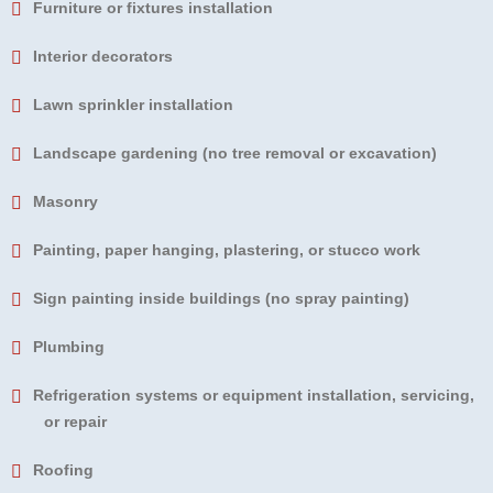
Furniture or fixtures installation
Interior decorators
Lawn sprinkler installation
Landscape gardening (no tree removal or excavation)
Masonry
Painting, paper hanging, plastering, or stucco work
Sign painting inside buildings (no spray painting)
Plumbing
Refrigeration systems or equipment installation, servicing,
or repair
Roofing