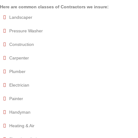
Here are common classes of Contractors we insure:
Landscaper
Pressure Washer
Construction
Carpenter
Plumber
Electrician
Painter
Handyman
Heating & Air