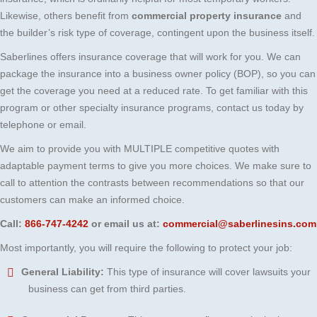
Likewise, others benefit from
commercial property insurance
and
the builder’s risk type of coverage, contingent upon the business itself.
Saberlines offers insurance coverage that will work for you. We can
package the insurance into a business owner policy (BOP), so you can
get the coverage you need at a reduced rate. To get familiar with this
program or other specialty insurance programs, contact us today by
telephone or email.
We aim to provide you with MULTIPLE competitive quotes with
adaptable payment terms to give you more choices. We make sure to
call to attention the contrasts between recommendations so that our
customers can make an informed choice.
Call:
866-747-4242
or email us at:
commercial@saberlinesins.com
Most importantly, you will require the following to protect your job:
General Liability:
This type of insurance will cover lawsuits your
business can get from third parties.