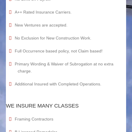
A++ Rated Insurance Carriers.
New Ventures are accepted.
No Exclusion for New Construction Work.
Full Occurrence based policy, not Claim based!
Primary Wording & Waiver of Subrogation at no extra
charge.
Additional Insured with Completed Operations.
WE INSURE MANY CLASSES
Framing Contractors