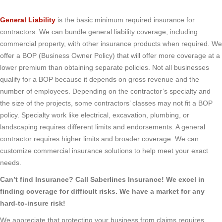
General Liability
is the basic minimum required insurance for
contractors. We can bundle general liability coverage, including
commercial property, with other insurance products when required. We
offer a BOP (Business Owner Policy) that will offer more coverage at a
lower premium than obtaining separate policies. Not all businesses
qualify for a BOP because it depends on gross revenue and the
number of employees. Depending on the contractor’s specialty and
the size of the projects, some contractors’ classes may not fit a BOP
policy. Specialty work like electrical, excavation, plumbing, or
landscaping requires different limits and endorsements. A general
contractor requires higher limits and broader coverage. We can
customize commercial insurance solutions to help meet your exact
needs.
Can’t find Insurance? Call Saberlines Insurance! We excel in
finding coverage for difficult risks. We have a market for any
hard-to-insure risk!
We appreciate that protecting your business from claims requires