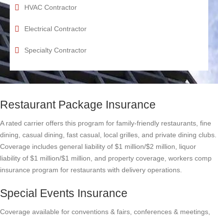
HVAC Contractor
Electrical Contractor
Specialty Contractor
Restaurant Package Insurance
A rated carrier offers this program for family-friendly restaurants, fine
dining, casual dining, fast casual, local grilles, and private dining clubs.
Coverage includes general liability of $1 million/$2 million, liquor
liability of $1 million/$1 million, and property coverage, workers comp
insurance program for restaurants with delivery operations.
Special Events Insurance
Coverage available for conventions & fairs, conferences & meetings,