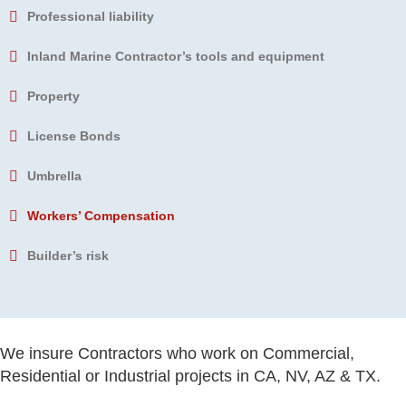
Professional liability
Inland Marine
Contractor’s tools and equipment
Property
License Bonds
Umbrella
Workers’ Compensation
Builder’s risk
We insure Contractors who work on Commercial,
Residential or Industrial projects in CA, NV, AZ & TX.