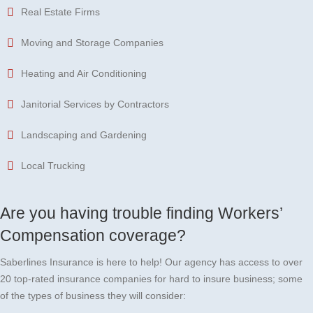
Real Estate Firms
Moving and Storage Companies
Heating and Air Conditioning
Janitorial Services by Contractors
Landscaping and Gardening
Local Trucking
Are you having trouble finding Workers’
Compensation coverage?
Saberlines Insurance is here to help! Our agency has access to over
20 top-rated insurance companies for hard to insure business; some
of the types of business they will consider: