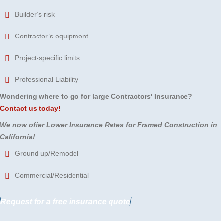
Builder’s risk
Contractor’s equipment
Project-specific limits
Professional Liability
Wondering where to go for large Contractors' Insurance?
Contact us today!
We now offer Lower Insurance Rates for Framed Construction in
California!
Ground up/Remodel
Commercial/Residential
Request for a free insurance quote