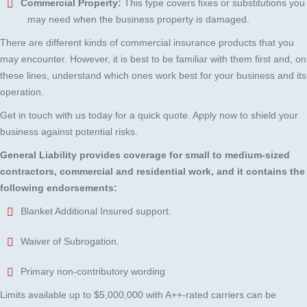
Commercial Property:
This type covers fixes or substitutions you
may need when the business property is damaged.
There are different kinds of commercial insurance products that you
may encounter. However, it is best to be familiar with them first and, on
these lines, understand which ones work best for your business and its
operation.
Get in touch with us today for a quick quote. Apply now to shield your
business against potential risks.
General Liability provides coverage for small to medium-sized
contractors,
commercial and residential work, and it contains the
following endorsements:
Blanket Additional Insured support.
Waiver of Subrogation.
Primary non-contributory wording
Limits available up to $5,000,000 with A++-rated carriers can be