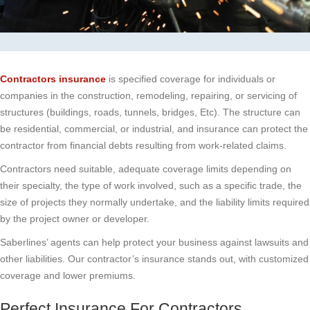
Contractors insurance
is specified coverage for individuals or
companies in the construction, remodeling, repairing, or servicing of
structures (buildings, roads, tunnels, bridges, Etc). The structure can
be residential, commercial, or industrial, and insurance can protect the
contractor from financial debts resulting from work-related claims.
Contractors need suitable, adequate coverage limits depending on
their specialty, the type of work involved, such as a specific trade, the
size of projects they normally undertake, and the liability limits required
by the project owner or developer.
Saberlines’ agents can help protect your business against lawsuits and
other liabilities. Our contractor’s insurance stands out, with customized
coverage and lower premiums.
Perfect Insurance For Contractors