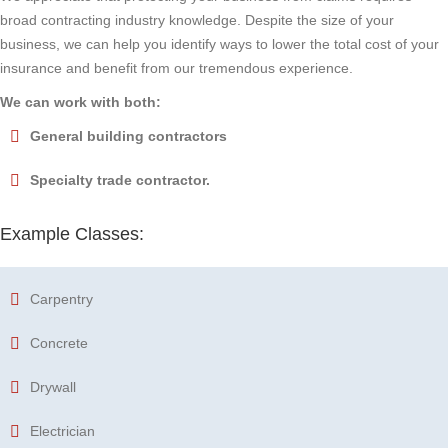
broad contracting industry knowledge. Despite the size of your
business, we can help you identify ways to lower the total cost of your
insurance and benefit from our tremendous experience.
We can work with both:
General building contractors
Specialty trade contractor.
Example Classes:
Carpentry
Concrete
Drywall
Electrician