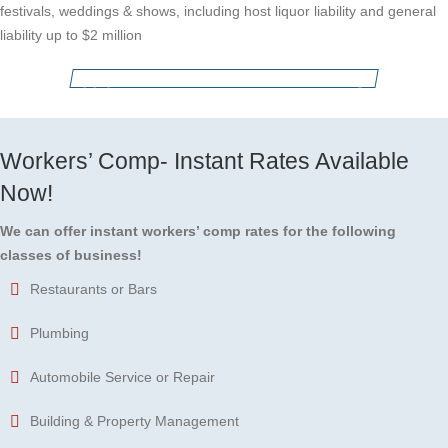
festivals, weddings & shows, including host liquor liability and general
liability up to $2 million
Apply for Business Insurance Coverage
Workers’ Comp- Instant Rates Available
Now!
We can offer instant workers’ comp rates for the following
classes of business!
Restaurants or Bars
Plumbing
Automobile Service or Repair
Building & Property Management