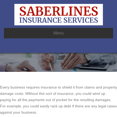
Menu
Every business requires insurance to shield it from claims and property
damage costs. Without this sort of insurance, you could wind up
paying for all the payments out of pocket for the resulting damages.
For example, you could easily rack up debt if there are any legal cases
against your business.