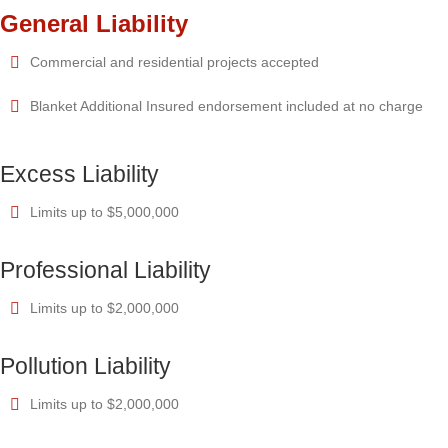
General Liability
Commercial and residential projects accepted
Blanket Additional Insured endorsement included at no charge
Excess Liability
Limits up to $5,000,000
Professional Liability
Limits up to $2,000,000
Pollution Liability
Limits up to $2,000,000