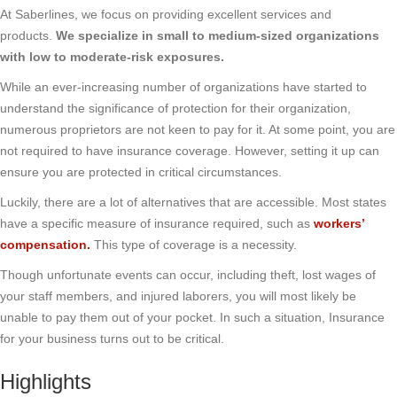
At Saberlines, we focus on providing excellent services and
products.
We specialize in small to medium-sized organizations
with low to moderate-risk exposures.
While an ever-increasing number of organizations have started to
understand the significance of protection for their organization,
numerous proprietors are not keen to pay for it. At some point, you are
not required to have insurance coverage. However, setting it up can
ensure you are protected in critical circumstances.
Luckily, there are a lot of alternatives that are accessible. Most states
have a specific measure of insurance required, such as
workers’
compensation
.
This type of coverage is a necessity.
Though unfortunate events can occur, including theft, lost wages of
your staff members, and injured laborers, you will most likely be
unable to pay them out of your pocket. In such a situation, Insurance
for your business turns out to be critical.
Highlights