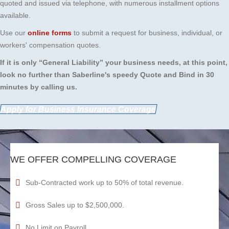
quoted and issued via telephone, with numerous installment options
available.
Use our
online forms
to submit a request for business, individual, or
workers' compensation quotes.
If it is only “General Liability” your business needs, at this point,
look no further than Saberline's speedy Quote and Bind in 30
minutes by calling us.
Apply for Business Insurance Coverage
WE OFFER COMPELLING COVERAGE
Sub-Contracted work up to 50% of total revenue.
Gross Sales up to $2,500,000.
No Limit on Payroll.