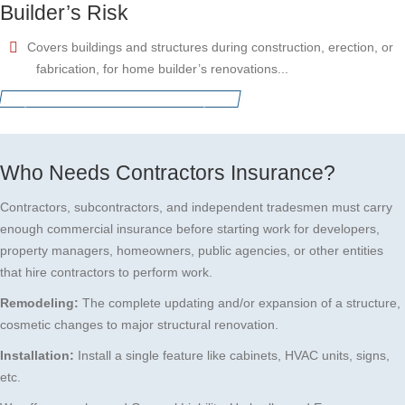
Builder’s Risk
Covers buildings and structures during construction, erection, or
fabrication, for home builder’s renovations...
Request for a free insurance quote
Who Needs Contractors Insurance?
Contractors, subcontractors, and independent tradesmen must carry
enough commercial insurance before starting work for developers,
property managers, homeowners, public agencies, or other entities
that hire contractors to perform work.
Remodeling:
The complete updating and/or expansion of a structure,
cosmetic changes to major structural renovation.
Installation:
Install a single feature like cabinets, HVAC units, signs,
etc.