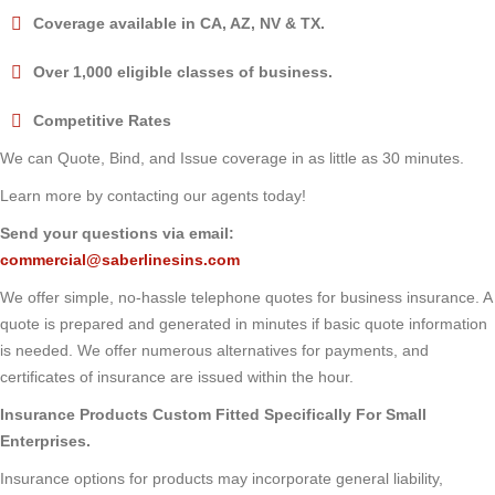
Coverage available in CA, AZ, NV & TX.
Over 1,000 eligible classes of business.
Competitive Rates
We can Quote, Bind, and Issue coverage in as little as 30 minutes.
Learn more by contacting our agents today!
Send your questions via email:
commercial@saberlinesins.com
We offer simple, no-hassle telephone quotes for business insurance. A
quote is prepared and generated in minutes if basic quote information
is needed. We offer numerous alternatives for payments, and
certificates of insurance are issued within the hour.
Insurance Products Custom Fitted Specifically For Small
Enterprises.
Insurance options for products may incorporate general liability,