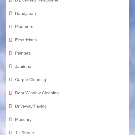
B Licensed Remodeler
Handyman
Plumbers
Electricians
Painters
Janitorial
Carpet Cleaning
Door/Window Cleaning
Driveway/Paving
Masonry
Tile/Stone