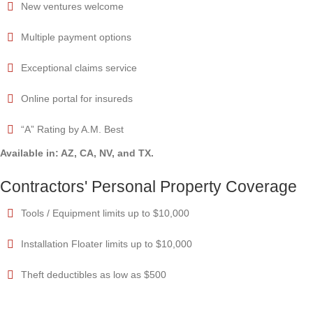
New ventures welcome
Multiple payment options
Exceptional claims service
Online portal for insureds
“A” Rating by A.M. Best
Available in: AZ, CA, NV, and TX.
Contractors' Personal Property Coverage
Tools / Equipment limits up to $10,000
Installation Floater limits up to $10,000
Theft deductibles as low as $500