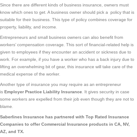
Since there are different kinds of business insurance, owners must
know which ones to get. A business owner should pick a policy that is
suitable for their business. This type of policy combines coverage for
property, liability, and income.
Entrepreneurs and small business owners can also benefit from
workers’ compensation coverage. This sort of financial-related help is
given to employees if they encounter an accident or sickness due to
work. For example, if you have a worker who has a back injury due to
lifting an overwhelming bit of gear, this insurance will take care of the
medical expense of the worker.
Another type of insurance you may require as an entrepreneur
is
Employer Practice Liability Insurance
. It gives security in case
some workers are expelled from their job even though they are not to
blame.
Saberlines Insurance has partnered with Top Rated Insurance
Companies to offer Commercial Insurance products in CA, NV,
AZ, and TX.