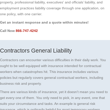
property, professional liability, executives' and officials’ liability, and
employment practices liability coverage through one application, on
one policy, with one carrier.
Get an instant response and a quote within minutes!
Call Now
866-747-4242
Contractors General Liability
Contractors can encounter various difficulties in their daily work. You
ought to be well equipped with insurance intended for contractual
workers when catastrophes hit. This insurance includes various
policies but regularly covers general contractual workers, including
business risk and property.
There are various kinds of insurance, yet it doesn’t mean you need to
get every one of them. You only need to pick, in any event, one that
suits your circumstance and tasks. An example is general risk
insurance, which is ordinarily helpful for most temporary workers.