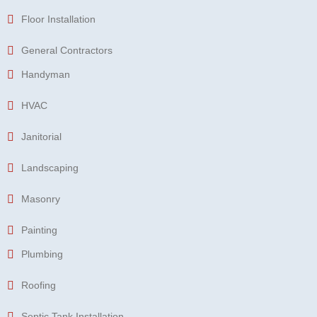
Floor Installation
General Contractors
Handyman
HVAC
Janitorial
Landscaping
Masonry
Painting
Plumbing
Roofing
Septic Tank Installation