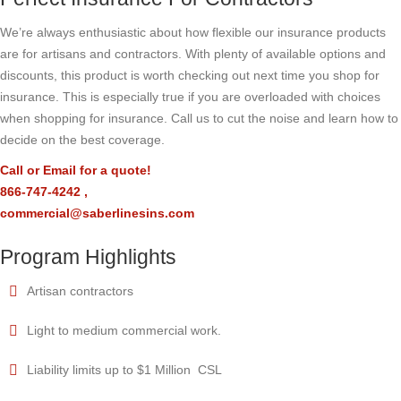
We’re always enthusiastic about how flexible our insurance products
are for artisans and contractors. With plenty of available options and
discounts, this product is worth checking out next time you shop for
insurance. This is especially true if you are overloaded with choices
when shopping for insurance. Call us to cut the noise and learn how to
decide on the best coverage.
Call or Email for a quote!
866-747-4242
,
commercial@saberlinesins.com
Program Highlights
Artisan contractors
Light to medium commercial work.
Liability limits up to $1 Million CSL