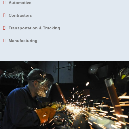
Automotive
Contractors
Transportation & Trucking
Manufacturing