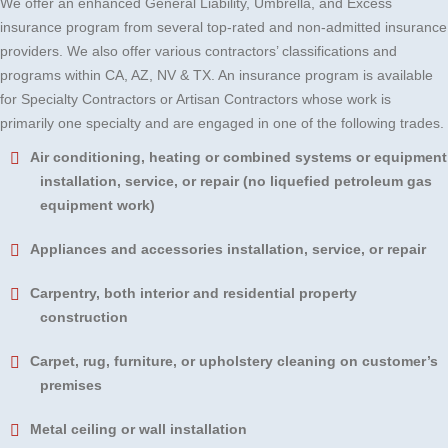
We offer an enhanced General Liability, Umbrella, and Excess
insurance program from several top-rated and non-admitted insurance
providers. We also offer various contractors’ classifications and
programs within CA, AZ, NV & TX. An insurance program is available
for Specialty Contractors or Artisan Contractors whose work is
primarily one specialty and are engaged in one of the following trades.
Air conditioning, heating or combined systems or equipment
installation, service, or repair (no liquefied petroleum gas
equipment work)
Appliances and accessories installation, service, or repair
Carpentry, both interior and residential property
construction
Carpet, rug, furniture, or upholstery cleaning on customer’s
premises
Metal ceiling or wall installation