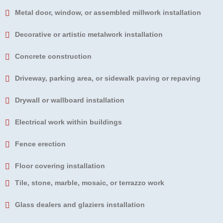
Metal door, window, or assembled millwork installation
Decorative or artistic metalwork installation
Concrete construction
Driveway, parking area, or sidewalk paving or repaving
Drywall or wallboard installation
Electrical work within buildings
Fence erection
Floor covering installation
Tile, stone, marble, mosaic, or terrazzo work
Glass dealers and glaziers installation