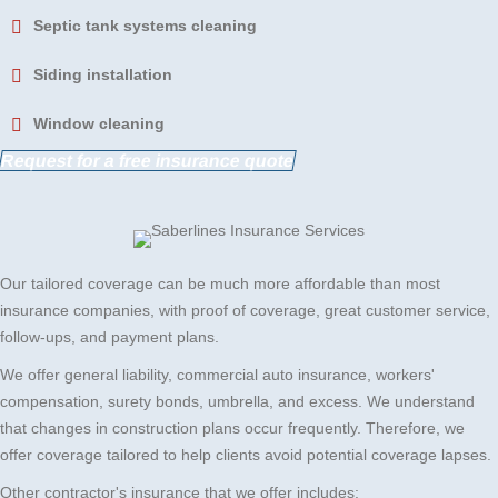
Septic tank systems cleaning
Siding installation
Window cleaning
Request for a free insurance quote
Our tailored coverage can be much more affordable than most
insurance companies, with proof of coverage, great customer service,
follow-ups, and payment plans.
We offer general liability, commercial auto insurance, workers'
compensation, surety bonds, umbrella, and excess. We understand
that changes in construction plans occur frequently. Therefore, we
offer coverage tailored to help clients avoid potential coverage lapses.
Other contractor's insurance that we offer includes: