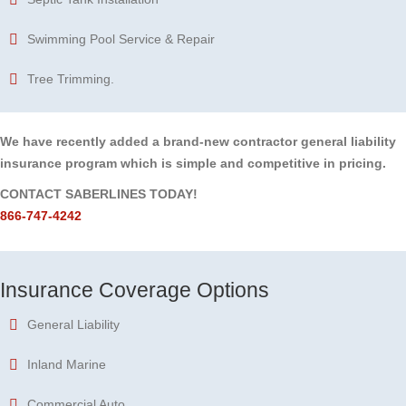
Swimming Pool Service & Repair
Tree Trimming.
We have recently added a brand-new contractor general liability
insurance program which is simple and competitive in pricing.
CONTACT SABERLINES TODAY!
866-747-4242
Insurance Coverage Options
General Liability
Inland Marine
Commercial Auto