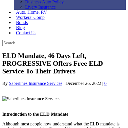
Business Auto Policy
Livery Insurance
Auto, Home, RV
Workers’ Comp
Bonds
Blog
Contact Us
ELD Mandate, 46 Days Left,
PROGRESSIVE Offers Free ELD
Service To Their Drivers
By
Saberlines Insurance Services
|
December 26, 2022
|
0
Introduction to the ELD Mandate
Although most people now understand what the ELD mandate is