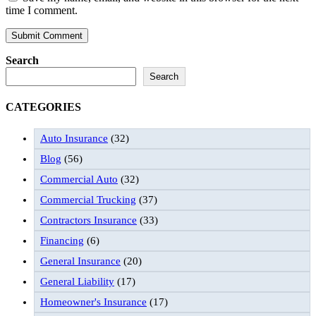
time I comment.
Search
Search
CATEGORIES
Auto Insurance
(32)
Blog
(56)
Commercial Auto
(32)
Commercial Trucking
(37)
Contractors Insurance
(33)
Financing
(6)
General Insurance
(20)
General Liability
(17)
Homeowner's Insurance
(17)