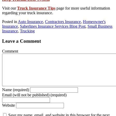
Visit our
Truck Insurance Tips
page for more useful information
regarding your truck insurance.
Posted in
Auto Insurance
,
Contractors Insurance
,
Homeowner's
Insurance
,
Saberlines Insurance Services Blog Post
,
Small Business
Insurance
,
Trucking
Leave a Comment
Comment
Name (required)
Email (will not be published) (required)
Website
Save my name, email, and website in this browser for the next