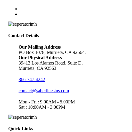
Contact Details
Our Mailing Address
PO Box 1078, Murrieta, CA 92564.
Our Physical Address
39413 Los Alamos Road, Suite D.
Murrieta, CA 92563
866-747-4242
contact@saberlinesins.com
Mon - Fri : 9:00AM - 5.00PM
Sat : 10:00AM - 3:00PM
Quick Links