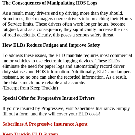
The Consequences of Manipulating HOS Logs
As a result, many drivers end up driving more than they should.
Sometimes, fleet managers coerce drivers into breaching their Hours
of Service limits. These drivers often work longer hours, become
fatigued, and as a consequence, they significantly increase the risk
of road accidents. Clearly, this poses a serious safety threat.
How ELDs Reduce Fatigue and Improve Safety
To address these issues, the ELD mandate requires most commercial
motor vehicles to use electronic logging devices. These ELDs
eliminate the need for paper logs and automatically record driver
duty statuses and HOS information. Additionally, ELDs are tamper-
resistant, so no one can alter the recorded information. As a result,
the data is much more reliable and accurate.
(Excerpt from Keep Truckin)
Special Offer for Progressive Insured Drivers
If you’re insured by Progressive, visit Saberlines Insurance. Simply
fill out a form, and they will cover your ELD costs!
Saberlines A Progressive Insurance Agent
Keep Truckin ELD System