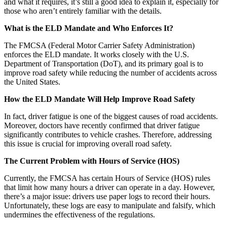
and what it requires, it’s still a good idea to explain it, especially for
those who aren’t entirely familiar with the details.
What is the ELD Mandate and Who Enforces It?
The FMCSA (Federal Motor Carrier Safety Administration)
enforces the ELD mandate. It works closely with the U.S.
Department of Transportation (DoT), and its primary goal is to
improve road safety while reducing the number of accidents across
the United States.
How the ELD Mandate Will Help Improve Road Safety
In fact, driver fatigue is one of the biggest causes of road accidents.
Moreover, doctors have recently confirmed that driver fatigue
significantly contributes to vehicle crashes. Therefore, addressing
this issue is crucial for improving overall road safety.
The Current Problem with Hours of Service (HOS)
Currently, the FMCSA has certain Hours of Service (HOS) rules
that limit how many hours a driver can operate in a day. However,
there’s a major issue: drivers use paper logs to record their hours.
Unfortunately, these logs are easy to manipulate and falsify, which
undermines the effectiveness of the regulations.