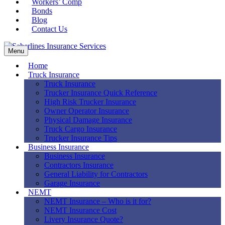
Workers’ Comp
Bonds
Blog
Contact Us
Menu
Home
Truck Insurance
Truck Insurance
Trucker Insurance Quick Reference
High Risk Trucker Insurance
Owner Operator Insurance
Physical Damage Insurance
Truck Cargo Insurance
Trucker Insurance Tips
Business Insurance
Business Insurance
Contractors Insurance
General Liability for Contractors
Garage Insurance
NEMT
NEMT Insurance – Who is it for?
NEMT Insurance Cost
Livery Insurance Quote?