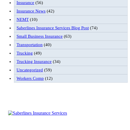
Insurance
(56)
Insurance News
(42)
NEMT
(10)
Saberlines Insurance Services Blog Post
(74)
Small Business Insurance
(63)
Transportation
(40)
Trucking
(49)
Trucking Insurance
(34)
Uncategorized
(59)
Workers Comp
(12)
Follow Us