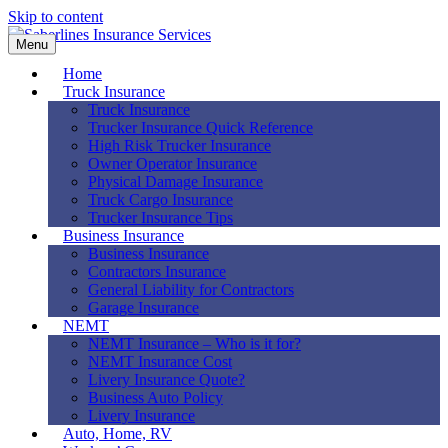
Skip to content
Menu
Home
Truck Insurance
Truck Insurance
Trucker Insurance Quick Reference
High Risk Trucker Insurance
Owner Operator Insurance
Physical Damage Insurance
Truck Cargo Insurance
Trucker Insurance Tips
Business Insurance
Business Insurance
Contractors Insurance
General Liability for Contractors
Garage Insurance
NEMT
NEMT Insurance – Who is it for?
NEMT Insurance Cost
Livery Insurance Quote?
Business Auto Policy
Livery Insurance
Auto, Home, RV