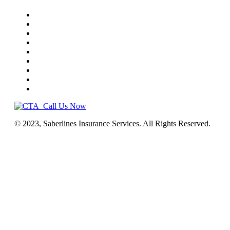
Home
Truck Insurance
Business Insurance
NEMT
Auto, Home, RV
Workers’ Comp
License & Commercial Bonds
Blog
Contact Us
Call Us Now
© 2023, Saberlines Insurance Services. All Rights Reserved.