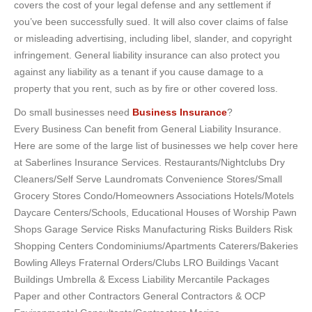
covers the cost of your legal defense and any settlement if
you’ve been successfully sued. It will also cover claims of false
or misleading advertising, including libel, slander, and copyright
infringement. General liability insurance can also protect you
against any liability as a tenant if you cause damage to a
property that you rent, such as by fire or other covered loss.
Do small businesses need
Business Insurance
?
Every Business Can benefit from General Liability Insurance.
Here are some of the large list of businesses we help cover here
at Saberlines Insurance Services. Restaurants/Nightclubs Dry
Cleaners/Self Serve Laundromats Convenience Stores/Small
Grocery Stores Condo/Homeowners Associations Hotels/Motels
Daycare Centers/Schools, Educational Houses of Worship Pawn
Shops Garage Service Risks Manufacturing Risks Builders Risk
Shopping Centers Condominiums/Apartments Caterers/Bakeries
Bowling Alleys Fraternal Orders/Clubs LRO Buildings Vacant
Buildings Umbrella & Excess Liability Mercantile Packages
Paper and other Contractors General Contractors & OCP