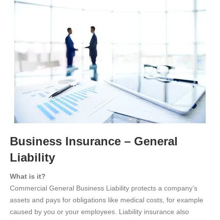
Business Insurance – General
Liability
What is it?
Commercial General Business Liability protects a company’s
assets and pays for obligations like medical costs, for example
caused by you or your employees. Liability insurance also