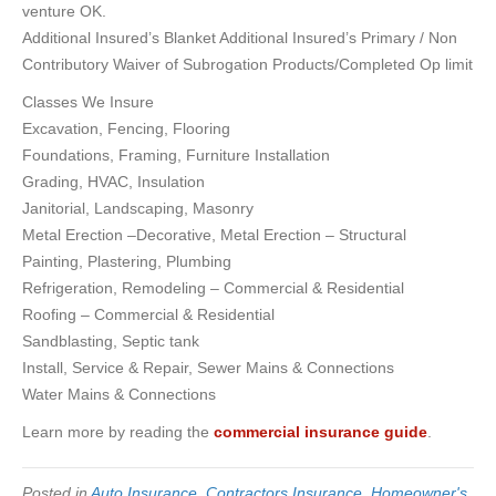
venture OK.
Additional Insured’s Blanket Additional Insured’s Primary / Non
Contributory Waiver of Subrogation Products/Completed Op limit
Classes We Insure
Excavation, Fencing, Flooring
Foundations, Framing, Furniture Installation
Grading, HVAC, Insulation
Janitorial, Landscaping, Masonry
Metal Erection –Decorative, Metal Erection – Structural
Painting, Plastering, Plumbing
Refrigeration, Remodeling – Commercial & Residential
Roofing – Commercial & Residential
Sandblasting, Septic tank
Install, Service & Repair, Sewer Mains & Connections
Water Mains & Connections
Learn more by reading the
commercial insurance guide
.
Posted in
Auto Insurance
,
Contractors Insurance
,
Homeowner's