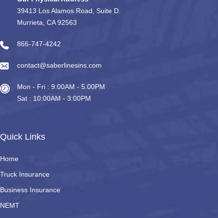
39413 Los Alamos Road, Suite D.
Murrieta, CA 92563
866-747-4242
contact@saberlinesins.com
Mon - Fri : 9:00AM - 5.00PM
Sat : 10:00AM - 3:00PM
Quick Links
Home
Truck Insurance
Business Insurance
NEMT