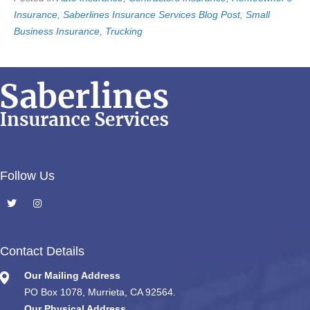
Insurance
,
Saberlines Insurance Services Blog Post
,
Small
Business Insurance
,
Trucking
Follow Us
Contact Details
Our Mailing Address
PO Box 1078, Murrieta, CA 92564.
Our Physical Address