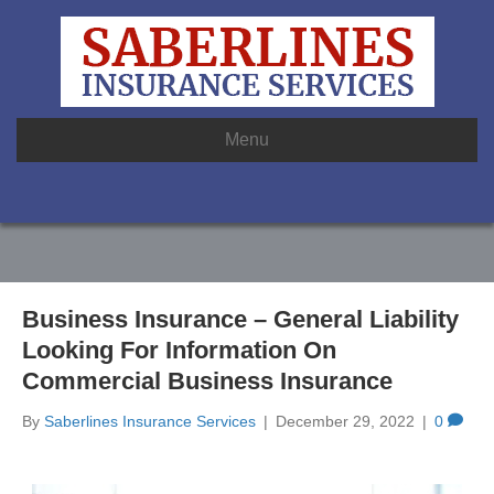
Menu
Business Insurance – General Liability
Looking For Information On
Commercial Business Insurance
By
Saberlines Insurance Services
|
December 29, 2022
|
0