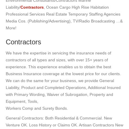
Environmental Consultants/Contractors Marine
Liability/
Contractors
, Ocean Cargo High Rise Habitation
Professional Services Real Estate Temporary Staffing Agencies
Media Cos. (Publishing/Advertising), TV/Radio Broadcasting …&
More!
Contractors
We have the expertise in servicing the insurance needs of
contractors of all types and sizes, with over 15+ years of
experience. This experience enables us to obtain the best
Business Insurance coverage at the lowest price for our clients.
We can do the same for your business, we provide General
Liability, Product and Completed Operations, Additional Insured
with Primary Wording, Waiver of Subrogation, Property and
Equipment, Tools,
Workers Comp and Surety Bonds.
General Contractors: Both Residential & Commercial. New
Venture OK. Loss History or Claims OK. Artisan Contractors New