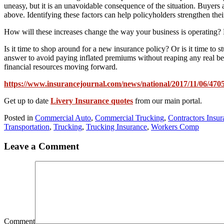
uneasy, but it is an unavoidable consequence of the situation. Buyers ar
above. Identifying these factors can help policyholders strengthen th
How will these increases change the way your business is operating? Bu
Is it time to shop around for a new insurance policy? Or is it time t
answer to avoid paying inflated premiums without reaping any real ben
financial resources moving forward.
https://www.insurancejournal.com/news/national/2017/11/06/470
Get up to date
Livery Insurance quotes
from our main portal.
Posted in
Commercial Auto
,
Commercial Trucking
,
Contractors Insur
Transportation
,
Trucking
,
Trucking Insurance
,
Workers Comp
Leave a Comment
Comment