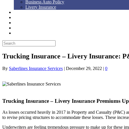
Business Auto Policy
Livery Insurance
Auto, Home, RV
Workers’ Comp
Bonds
Blog
Contact Us
Trucking Insurance – Livery Insurance: 
By
Saberlines Insurance Services
|
December 29, 2022
|
0
Trucking Insurance – Livery Insurance Premiums Up
As losses occurred heavily in 2017 in Property and Casualty (P&C) an
to revise pricing structures to accommodate these losses. These increases
Underwriters are feeling tremendous pressure to make up for these impac