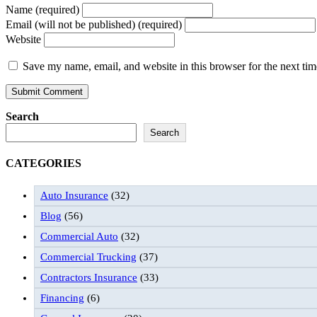
Name (required)
Email (will not be published) (required)
Website
Save my name, email, and website in this browser for the next ti
Search
Search
CATEGORIES
Auto Insurance
(32)
Blog
(56)
Commercial Auto
(32)
Commercial Trucking
(37)
Contractors Insurance
(33)
Financing
(6)