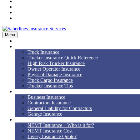
Workers’ Comp
Bonds
Blog
Contact Us
Menu
Home
Truck Insurance
Truck Insurance
Trucker Insurance Quick Reference
High Risk Trucker Insurance
Owner Operator Insurance
Physical Damage Insurance
Truck Cargo Insurance
Trucker Insurance Tips
Business Insurance
Business Insurance
Contractors Insurance
General Liability for Contractors
Garage Insurance
NEMT
NEMT Insurance – Who is it for?
NEMT Insurance Cost
Livery Insurance Quote?