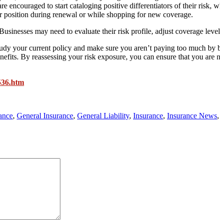
e encouraged to start cataloging positive differentiators of their risk, 
eir position during renewal or while shopping for new coverage.
sinesses may need to evaluate their risk profile, adjust coverage levels,
o study your current policy and make sure you aren’t paying too much by 
efits. By reassessing your risk exposure, you can ensure that you are 
536.htm
ance
,
General Insurance
,
General Liability
,
Insurance
,
Insurance News