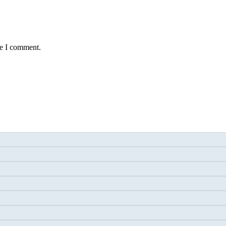
me I comment.