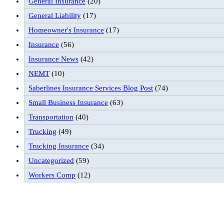
General Insurance
(20)
General Liability
(17)
Homeowner's Insurance
(17)
Insurance
(56)
Insurance News
(42)
NEMT
(10)
Saberlines Insurance Services Blog Post
(74)
Small Business Insurance
(63)
Transportation
(40)
Trucking
(49)
Trucking Insurance
(34)
Uncategorized
(59)
Workers Comp
(12)