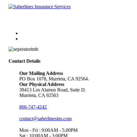
Follow Us
Contact Details
Our Mailing Address
PO Box 1078, Murrieta, CA 92564.
Our Physical Address
39413 Los Alamos Road, Suite D.
Murrieta, CA 92563
866-747-4242
contact@saberlinesins.com
Mon - Fri : 9:00AM - 5.00PM
Sat : 10:00AM - 3:00PM