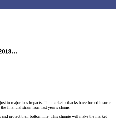
n 2018…
ust to major loss impacts. The market setbacks have forced insurers
the financial strain from last year’s claims.
ks and protect their bottom line. This change will make the market