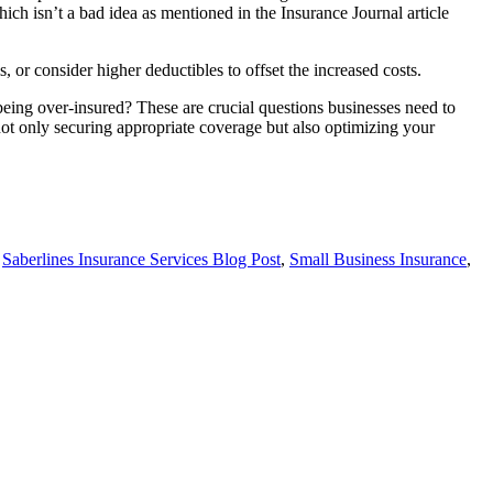
which isn’t a bad idea as mentioned in the Insurance Journal article
 or consider higher deductibles to offset the increased costs.
being over-insured? These are crucial questions businesses need to
not only securing appropriate coverage but also optimizing your
,
Saberlines Insurance Services Blog Post
,
Small Business Insurance
,