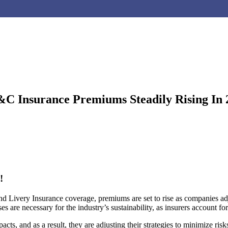
P&C Insurance Premiums Steadily Rising I
!
d Livery Insurance coverage, premiums are set to rise as companies adj
 are necessary for the industry’s sustainability, as insurers account for 
ts, and as a result, they are adjusting their strategies to minimize ris