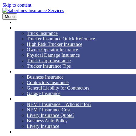
Skip to content
Menu
Home
Truck Insurance
Truck Insurance
Trucker Insurance Quick Reference
High Risk Trucker Insurance
Owner Operator Insurance
Physical Damage Insurance
Truck Cargo Insurance
Trucker Insurance Tips
Business Insurance
Business Insurance
Contractors Insurance
General Liability for Contractors
Garage Insurance
NEMT
NEMT Insurance – Who is it for?
NEMT Insurance Cost
Livery Insurance Quote?
Business Auto Policy
Livery Insurance
Auto, Home, RV