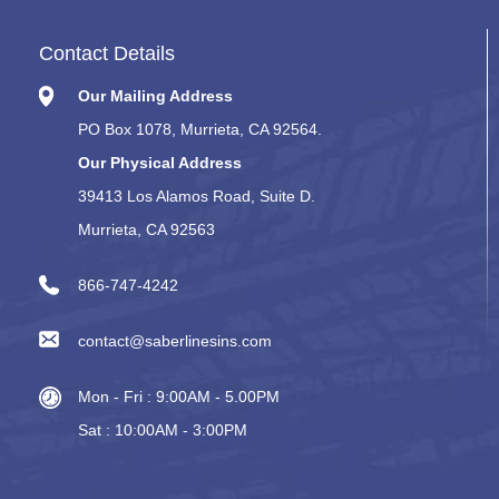
Contact Details
Our Mailing Address
PO Box 1078, Murrieta, CA 92564.
Our Physical Address
39413 Los Alamos Road, Suite D.
Murrieta, CA 92563
866-747-4242
contact@saberlinesins.com
Mon - Fri : 9:00AM - 5.00PM
Sat : 10:00AM - 3:00PM