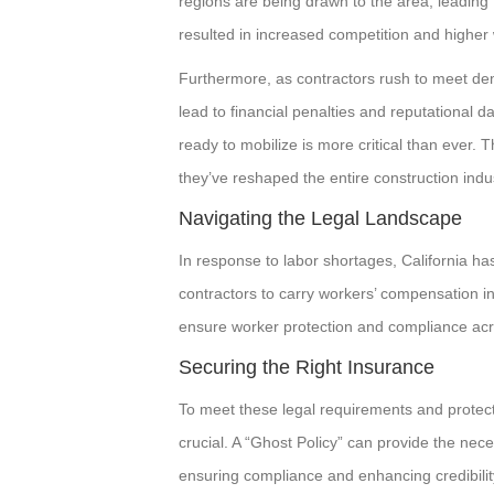
regions are being drawn to the area, leading to
resulted in increased competition and higher 
Furthermore, as contractors rush to meet dem
lead to financial penalties and reputational d
ready to mobilize is more critical than ever.
they’ve reshaped the entire construction indus
Navigating the Legal Landscape
In response to labor shortages, California has
contractors to carry workers’ compensation i
ensure worker protection and compliance acro
Securing the Right Insurance
To meet these legal requirements and protect
crucial. A “Ghost Policy” can provide the nec
ensuring compliance and enhancing credibility