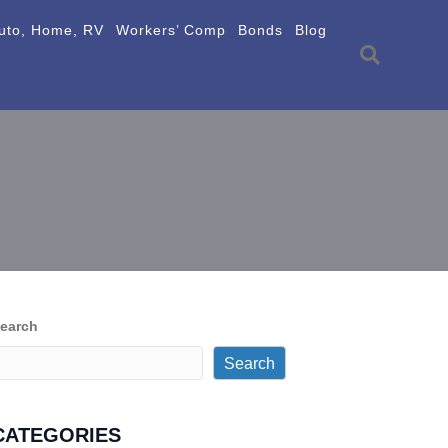
uto, Home, RV
Workers’ Comp
Bonds
Blog
earch
Search
CATEGORIES