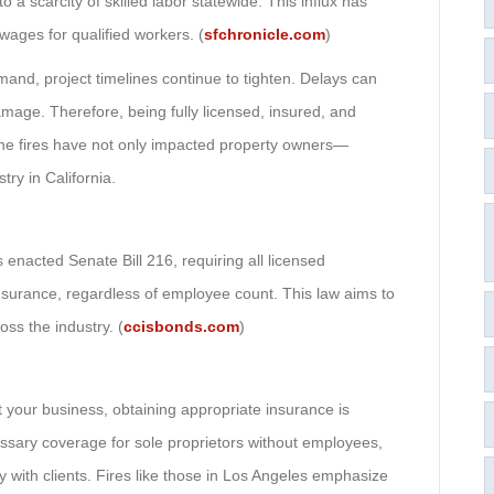
 a scarcity of skilled labor statewide. This influx has
wages for qualified workers. (
sfchronicle.com
)
and, project timelines continue to tighten. Delays can
amage. Therefore, being fully licensed, insured, and
 The fires have not only impacted property owners—
try in California.
 enacted Senate Bill 216, requiring all licensed
nsurance, regardless of employee count. This law aims to
ss the industry. (
ccisbonds.com
)
 your business, obtaining appropriate insurance is
essary coverage for sole proprietors without employees,
 with clients. Fires like those in Los Angeles emphasize