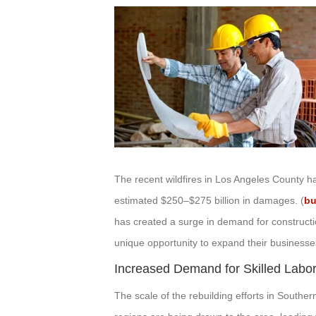
The recent wildfires in Los Angeles County h
estimated $250–$275 billion in damages. (
bu
has created a surge in demand for constructi
unique opportunity to expand their businesses
Increased Demand for Skilled Labo
The scale of the rebuilding efforts in Southe