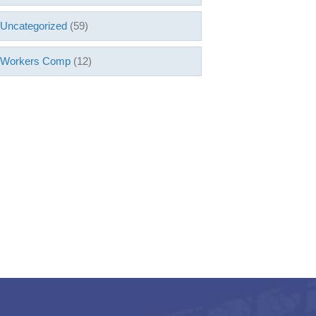
Uncategorized
(59)
Workers Comp
(12)