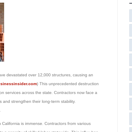
ave devastated over 12,000 structures, causing an
sinessinsider.com
) This unprecedented destruction
on services across the state. Contractors now face a
 and strengthen their long-term stability.
r
rn California is immense. Contractors from various