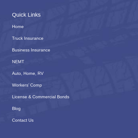
Quick Links
Home
Truck Insurance
Business Insurance
NEMT
Auto, Home, RV
Workers’ Comp
License & Commercial Bonds
Blog
Contact Us