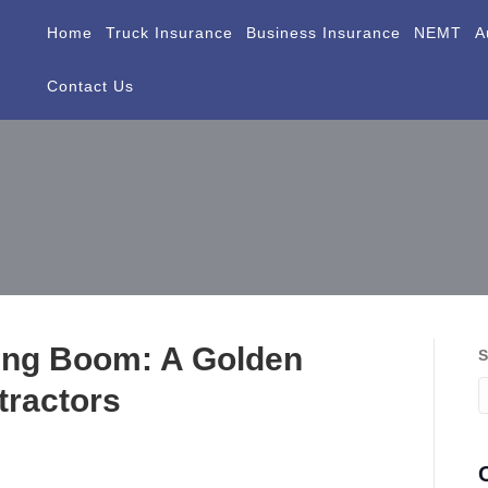
Home
Truck Insurance
Business Insurance
NEMT
A
Contact Us
ding Boom: A Golden
S
tractors