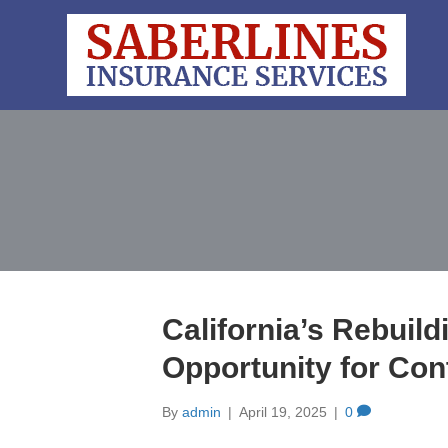
California’s Rebuil
Opportunity for Con
By
admin
|
April 19, 2025
|
0