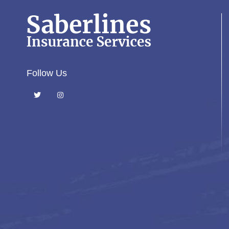
Follow Us