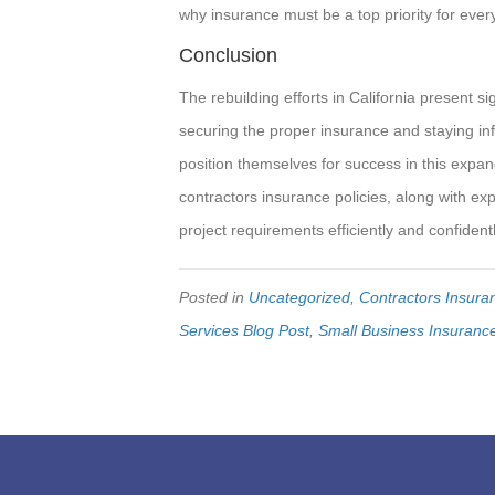
why insurance must be a top priority for every
Conclusion
The rebuilding efforts in California present s
securing the proper insurance and staying in
position themselves for success in this expan
contractors insurance policies, along with ex
project requirements efficiently and confidentl
Posted in
Uncategorized
,
Contractors Insura
Services Blog Post
,
Small Business Insuranc