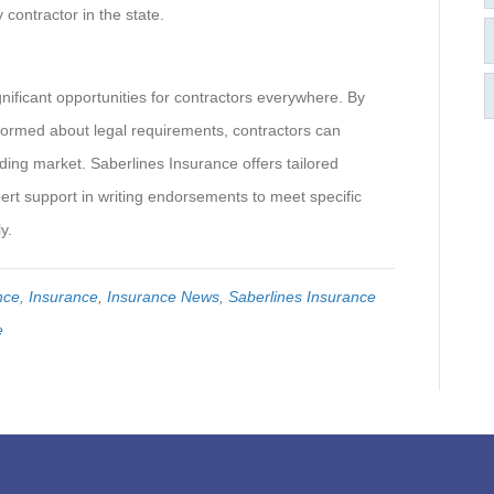
 contractor in the state.
ignificant opportunities for contractors everywhere. By
formed about legal requirements, contractors can
ding market. Saberlines Insurance offers tailored
pert support in writing endorsements to meet specific
y.
nce
,
Insurance
,
Insurance News
,
Saberlines Insurance
e