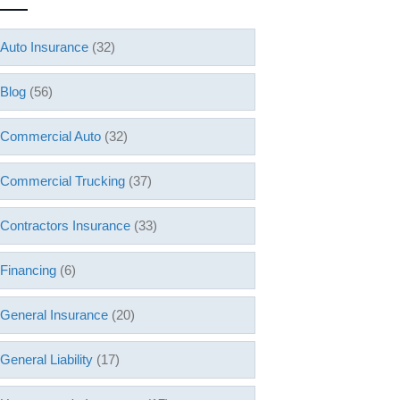
Auto Insurance
(32)
Blog
(56)
Commercial Auto
(32)
Commercial Trucking
(37)
Contractors Insurance
(33)
Financing
(6)
General Insurance
(20)
General Liability
(17)