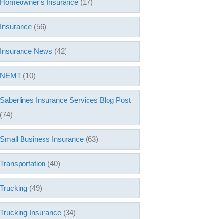
Homeowner's Insurance
(17)
Insurance
(56)
Insurance News
(42)
NEMT
(10)
Saberlines Insurance Services Blog Post
(74)
Small Business Insurance
(63)
Transportation
(40)
Trucking
(49)
Trucking Insurance
(34)