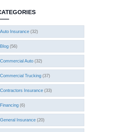
CATEGORIES
Auto Insurance
(32)
Blog
(56)
Commercial Auto
(32)
Commercial Trucking
(37)
Contractors Insurance
(33)
Financing
(6)
General Insurance
(20)