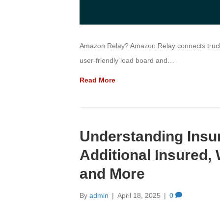
Amazon Relay? Amazon Relay connects truckin
user-friendly load board and…
Read More
Understanding Ins
Additional Insured,
and More
By
admin
|
April 18, 2025
|
0