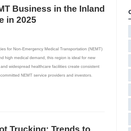
T Business in the Inland
 in 2025
ities for Non-Emergency Medical Transportation (NEMT)
nd high medical demand, this region is ideal for new
and widespread healthcare facilities create consistent
r committed NEMT service providers and investors.
ot Trucking: Trends to