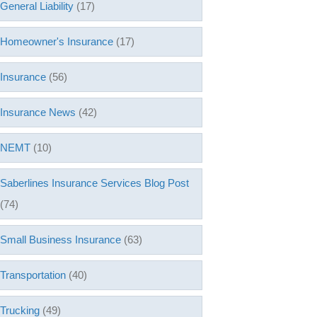
General Liability
(17)
Homeowner's Insurance
(17)
Insurance
(56)
Insurance News
(42)
NEMT
(10)
Saberlines Insurance Services Blog Post
(74)
Small Business Insurance
(63)
Transportation
(40)
Trucking
(49)