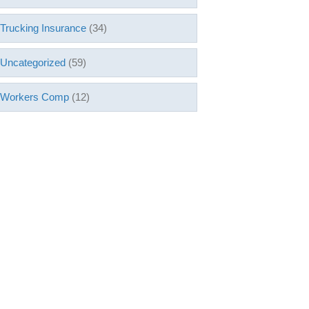
Trucking Insurance
(34)
Uncategorized
(59)
Workers Comp
(12)