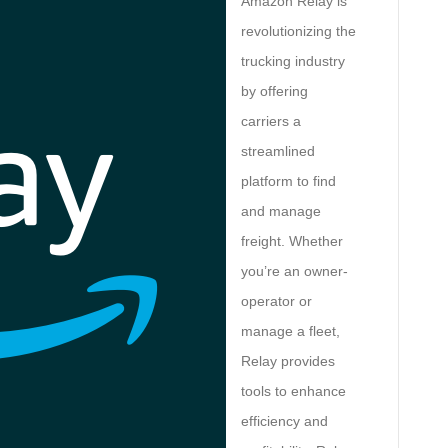
Amazon Relay is
revolutionizing the
trucking industry
by offering
carriers a
streamlined
platform to find
and manage
freight. Whether
you’re an owner-
operator or
manage a fleet,
Relay provides
tools to enhance
efficiency and