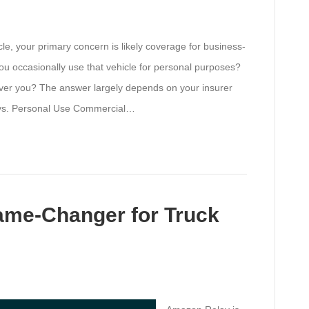
, your primary concern is likely coverage for business-
you occasionally use that vehicle for personal purposes?
over you? The answer largely depends on your insurer
l vs. Personal Use Commercial…
ame-Changer for Truck