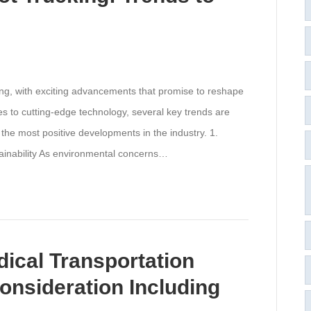
ving, with exciting advancements that promise to reshape
es to cutting-edge technology, several key trends are
 the most positive developments in the industry. 1.
tainability As environmental concerns…
cal Transportation
onsideration Including