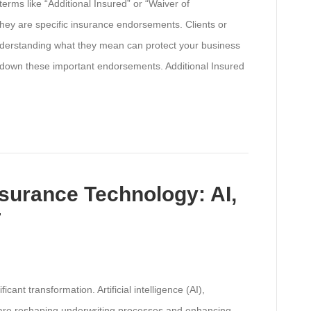
rms like “Additional Insured” or “Waiver of
hey are specific insurance endorsements. Clients or
nderstanding what they mean can protect your business
 down these important endorsements. Additional Insured
surance Technology: AI,
T
cant transformation. Artificial intelligence (AI),
) are reshaping underwriting processes and enhancing