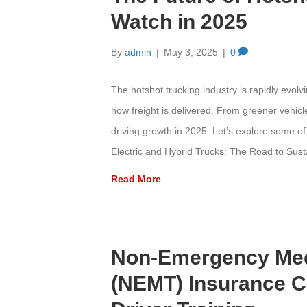
Watch in 2025
By
admin
|
May 3, 2025
|
0
The hotshot trucking industry is rapidly evol
how freight is delivered. From greener vehicl
driving growth in 2025. Let’s explore some of
Electric and Hybrid Trucks: The Road to Sus
Read More
Non-Emergency Medi
(NEMT) Insurance C