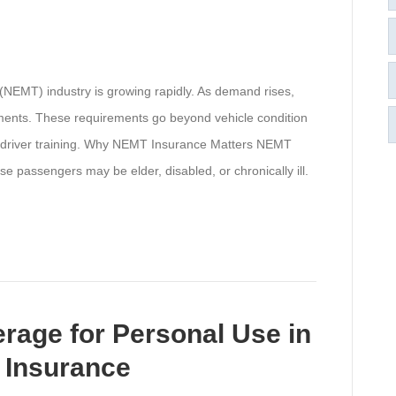
NEMT) industry is growing rapidly. As demand rises,
ements. These requirements go beyond vehicle condition
 is driver training. Why NEMT Insurance Matters NEMT
se passengers may be elder, disabled, or chronically ill.
rage for Personal Use in
 Insurance