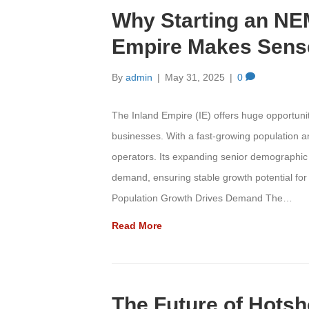
Why Starting an NEM
Empire Makes Sense
By
admin
|
May 31, 2025
|
0
The Inland Empire (IE) offers huge opportun
businesses. With a fast-growing population a
operators. Its expanding senior demographic 
demand, ensuring stable growth potential fo
Population Growth Drives Demand The…
Read More
The Future of Hotsh