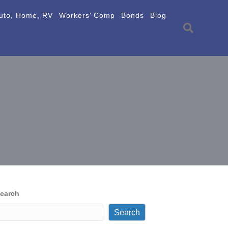
uto, Home, RV
Workers’ Comp
Bonds
Blog
earch
Search