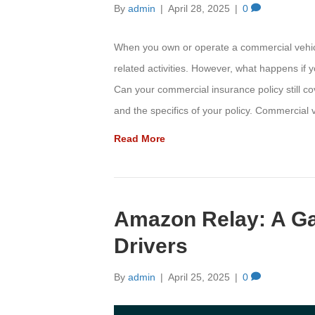
By
admin
|
April 28, 2025
|
0
When you own or operate a commercial vehicle
related activities. However, what happens if 
Can your commercial insurance policy still c
and the specifics of your policy. Commercia
Read More
Amazon Relay: A G
Drivers
By
admin
|
April 25, 2025
|
0