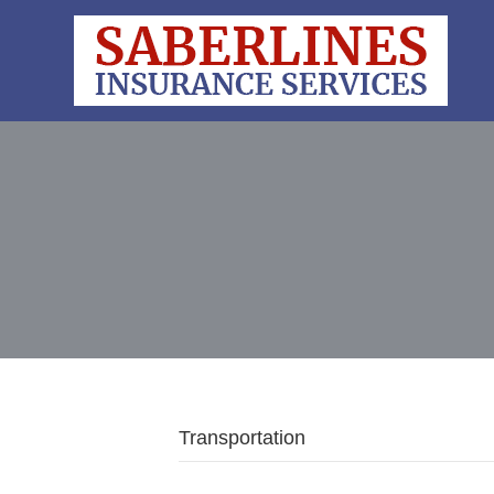
Transportation