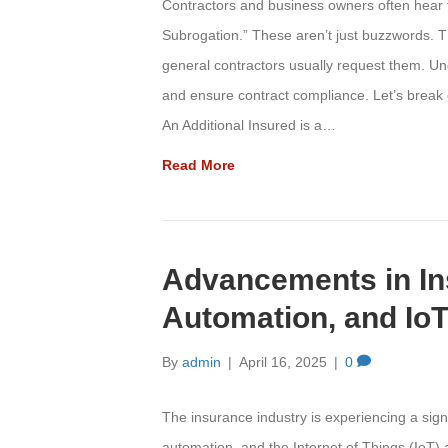
Contractors and business owners often hear te
Subrogation.” These aren’t just buzzwords. T
general contractors usually request them. U
and ensure contract compliance. Let’s break
An Additional Insured is a…
Read More
Advancements in In
Automation, and Io
By
admin
|
April 16, 2025
|
0
The insurance industry is experiencing a signifi
automation, and the Internet of Things (IoT