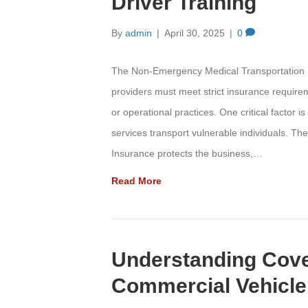
Driver Training
By
admin
|
April 30, 2025
|
0
The Non-Emergency Medical Transportation (
providers must meet strict insurance requir
or operational practices. One critical factor
services transport vulnerable individuals. The
Insurance protects the business,…
Read More
Understanding Cove
Commercial Vehicle