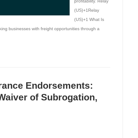
profitability. Relay
(US)+1Relay
(US)+1 What Is
g businesses with freight opportunities through a
urance Endorsements:
 Waiver of Subrogation,