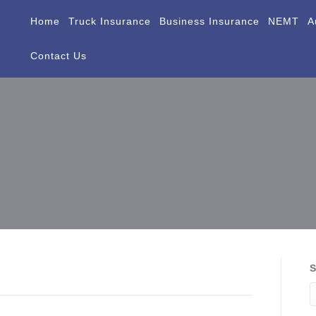
Home
Truck Insurance
Business Insurance
NEMT
A
Contact Us
S