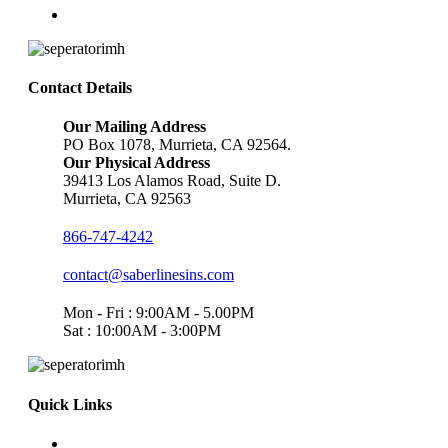
Contact Details
Our Mailing Address
PO Box 1078, Murrieta, CA 92564.
Our Physical Address
39413 Los Alamos Road, Suite D.
Murrieta, CA 92563
866-747-4242
contact@saberlinesins.com
Mon - Fri : 9:00AM - 5.00PM
Sat : 10:00AM - 3:00PM
Quick Links
Home