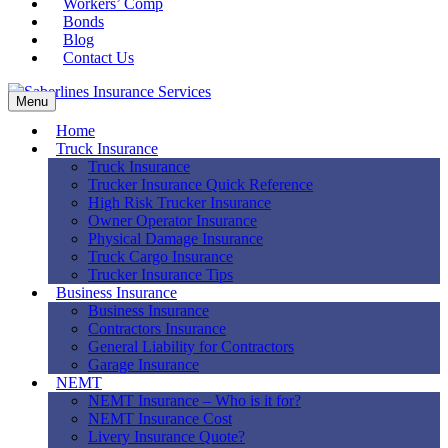
Workers’ Comp
Bonds
Blog
Contact Us
Menu
Home
Truck Insurance
Truck Insurance
Trucker Insurance Quick Reference
High Risk Trucker Insurance
Owner Operator Insurance
Physical Damage Insurance
Truck Cargo Insurance
Trucker Insurance Tips
Business Insurance
Business Insurance
Contractors Insurance
General Liability for Contractors
Garage Insurance
NEMT
NEMT Insurance – Who is it for?
NEMT Insurance Cost
Livery Insurance Quote?