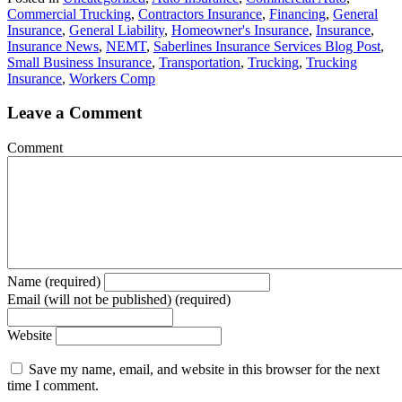
Commercial Trucking
,
Contractors Insurance
,
Financing
,
General
Insurance
,
General Liability
,
Homeowner's Insurance
,
Insurance
,
Insurance News
,
NEMT
,
Saberlines Insurance Services Blog Post
,
Small Business Insurance
,
Transportation
,
Trucking
,
Trucking
Insurance
,
Workers Comp
Leave a Comment
Comment
Name (required)
Email (will not be published) (required)
Website
Save my name, email, and website in this browser for the next
time I comment.