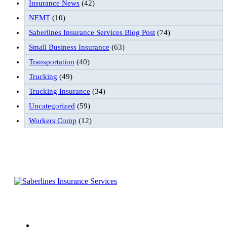
Insurance News
(42)
NEMT
(10)
Saberlines Insurance Services Blog Post
(74)
Small Business Insurance
(63)
Transportation
(40)
Trucking
(49)
Trucking Insurance
(34)
Uncategorized
(59)
Workers Comp
(12)
Follow Us