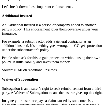
Let’s break down these important endorsements.
Additional Insured
An Additional Insured is a person or company added to another
party’s policy. This endorsement gives them coverage under your
insurance.
For example, a subcontractor adds a general contractor as an
additional insured. If something goes wrong, the GC gets protection
under the subcontractor’s policy.
People often ask for this to gain protection without using their own
policy. It shifts liability and saves them money.
Source: IRMI on Additional Insureds
Waiver of Subrogation
Subrogation is an insurer’s right to seek reimbursement from a third
party. A Waiver of Subrogation means the insurer gives up this right.
Imagine your insurance pays a claim caused by someone else.
Normally, your insurer could sue them. With a waiver, they won’t.