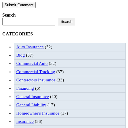
Search
Search
CATEGORIES
Auto Insurance
(32)
Blog
(57)
Commercial Auto
(32)
Commercial Trucking
(37)
Contractors Insurance
(33)
Financing
(6)
General Insurance
(20)
General Liability
(17)
Homeowner's Insurance
(17)
Insurance
(56)