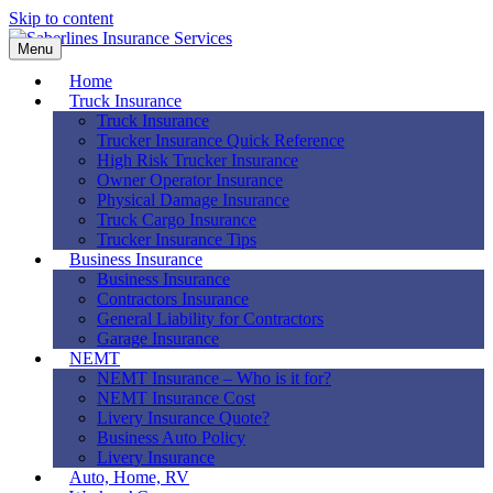
Skip to content
Menu
Home
Truck Insurance
Truck Insurance
Trucker Insurance Quick Reference
High Risk Trucker Insurance
Owner Operator Insurance
Physical Damage Insurance
Truck Cargo Insurance
Trucker Insurance Tips
Business Insurance
Business Insurance
Contractors Insurance
General Liability for Contractors
Garage Insurance
NEMT
NEMT Insurance – Who is it for?
NEMT Insurance Cost
Livery Insurance Quote?
Business Auto Policy
Livery Insurance
Auto, Home, RV