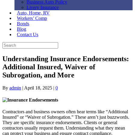
Business Auto Policy
Livery Insurance
Auto, Home, RV
Workers’ Comp
Bonds
Blog
Contact Us
Understanding Insurance Endorsements:
Additional Insured, Waiver of
Subrogation, and More
By
admin
|
April 18, 2025
|
0
Contractors and business owners often hear terms like “Additional
Insured” or “Waiver of Subrogation.” These aren’t just buzzwords.
They are specific insurance endorsements. Clients or general
contractors usually request them. Understanding what they mean
can protect your business and ensure contract compliance.