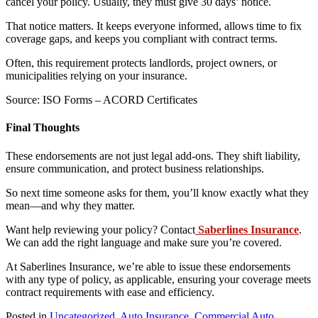
cancel your policy. Usually, they must give 30 days’ notice.
That notice matters. It keeps everyone informed, allows time to fix
coverage gaps, and keeps you compliant with contract terms.
Often, this requirement protects landlords, project owners, or
municipalities relying on your insurance.
Source: ISO Forms – ACORD Certificates
Final Thoughts
These endorsements are not just legal add-ons. They shift liability,
ensure communication, and protect business relationships.
So next time someone asks for them, you’ll know exactly what they
mean—and why they matter.
Want help reviewing your policy? Contact
Saberlines Insurance
.
We can add the right language and make sure you’re covered.
At Saberlines Insurance, we’re able to issue these endorsements
with any type of policy, as applicable, ensuring your coverage meets
contract requirements with ease and efficiency.
Posted in
Uncategorized
,
Auto Insurance
,
Commercial Auto
,