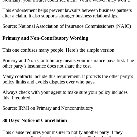
This endorsement helps prevent lawsuits between business partners
after a claim. It also supports stronger business relationships.
Source: National Association of Insurance Commissioners (NAIC)
Primary and Non-Contributory Wording
This one confuses many people. Here’s the simple version:
Primary and Non-Contributory means your insurance pays first. The
other party’s insurance does not share the cost.
Many contracts include this requirement. It protects the other party’s
policy limits and avoids disputes over who pays.
Always check with your agent to make sure your policy includes
this if required.
Source: IRMI on Primary and Noncontributory
30 Days’ Notice of Cancellation
This clause requires your insurer to notify another party if they