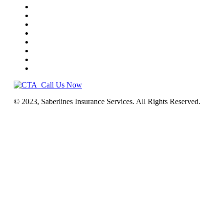
Truck Insurance
Business Insurance
NEMT
Auto, Home, RV
Workers’ Comp
License & Commercial Bonds
Blog
Contact Us
Call Us Now
© 2023, Saberlines Insurance Services. All Rights Reserved.