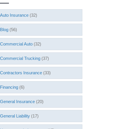
Auto Insurance
(32)
Blog
(56)
Commercial Auto
(32)
Commercial Trucking
(37)
Contractors Insurance
(33)
Financing
(6)
General Insurance
(20)
General Liability
(17)