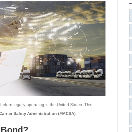
fore legally operating in the United States. This
Carrier Safety Administration (FMCSA)
.
4 Bond?