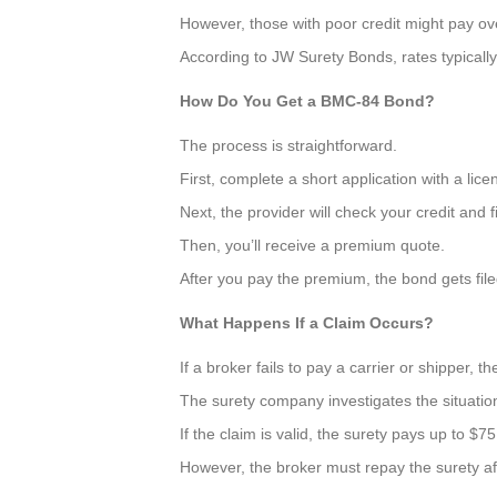
However, those with poor credit might pay o
According to JW Surety Bonds, rates typicall
How Do You Get a BMC-84 Bond?
The process is straightforward.
First, complete a short application with a lice
Next, the provider will check your credit and f
Then, you’ll receive a premium quote.
After you pay the premium, the bond gets fil
What Happens If a Claim Occurs?
If a broker fails to pay a carrier or shipper, th
The surety company investigates the situation
If the claim is valid, the surety pays up to $7
However, the broker must repay the surety af