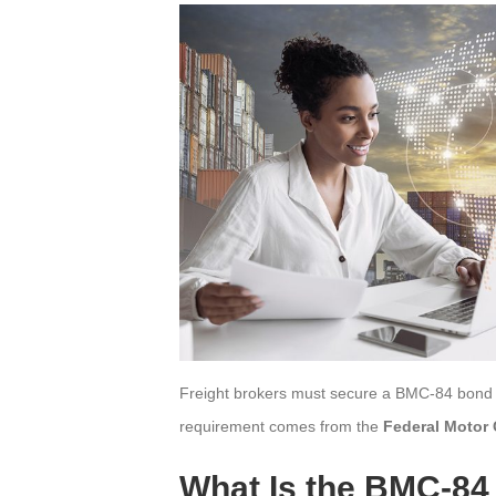
Freight brokers must secure a BMC-84 bond be
requirement comes from the
Federal Motor 
What Is the BMC-8