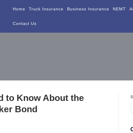
Home
Truck Insurance
Business Insurance
NEMT
A
Contact Us
d to Know About the
S
ker Bond