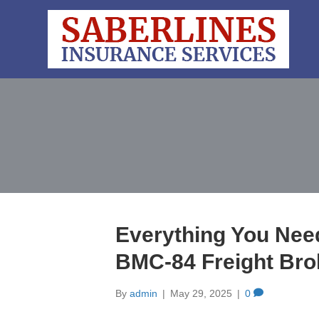
Everything You Nee
BMC-84 Freight Bro
By
admin
|
May 29, 2025
|
0