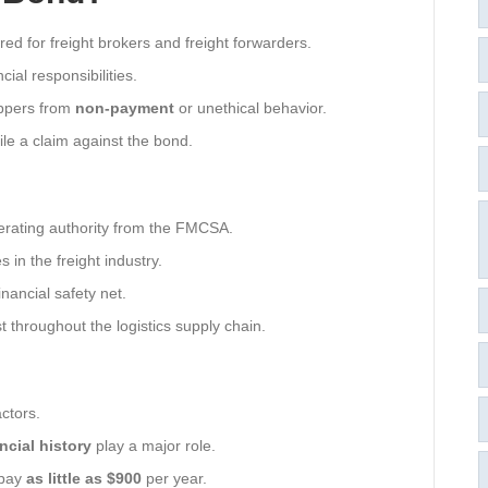
red for freight brokers and freight forwarders.
cial responsibilities.
hippers from
non-payment
or unethical behavior.
file a claim against the bond.
erating authority from the FMCSA.
 in the freight industry.
inancial safety net.
t throughout the logistics supply chain.
ctors.
ncial history
play a major role.
 pay
as little as $900
per year.