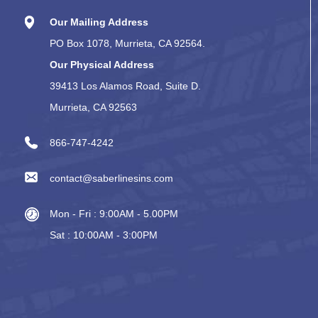
Our Mailing Address
PO Box 1078, Murrieta, CA 92564.
Our Physical Address
39413 Los Alamos Road, Suite D.
Murrieta, CA 92563
866-747-4242
contact@saberlinesins.com
Mon - Fri : 9:00AM - 5.00PM
Sat : 10:00AM - 3:00PM