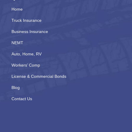
Home
Truck Insurance
Business Insurance
NEMT
Auto, Home, RV
Workers’ Comp
License & Commercial Bonds
Blog
Contact Us