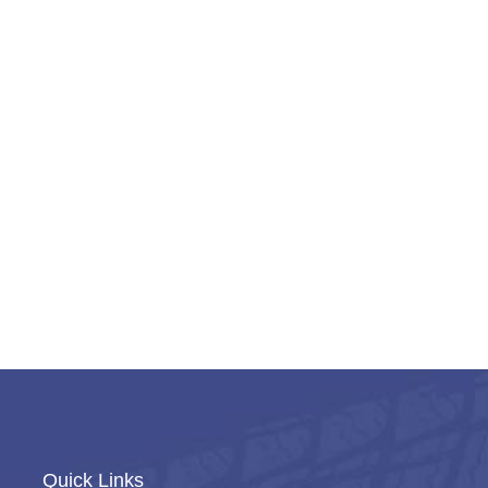
Quick Links