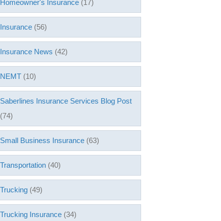
Homeowner's Insurance
(17)
Insurance
(56)
Insurance News
(42)
NEMT
(10)
Saberlines Insurance Services Blog Post
(74)
Small Business Insurance
(63)
Transportation
(40)
Trucking
(49)
Trucking Insurance
(34)