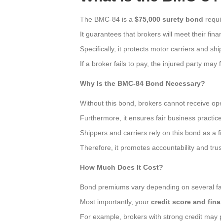
The BMC-84 is a
$75,000 surety bond
requi
It guarantees that brokers will meet their finan
Specifically, it protects motor carriers and s
If a broker fails to pay, the injured party may 
Why Is the BMC-84 Bond Necessary?
Without this bond, brokers cannot receive op
Furthermore, it ensures fair business practices
Shippers and carriers rely on this bond as a f
Therefore, it promotes accountability and trus
How Much Does It Cost?
Bond premiums vary depending on several fa
Most importantly, your
credit score and fina
For example, brokers with strong credit may