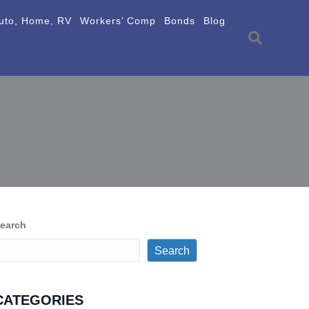
uto, Home, RV
Workers’ Comp
Bonds
Blog
earch
Search
CATEGORIES