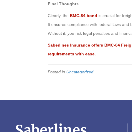
Final Thoughts
Clearly, the
BMC-84 bond
is crucial for freig
It ensures compliance with federal laws and bu
Without it, you risk legal penalties and financial
Saberlines Insurance offers BMC-84 Fre
requirements with ease.
Posted in
Uncategorized