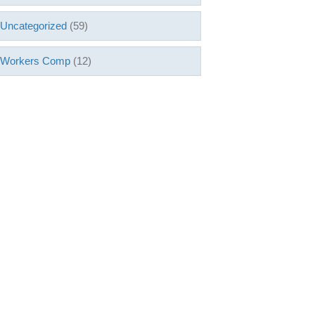
Uncategorized
(59)
Workers Comp
(12)