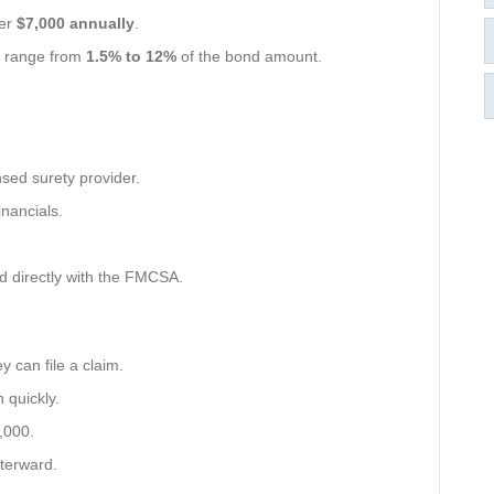
ver
$7,000 annually
.
y range from
1.5% to 12%
of the bond amount.
nsed surety provider.
inancials.
ed directly with the FMCSA.
ey can file a claim.
 quickly.
5,000.
terward.