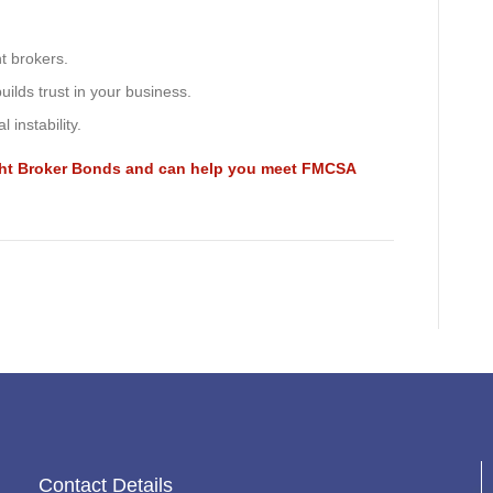
ht brokers.
ilds trust in your business.
 instability.
ight Broker Bonds and can help you meet FMCSA
Contact Details