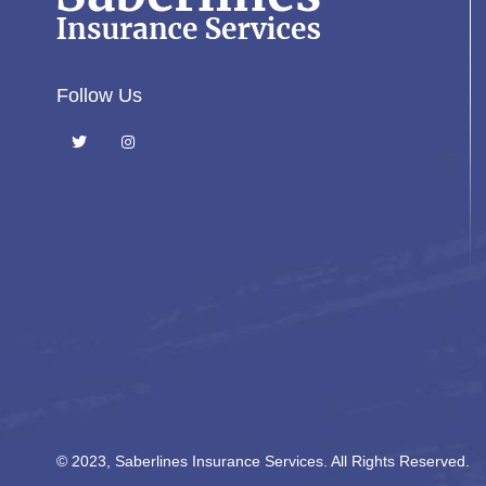
Follow Us
© 2023, Saberlines Insurance Services. All Rights Reserved.