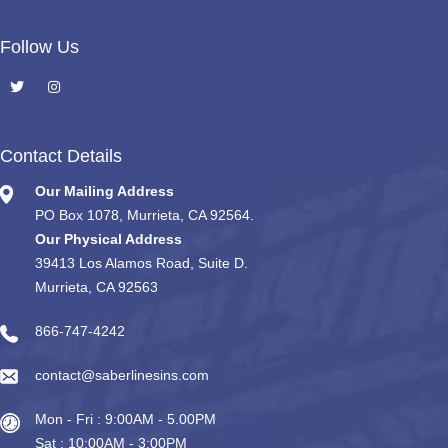
Follow Us
Contact Details
Our Mailing Address
PO Box 1078, Murrieta, CA 92564.
Our Physical Address
39413 Los Alamos Road, Suite D.
Murrieta, CA 92563
866-747-4242
contact@saberlinesins.com
Mon - Fri : 9:00AM - 5.00PM
Sat : 10:00AM - 3:00PM