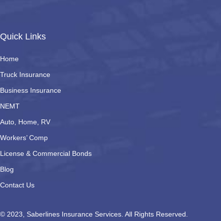
Quick Links
Home
Truck Insurance
Business Insurance
NEMT
Auto, Home, RV
Workers’ Comp
License & Commercial Bonds
Blog
Contact Us
© 2023, Saberlines Insurance Services. All Rights Reserved.