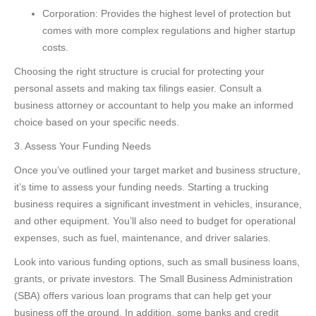
Corporation: Provides the highest level of protection but
comes with more complex regulations and higher startup
costs.
Choosing the right structure is crucial for protecting your
personal assets and making tax filings easier. Consult a
business attorney or accountant to help you make an informed
choice based on your specific needs.
3. Assess Your Funding Needs
Once you’ve outlined your target market and business structure,
it’s time to assess your funding needs. Starting a trucking
business requires a significant investment in vehicles, insurance,
and other equipment. You’ll also need to budget for operational
expenses, such as fuel, maintenance, and driver salaries.
Look into various funding options, such as small business loans,
grants, or private investors. The Small Business Administration
(SBA) offers various loan programs that can help get your
business off the ground. In addition, some banks and credit