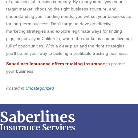
of a successful trucking company. By clearly identifying your
target market, choosing the right business structure, and
understanding your funding needs, you will set your business up
for long-term success. Don’t forget to develop effective
marketing strategies and explore legitimate ways for finding
gigs, especially in California, where the market is competitive but
full of opportunities. With a clear plan and the right strategies,
you’ll be on your way to building a profitable trucking business.
Saberlines Insurance offers trucking insurance
to protect
your business.
Posted in
Uncategorized