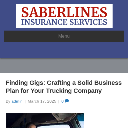
Menu
Finding Gigs: Crafting a Solid Business
Plan for Your Trucking Company
By
admin
|
March 17, 2025
|
0