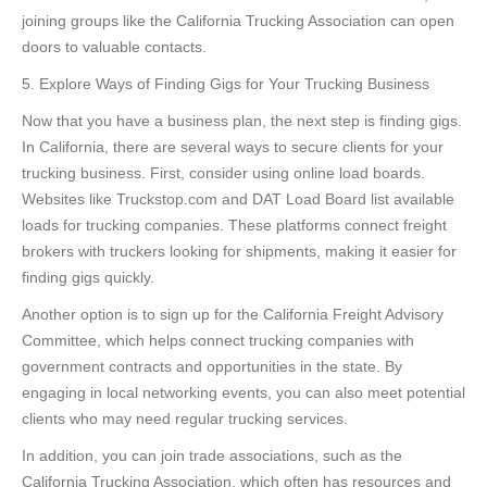
joining groups like the California Trucking Association can open
doors to valuable contacts.
5. Explore Ways of Finding Gigs for Your Trucking Business
Now that you have a business plan, the next step is finding gigs.
In California, there are several ways to secure clients for your
trucking business. First, consider using online load boards.
Websites like Truckstop.com and DAT Load Board list available
loads for trucking companies. These platforms connect freight
brokers with truckers looking for shipments, making it easier for
finding gigs quickly.
Another option is to sign up for the California Freight Advisory
Committee, which helps connect trucking companies with
government contracts and opportunities in the state. By
engaging in local networking events, you can also meet potential
clients who may need regular trucking services.
In addition, you can join trade associations, such as the
California Trucking Association, which often has resources and