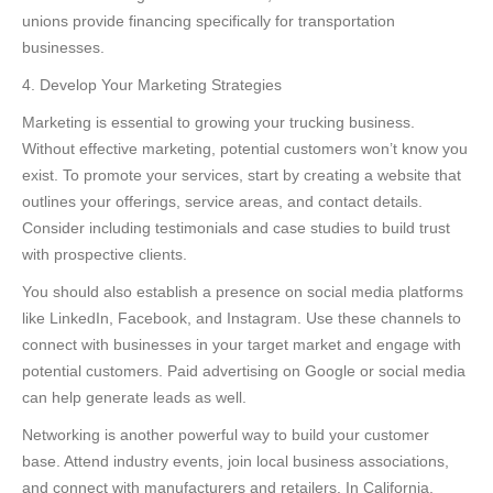
unions provide financing specifically for transportation
businesses.
4. Develop Your Marketing Strategies
Marketing is essential to growing your trucking business.
Without effective marketing, potential customers won’t know you
exist. To promote your services, start by creating a website that
outlines your offerings, service areas, and contact details.
Consider including testimonials and case studies to build trust
with prospective clients.
You should also establish a presence on social media platforms
like LinkedIn, Facebook, and Instagram. Use these channels to
connect with businesses in your target market and engage with
potential customers. Paid advertising on Google or social media
can help generate leads as well.
Networking is another powerful way to build your customer
base. Attend industry events, join local business associations,
and connect with manufacturers and retailers. In California,