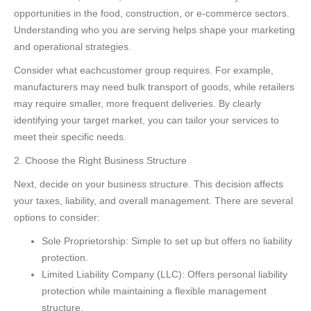
opportunities in the food, construction, or e-commerce sectors.
Understanding who you are serving helps shape your marketing
and operational strategies.
Consider what eachcustomer group requires. For example,
manufacturers may need bulk transport of goods, while retailers
may require smaller, more frequent deliveries. By clearly
identifying your target market, you can tailor your services to
meet their specific needs.
2. Choose the Right Business Structure
Next, decide on your business structure. This decision affects
your taxes, liability, and overall management. There are several
options to consider:
Sole Proprietorship: Simple to set up but offers no liability
protection.
Limited Liability Company (LLC): Offers personal liability
protection while maintaining a flexible management
structure.