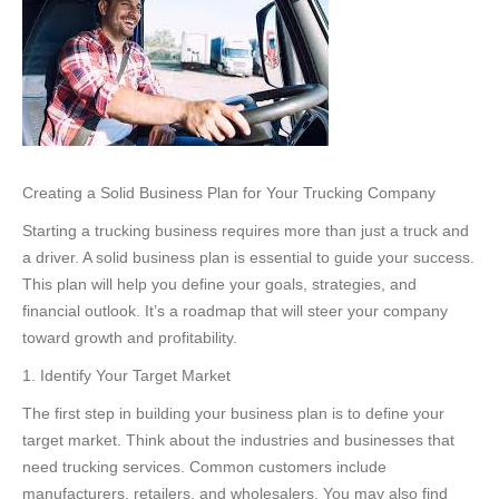
Creating a Solid Business Plan for Your Trucking Company
Starting a trucking business requires more than just a truck and
a driver. A solid business plan is essential to guide your success.
This plan will help you define your goals, strategies, and
financial outlook. It’s a roadmap that will steer your company
toward growth and profitability.
1. Identify Your Target Market
The first step in building your business plan is to define your
target market. Think about the industries and businesses that
need trucking services. Common customers include
manufacturers, retailers, and wholesalers. You may also find