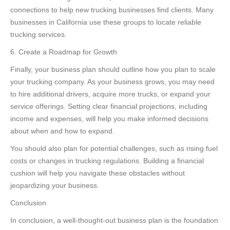
connections to help new trucking businesses find clients. Many
businesses in California use these groups to locate reliable
trucking services.
6. Create a Roadmap for Growth
Finally, your business plan should outline how you plan to scale
your trucking company. As your business grows, you may need
to hire additional drivers, acquire more trucks, or expand your
service offerings. Setting clear financial projections, including
income and expenses, will help you make informed decisions
about when and how to expand.
You should also plan for potential challenges, such as rising fuel
costs or changes in trucking regulations. Building a financial
cushion will help you navigate these obstacles without
jeopardizing your business.
Conclusion
In conclusion, a well-thought-out business plan is the foundation