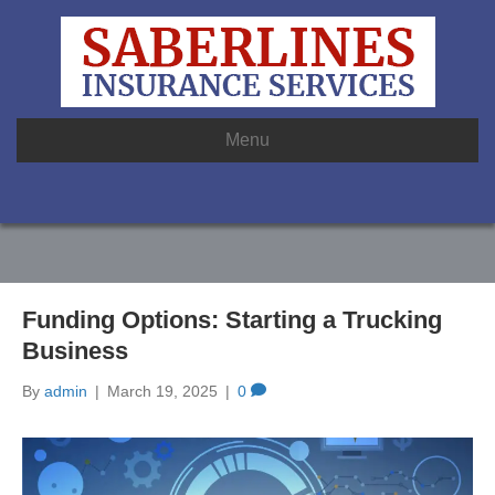
Menu
Funding Options: Starting a Trucking
Business
By
admin
|
March 19, 2025
|
0