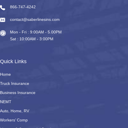
866-747-4242
contact@saberlinesins.com
Mon - Fri : 9:00AM - 5.00PM
Sat : 10:00AM - 3:00PM
Quick Links
Home
Truck Insurance
Business Insurance
NEMT
Auto, Home, RV
Workers’ Comp