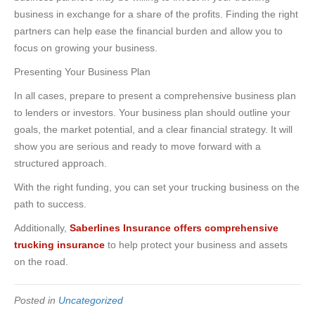
business in exchange for a share of the profits. Finding the right
partners can help ease the financial burden and allow you to
focus on growing your business.
Presenting Your Business Plan
In all cases, prepare to present a comprehensive business plan
to lenders or investors. Your business plan should outline your
goals, the market potential, and a clear financial strategy. It will
show you are serious and ready to move forward with a
structured approach.
With the right funding, you can set your trucking business on the
path to success.
Additionally,
Saberlines Insurance offers comprehensive
trucking insurance
to help protect your business and assets
on the road.
Posted in
Uncategorized