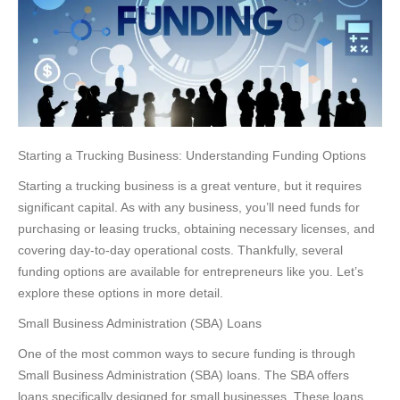
Starting a Trucking Business: Understanding Funding Options
Starting a trucking business is a great venture, but it requires
significant capital. As with any business, you’ll need funds for
purchasing or leasing trucks, obtaining necessary licenses, and
covering day-to-day operational costs. Thankfully, several
funding options are available for entrepreneurs like you. Let’s
explore these options in more detail.
Small Business Administration (SBA) Loans
One of the most common ways to secure funding is through
Small Business Administration (SBA) loans. The SBA offers
loans specifically designed for small businesses. These loans