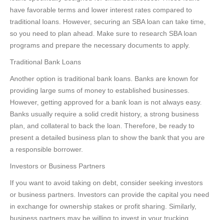
have favorable terms and lower interest rates compared to
traditional loans. However, securing an SBA loan can take time,
so you need to plan ahead. Make sure to research SBA loan
programs and prepare the necessary documents to apply.
Traditional Bank Loans
Another option is traditional bank loans. Banks are known for
providing large sums of money to established businesses.
However, getting approved for a bank loan is not always easy.
Banks usually require a solid credit history, a strong business
plan, and collateral to back the loan. Therefore, be ready to
present a detailed business plan to show the bank that you are
a responsible borrower.
Investors or Business Partners
If you want to avoid taking on debt, consider seeking investors
or business partners. Investors can provide the capital you need
in exchange for ownership stakes or profit sharing. Similarly,
business partners may be willing to invest in your trucking