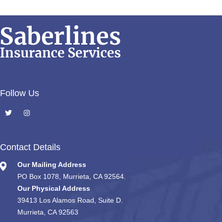
Follow Us
Contact Details
Our Mailing Address
PO Box 1078, Murrieta, CA 92564.
Our Physical Address
39413 Los Alamos Road, Suite D.
Murrieta, CA 92563