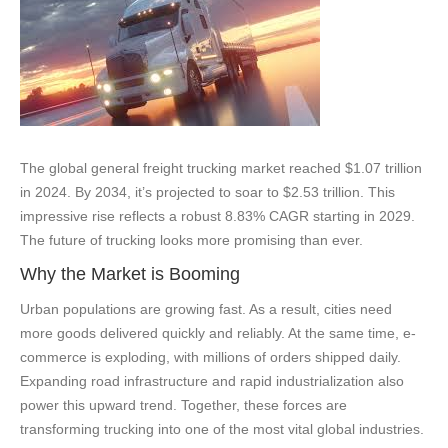
The global general freight trucking market reached $1.07 trillion
in 2024. By 2034, it’s projected to soar to $2.53 trillion. This
impressive rise reflects a robust 8.83% CAGR starting in 2029.
The future of trucking looks more promising than ever.
Why the Market is Booming
Urban populations are growing fast. As a result, cities need
more goods delivered quickly and reliably. At the same time, e-
commerce is exploding, with millions of orders shipped daily.
Expanding road infrastructure and rapid industrialization also
power this upward trend. Together, these forces are
transforming trucking into one of the most vital global industries.