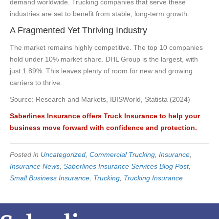
demand worldwide. Trucking companies that serve these
industries are set to benefit from stable, long-term growth.
A Fragmented Yet Thriving Industry
The market remains highly competitive. The top 10 companies
hold under 10% market share. DHL Group is the largest, with
just 1.89%. This leaves plenty of room for new and growing
carriers to thrive.
Source: Research and Markets, IBISWorld, Statista (2024)
Saberlines Insurance offers Truck Insurance to help your
business move forward with confidence and protection.
Posted in
Uncategorized
,
Commercial Trucking
,
Insurance
,
Insurance News
,
Saberlines Insurance Services Blog Post
,
Small Business Insurance
,
Trucking
,
Trucking Insurance