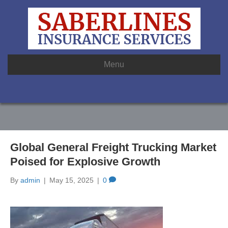
Menu
Global General Freight Trucking Market
Poised for Explosive Growth
By
admin
|
May 15, 2025
|
0