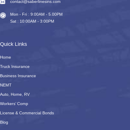
contact@saberlinesins.com
Mon - Fri : 9:00AM - 5.00PM
Sat : 10:00AM - 3:00PM
Quick Links
Home
Truck Insurance
Business Insurance
NEMT
Auto, Home, RV
Workers’ Comp
License & Commercial Bonds
Blog