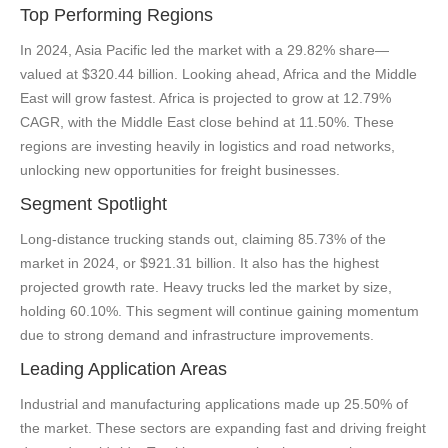
Top Performing Regions
In 2024, Asia Pacific led the market with a 29.82% share—
valued at $320.44 billion. Looking ahead, Africa and the Middle
East will grow fastest. Africa is projected to grow at 12.79%
CAGR, with the Middle East close behind at 11.50%. These
regions are investing heavily in logistics and road networks,
unlocking new opportunities for freight businesses.
Segment Spotlight
Long-distance trucking stands out, claiming 85.73% of the
market in 2024, or $921.31 billion. It also has the highest
projected growth rate. Heavy trucks led the market by size,
holding 60.10%. This segment will continue gaining momentum
due to strong demand and infrastructure improvements.
Leading Application Areas
Industrial and manufacturing applications made up 25.50% of
the market. These sectors are expanding fast and driving freight