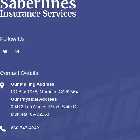
Follow Us
Contact Details
Our Mailing Address
PO Box 1078, Murrieta, CA 92564.
Our Physical Address
39413 Los Alamos Road, Suite D.
Murrieta, CA 92563
866-747-4242