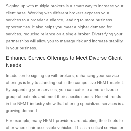
Signing up with multiple brokers is a smart way to increase your
client base. Working with different brokers exposes your
services to a broader audience, leading to more business
opportunities. It also helps you meet a higher demand for
services, reducing reliance on a single broker. Diversifying your
partnerships will allow you to manage risk and increase stability
in your business.
Enhance Service Offerings to Meet Diverse Client
Needs
In addition to signing up with brokers, enhancing your service
offerings is key to standing out in the competitive NEMT market.
By expanding your services, you can cater to a more diverse
group of patients and meet their specific needs. Recent trends
in the NEMT industry show that offering specialized services is a
growing demand.
For example, many NEMT providers are adapting their fleets to
offer wheelchair-accessible vehicles. This is a critical service for