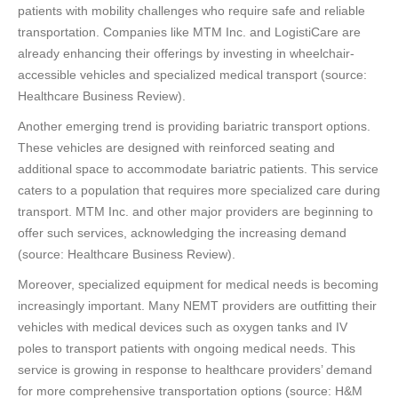
patients with mobility challenges who require safe and reliable
transportation. Companies like MTM Inc. and LogistiCare are
already enhancing their offerings by investing in wheelchair-
accessible vehicles and specialized medical transport (source:
Healthcare Business Review).
Another emerging trend is providing bariatric transport options.
These vehicles are designed with reinforced seating and
additional space to accommodate bariatric patients. This service
caters to a population that requires more specialized care during
transport. MTM Inc. and other major providers are beginning to
offer such services, acknowledging the increasing demand
(source: Healthcare Business Review).
Moreover, specialized equipment for medical needs is becoming
increasingly important. Many NEMT providers are outfitting their
vehicles with medical devices such as oxygen tanks and IV
poles to transport patients with ongoing medical needs. This
service is growing in response to healthcare providers’ demand
for more comprehensive transportation options (source: H&M