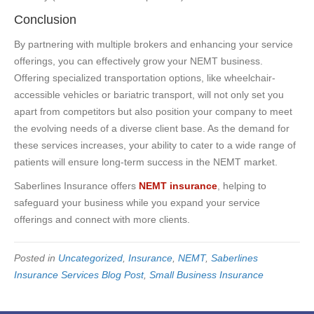
Conclusion
By partnering with multiple brokers and enhancing your service
offerings, you can effectively grow your NEMT business.
Offering specialized transportation options, like wheelchair-
accessible vehicles or bariatric transport, will not only set you
apart from competitors but also position your company to meet
the evolving needs of a diverse client base. As the demand for
these services increases, your ability to cater to a wide range of
patients will ensure long-term success in the NEMT market.
Saberlines Insurance offers
NEMT insurance
, helping to
safeguard your business while you expand your service
offerings and connect with more clients.
Posted in
Uncategorized
,
Insurance
,
NEMT
,
Saberlines
Insurance Services Blog Post
,
Small Business Insurance