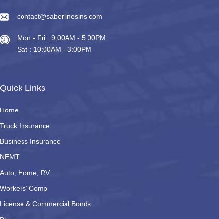
contact@saberlinesins.com
Mon - Fri : 9:00AM - 5.00PM
Sat : 10:00AM - 3:00PM
Quick Links
Home
Truck Insurance
Business Insurance
NEMT
Auto, Home, RV
Workers’ Comp
License & Commercial Bonds