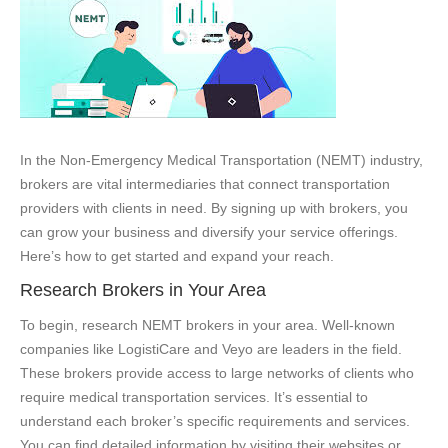
In the Non-Emergency Medical Transportation (NEMT) industry,
brokers are vital intermediaries that connect transportation
providers with clients in need. By signing up with brokers, you
can grow your business and diversify your service offerings.
Here’s how to get started and expand your reach.
Research Brokers in Your Area
To begin, research NEMT brokers in your area. Well-known
companies like LogistiCare and Veyo are leaders in the field.
These brokers provide access to large networks of clients who
require medical transportation services. It’s essential to
understand each broker’s specific requirements and services.
You can find detailed information by visiting their websites or