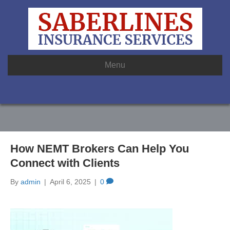
Menu
How NEMT Brokers Can Help You
Connect with Clients
By
admin
|
April 6, 2025
|
0