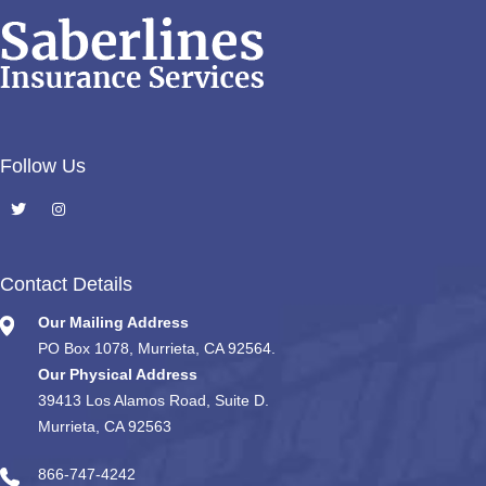
Follow Us
Contact Details
Our Mailing Address
PO Box 1078, Murrieta, CA 92564.
Our Physical Address
39413 Los Alamos Road, Suite D.
Murrieta, CA 92563
866-747-4242