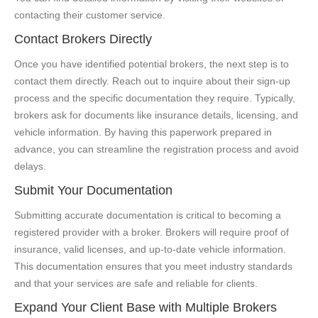
contacting their customer service.
Contact Brokers Directly
Once you have identified potential brokers, the next step is to
contact them directly. Reach out to inquire about their sign-up
process and the specific documentation they require. Typically,
brokers ask for documents like insurance details, licensing, and
vehicle information. By having this paperwork prepared in
advance, you can streamline the registration process and avoid
delays.
Submit Your Documentation
Submitting accurate documentation is critical to becoming a
registered provider with a broker. Brokers will require proof of
insurance, valid licenses, and up-to-date vehicle information.
This documentation ensures that you meet industry standards
and that your services are safe and reliable for clients.
Expand Your Client Base with Multiple Brokers