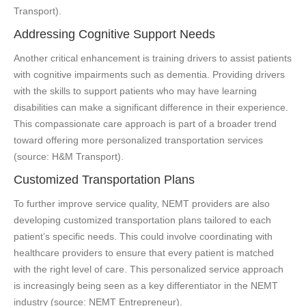
Transport).
Addressing Cognitive Support Needs
Another critical enhancement is training drivers to assist patients
with cognitive impairments such as dementia. Providing drivers
with the skills to support patients who may have learning
disabilities can make a significant difference in their experience.
This compassionate care approach is part of a broader trend
toward offering more personalized transportation services
(source: H&M Transport).
Customized Transportation Plans
To further improve service quality, NEMT providers are also
developing customized transportation plans tailored to each
patient’s specific needs. This could involve coordinating with
healthcare providers to ensure that every patient is matched
with the right level of care. This personalized service approach
is increasingly being seen as a key differentiator in the NEMT
industry (source: NEMT Entrepreneur).