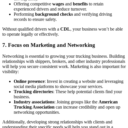
Offering competitive
wages
and
benefits
to retain
experienced drivers and reduce turnover.
Performing
background checks
and verifying driving
records to ensure safety.
Without qualified drivers with a
CDL
, your business won’t be able
to operate legally or effectively.
7.
Focus on Marketing and Networking
Networking is essential to growing your trucking business. Building
relationships with shippers, brokers, and other industry professionals
will help you secure consistent work. Marketing is also important for
visibility:
Online presence
: Invest in creating a website and leveraging
social media platforms to showcase your services.
Trucking directories
: These help potential clients find your
business.
Industry associations
: Joining groups like the
American
Trucking Association
can increase credibility and open up
networking opportunities.
Additionally, developing strong relationships with clients and
understanding their specific needs will help you stand out in a