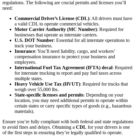
regulations. The following are crucial permits and licenses you’ll
need:
Commercial Driver’s License (CDL)
: All drivers must have
a valid CDL to operate commercial vehicles.
Motor Carrier Authority (MC Number)
: Required for
businesses that operate as interstate carriers.
U.S. DOT Number
: Essential for all interstate operations to
track your business.
Insurance
: You’ll need liability, cargo, and workers’
compensation insurance to protect your business and
employees.
International Fuel Tax Agreement (IFTA) decal
: Required
for interstate trucking to report and pay fuel taxes across
multiple states.
Heavy Vehicle Use Tax (HVUT)
: Required for trucks that
weigh over 55,000 lbs.
State-specific licenses and permits
: Depending on your
location, you may need additional permits to operate within
certain states or carry specific types of goods (e.g., hazardous
materials).
Ensure you’re fully compliant with both federal and state regulations
to avoid fines and delays. Obtaining a
CDL
for your drivers is one
of the first steps in ensuring they’re legally qualified to operate.