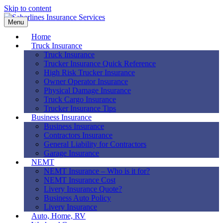
Skip to content
Menu
Home
Truck Insurance
Truck Insurance
Trucker Insurance Quick Reference
High Risk Trucker Insurance
Owner Operator Insurance
Physical Damage Insurance
Truck Cargo Insurance
Trucker Insurance Tips
Business Insurance
Business Insurance
Contractors Insurance
General Liability for Contractors
Garage Insurance
NEMT
NEMT Insurance – Who is it for?
NEMT Insurance Cost
Livery Insurance Quote?
Business Auto Policy
Livery Insurance
Auto, Home, RV