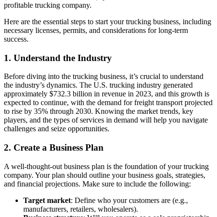
profitable trucking company.
Here are the essential steps to start your trucking business, including
necessary licenses, permits, and considerations for long-term
success.
1.
Understand the Industry
Before diving into the trucking business, it’s crucial to understand
the industry’s dynamics. The U.S. trucking industry generated
approximately $732.3 billion in revenue in 2023, and this growth is
expected to continue, with the demand for freight transport projected
to rise by 35% through 2030. Knowing the market trends, key
players, and the types of services in demand will help you navigate
challenges and seize opportunities.
2.
Create a Business Plan
A well-thought-out business plan is the foundation of your trucking
company. Your plan should outline your business goals, strategies,
and financial projections. Make sure to include the following:
Target market
: Define who your customers are (e.g.,
manufacturers, retailers, wholesalers).