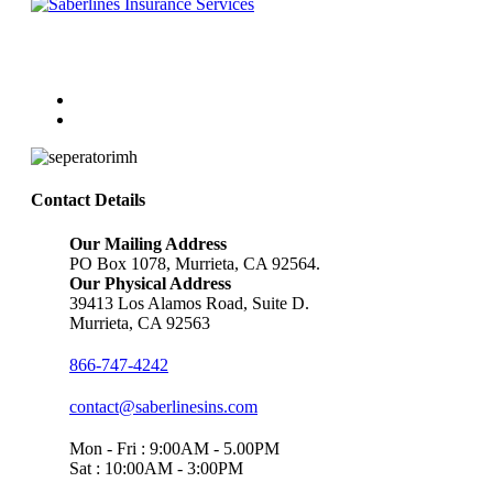
Follow Us
Contact Details
Our Mailing Address
PO Box 1078, Murrieta, CA 92564.
Our Physical Address
39413 Los Alamos Road, Suite D.
Murrieta, CA 92563
866-747-4242
contact@saberlinesins.com
Mon - Fri : 9:00AM - 5.00PM
Sat : 10:00AM - 3:00PM