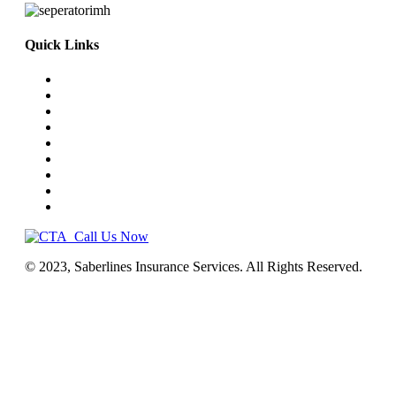
Quick Links
Home
Truck Insurance
Business Insurance
NEMT
Auto, Home, RV
Workers’ Comp
License & Commercial Bonds
Blog
Contact Us
Call Us Now
© 2023, Saberlines Insurance Services. All Rights Reserved.