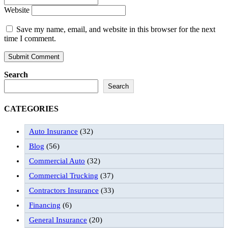
Website
Save my name, email, and website in this browser for the next
time I comment.
Search
Search
CATEGORIES
Auto Insurance
(32)
Blog
(56)
Commercial Auto
(32)
Commercial Trucking
(37)
Contractors Insurance
(33)
Financing
(6)
General Insurance
(20)