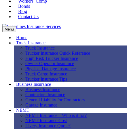
Workers’ Comp
Bonds
Blog
Contact Us
Menu
Home
Truck Insurance
Truck Insurance
Trucker Insurance Quick Reference
High Risk Trucker Insurance
Owner Operator Insurance
Physical Damage Insurance
Truck Cargo Insurance
Trucker Insurance Tips
Business Insurance
Business Insurance
Contractors Insurance
General Liability for Contractors
Garage Insurance
NEMT
NEMT Insurance – Who is it for?
NEMT Insurance Cost
Livery Insurance Quote?