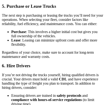
5.
Purchase or Lease Trucks
The next step is purchasing or leasing the trucks you’ll need for your
operations. When selecting your fleet, consider factors like
reliability, fuel efficiency, and maintenance costs. You can either:
Purchase
: This involves a higher initial cost but gives you
full ownership of the vehicles.
Lease
: Leasing can minimize upfront costs and offer more
flexibility.
Regardless of your choice, make sure to account for long-term
maintenance and warranty costs.
6.
Hire Drivers
If you’re not driving the trucks yourself, hiring qualified drivers is
crucial. Your drivers must hold a valid
CDL
and have experience
handling the type of freight you plan to transport. In addition to
hiring drivers, consider:
Ensuring drivers are trained in
safety protocols
and
compliance with hours-of-service regulations
(to limit
driving time).