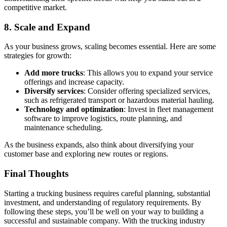
competitive market.
8.
Scale and Expand
As your business grows, scaling becomes essential. Here are some
strategies for growth:
Add more trucks
: This allows you to expand your service
offerings and increase capacity.
Diversify services
: Consider offering specialized services,
such as refrigerated transport or hazardous material hauling.
Technology and optimization
: Invest in fleet management
software to improve logistics, route planning, and
maintenance scheduling.
As the business expands, also think about diversifying your
customer base and exploring new routes or regions.
Final Thoughts
Starting a trucking business requires careful planning, substantial
investment, and understanding of regulatory requirements. By
following these steps, you’ll be well on your way to building a
successful and sustainable company. With the trucking industry