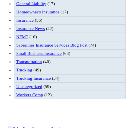
General Liability
(17)
Homeowner's Insurance
(17)
Insurance
(56)
Insurance News
(42)
NEMT
(10)
Saberlines Insurance Services Blog Post
(74)
Small Business Insurance
(63)
Transportation
(40)
Trucking
(49)
Trucking Insurance
(34)
Uncategorized
(59)
Workers Comp
(12)