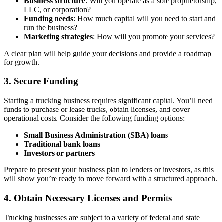
Business structure
: Will you operate as a sole proprietorship,
LLC, or corporation?
Funding needs
: How much capital will you need to start and
run the business?
Marketing strategies
: How will you promote your services?
A clear plan will help guide your decisions and provide a roadmap
for growth.
3.
Secure Funding
Starting a trucking business requires significant capital. You’ll need
funds to purchase or lease trucks, obtain licenses, and cover
operational costs. Consider the following funding options:
Small Business Administration (SBA) loans
Traditional bank loans
Investors or partners
Prepare to present your business plan to lenders or investors, as this
will show you’re ready to move forward with a structured approach.
4.
Obtain Necessary Licenses and Permits
Trucking businesses are subject to a variety of federal and state