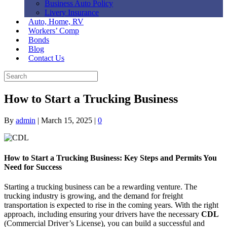
Business Auto Policy
Livery Insurance
Auto, Home, RV
Workers’ Comp
Bonds
Blog
Contact Us
How to Start a Trucking Business
By
admin
|
March 15, 2025
|
0
How to Start a Trucking Business: Key Steps and Permits You
Need for Success
Starting a trucking business can be a rewarding venture. The
trucking industry is growing, and the demand for freight
transportation is expected to rise in the coming years. With the right
approach, including ensuring your drivers have the necessary
CDL
(Commercial Driver’s License), you can build a successful and