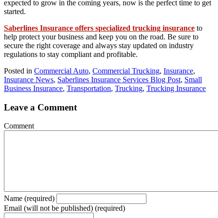
expected to grow in the coming years, now is the perfect time to get
started.
Saberlines Insurance
offers specialized trucking insurance
to
help protect your business and keep you on the road. Be sure to
secure the right coverage and always stay updated on industry
regulations to stay compliant and profitable.
Posted in
Commercial Auto
,
Commercial Trucking
,
Insurance
,
Insurance News
,
Saberlines Insurance Services Blog Post
,
Small
Business Insurance
,
Transportation
,
Trucking
,
Trucking Insurance
Leave a Comment
Comment
Name (required)
Email (will not be published) (required)