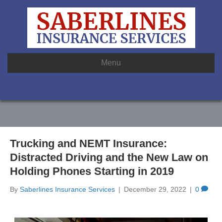
Menu
Trucking and NEMT Insurance:
Distracted Driving and the New Law on
Holding Phones Starting in 2019
By
Saberlines Insurance Services
|
December 29, 2022
|
0