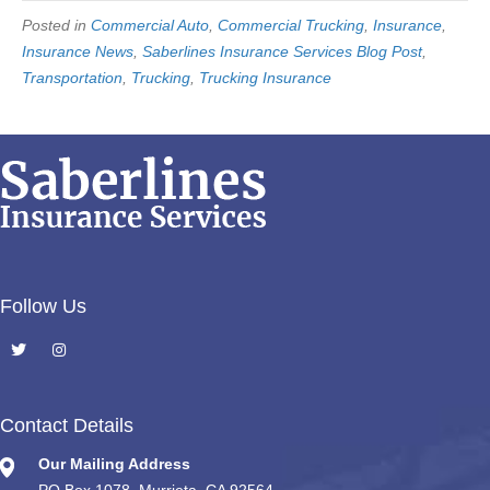
Posted in
Commercial Auto
,
Commercial Trucking
,
Insurance
,
Insurance News
,
Saberlines Insurance Services Blog Post
,
Transportation
,
Trucking
,
Trucking Insurance
Follow Us
Contact Details
Our Mailing Address
PO Box 1078, Murrieta, CA 92564.