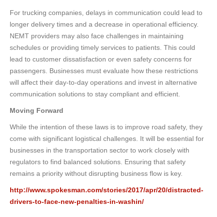
For trucking companies, delays in communication could lead to
longer delivery times and a decrease in operational efficiency.
NEMT providers may also face challenges in maintaining
schedules or providing timely services to patients. This could
lead to customer dissatisfaction or even safety concerns for
passengers. Businesses must evaluate how these restrictions
will affect their day-to-day operations and invest in alternative
communication solutions to stay compliant and efficient.
Moving Forward
While the intention of these laws is to improve road safety, they
come with significant logistical challenges. It will be essential for
businesses in the transportation sector to work closely with
regulators to find balanced solutions. Ensuring that safety
remains a priority without disrupting business flow is key.
http://www.spokesman.com/stories/2017/apr/20/distracted-
drivers-to-face-new-penalties-in-washin/