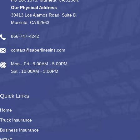
Our Physical Address
39413 Los Alamos Road, Suite D.
Murrieta, CA 92563
866-747-4242
contact@saberlinesins.com
Mon - Fri : 9:00AM - 5.00PM
Sat : 10:00AM - 3:00PM
Quick Links
Home
Truck Insurance
Business Insurance
NEMT