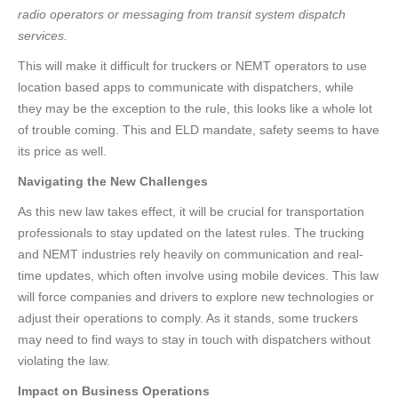
radio operators or messaging from transit system dispatch
services.
This will make it difficult for truckers or NEMT operators to use
location based apps to communicate with dispatchers, while
they may be the exception to the rule, this looks like a whole lot
of trouble coming. This and ELD mandate, safety seems to have
its price as well.
Navigating the New Challenges
As this new law takes effect, it will be crucial for transportation
professionals to stay updated on the latest rules. The trucking
and NEMT industries rely heavily on communication and real-
time updates, which often involve using mobile devices. This law
will force companies and drivers to explore new technologies or
adjust their operations to comply. As it stands, some truckers
may need to find ways to stay in touch with dispatchers without
violating the law.
Impact on Business Operations