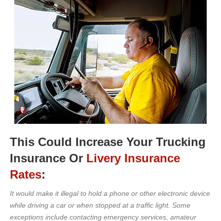
This Could Increase Your Trucking
Insurance Or
Livery Insurance
Rates
:
It would make it illegal to hold a phone or other electronic device
while driving a car or when stopped at a traffic light. Some
exceptions include contacting emergency services, amateur