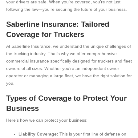
your drivers are safe. When you’re covered, you’re not just
following the law—you’re securing the future of your business.
Saberline Insurance: Tailored
Coverage for Truckers
At Saberline Insurance, we understand the unique challenges of
the trucking industry. That’s why we offer comprehensive
commercial insurance specifically designed for truckers and fleet
owners of all sizes. Whether you’re an independent owner-
operator or managing a large fleet, we have the right solution for
you.
Types of Coverage to Protect Your
Business
Here’s how we can protect your business:
Liability Coverage:
This is your first line of defense on