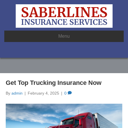
Menu
Get Top Trucking Insurance Now
By
admin
|
February 4, 2025
|
0