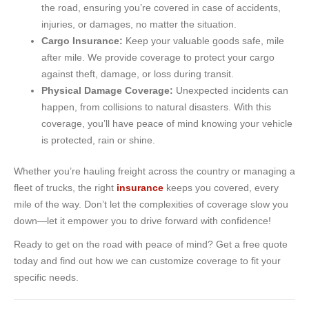
the road, ensuring you’re covered in case of accidents,
injuries, or damages, no matter the situation.
Cargo Insurance:
Keep your valuable goods safe, mile
after mile. We provide coverage to protect your cargo
against theft, damage, or loss during transit.
Physical Damage Coverage:
Unexpected incidents can
happen, from collisions to natural disasters. With this
coverage, you’ll have peace of mind knowing your vehicle
is protected, rain or shine.
Whether you’re hauling freight across the country or managing a
fleet of trucks, the right
insurance
keeps you covered, every
mile of the way. Don’t let the complexities of coverage slow you
down—let it empower you to drive forward with confidence!
Ready to get on the road with peace of mind? Get a free quote
today and find out how we can customize coverage to fit your
specific needs.