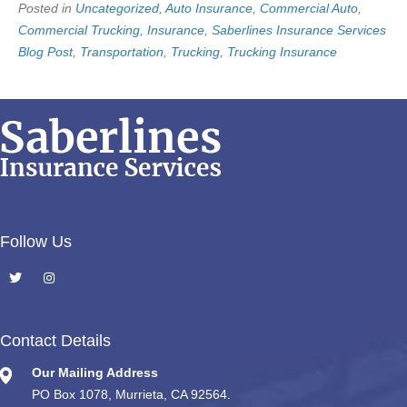
Posted in
Uncategorized
,
Auto Insurance
,
Commercial Auto
,
Commercial Trucking
,
Insurance
,
Saberlines Insurance Services
Blog Post
,
Transportation
,
Trucking
,
Trucking Insurance
Follow Us
Contact Details
Our Mailing Address
PO Box 1078, Murrieta, CA 92564.