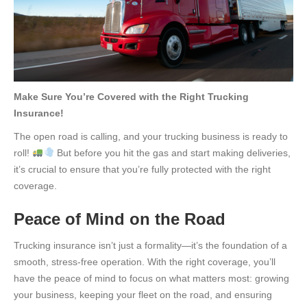
Make Sure You’re Covered with the Right Trucking
Insurance!
The open road is calling, and your trucking business is ready to
roll!
But before you hit the gas and start making deliveries,
it’s crucial to ensure that you’re fully protected with the right
coverage.
Peace of Mind on the Road
Trucking insurance isn’t just a formality—it’s the foundation of a
smooth, stress-free operation. With the right coverage, you’ll
have the peace of mind to focus on what matters most: growing
your business, keeping your fleet on the road, and ensuring