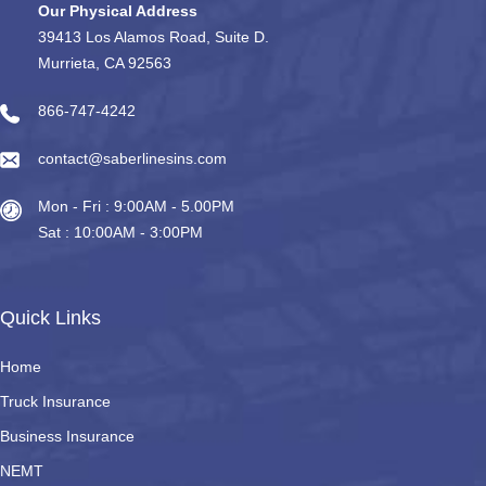
Our Physical Address
39413 Los Alamos Road, Suite D.
Murrieta, CA 92563
866-747-4242
contact@saberlinesins.com
Mon - Fri : 9:00AM - 5.00PM
Sat : 10:00AM - 3:00PM
Quick Links
Home
Truck Insurance
Business Insurance
NEMT