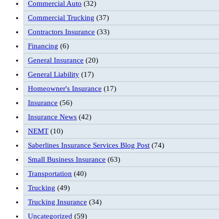
Commercial Auto
(32)
Commercial Trucking
(37)
Contractors Insurance
(33)
Financing
(6)
General Insurance
(20)
General Liability
(17)
Homeowner's Insurance
(17)
Insurance
(56)
Insurance News
(42)
NEMT
(10)
Saberlines Insurance Services Blog Post
(74)
Small Business Insurance
(63)
Transportation
(40)
Trucking
(49)
Trucking Insurance
(34)
Uncategorized
(59)