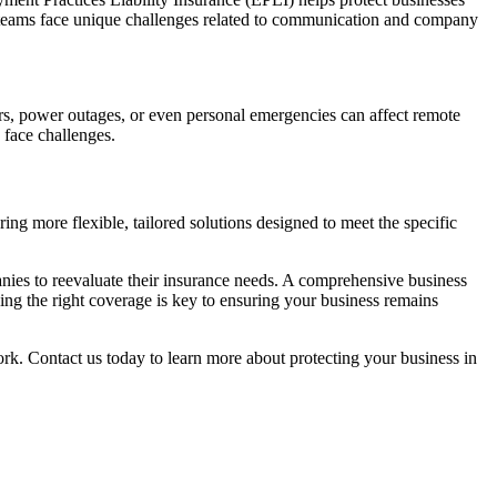
e teams face unique challenges related to communication and company
ers, power outages, or even personal emergencies can affect remote
 face challenges.
ing more flexible, tailored solutions designed to meet the specific
nies to reevaluate their insurance needs. A comprehensive business
ing the right coverage is key to ensuring your business remains
k. Contact us today to learn more about protecting your business in