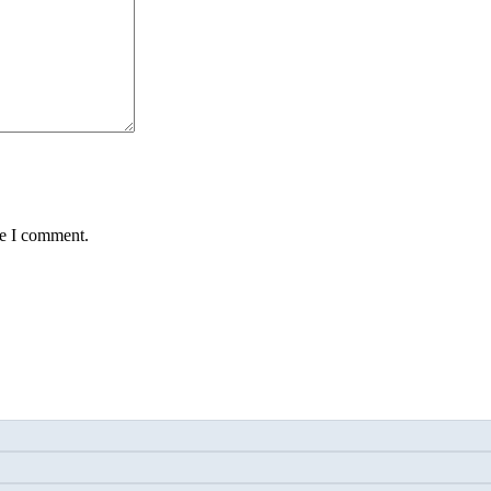
me I comment.