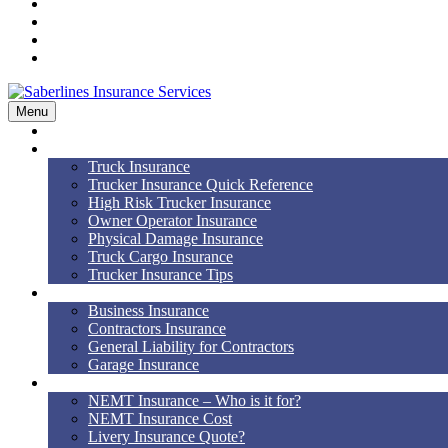
Workers’ Comp
Bonds
Blog
Contact Us
Menu
Home
Truck Insurance
Truck Insurance
Trucker Insurance Quick Reference
High Risk Trucker Insurance
Owner Operator Insurance
Physical Damage Insurance
Truck Cargo Insurance
Trucker Insurance Tips
Business Insurance
Business Insurance
Contractors Insurance
General Liability for Contractors
Garage Insurance
NEMT
NEMT Insurance – Who is it for?
NEMT Insurance Cost
Livery Insurance Quote?