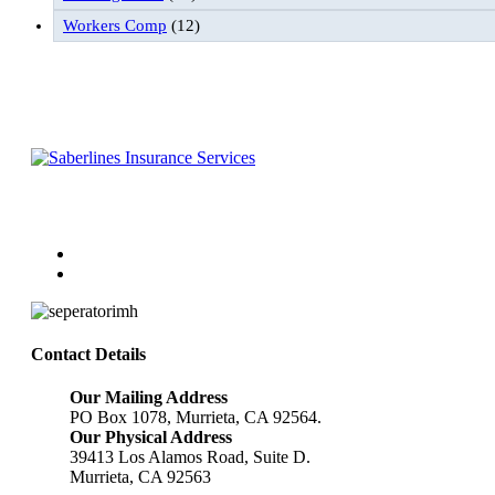
Workers Comp
(12)
Follow Us
Contact Details
Our Mailing Address
PO Box 1078, Murrieta, CA 92564.
Our Physical Address
39413 Los Alamos Road, Suite D.
Murrieta, CA 92563