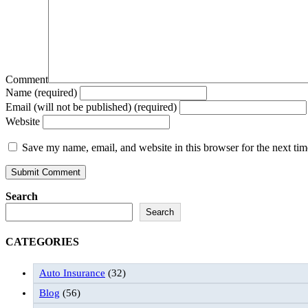
Comment
Name (required)
Email (will not be published) (required)
Website
Save my name, email, and website in this browser for the next ti
Search
Search
CATEGORIES
Auto Insurance
(32)
Blog
(56)