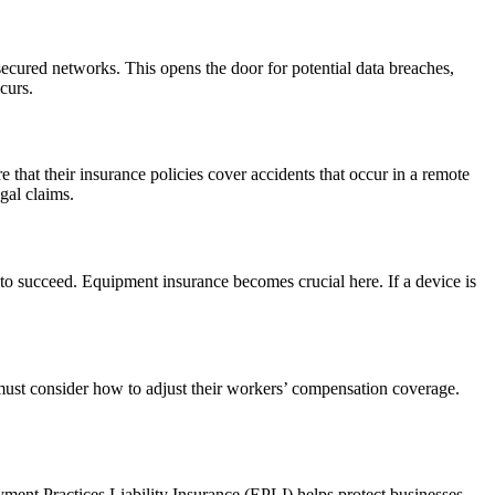
cured networks. This opens the door for potential data breaches,
curs.
that their insurance policies cover accidents that occur in a remote
gal claims.
to succeed. Equipment insurance becomes crucial here. If a device is
must consider how to adjust their workers’ compensation coverage.
ent Practices Liability Insurance (EPLI) helps protect businesses