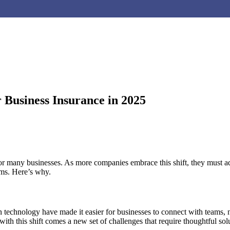
 Business Insurance in 2025
or many businesses. As more companies embrace this shift, they must ada
ams. Here’s why.
technology have made it easier for businesses to connect with teams, no
h this shift comes a new set of challenges that require thoughtful solu