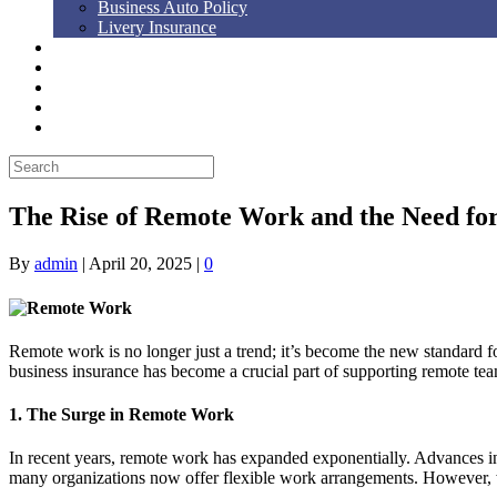
Business Auto Policy
Livery Insurance
Auto, Home, RV
Workers’ Comp
Bonds
Blog
Contact Us
The Rise of Remote Work and the Need for
By
admin
|
April 20, 2025
|
0
Remote work is no longer just a trend; it’s become the new standard f
business insurance has become a crucial part of supporting remote te
1. The Surge in Remote Work
In recent years, remote work has expanded exponentially. Advances in 
many organizations now offer flexible work arrangements. However, wit