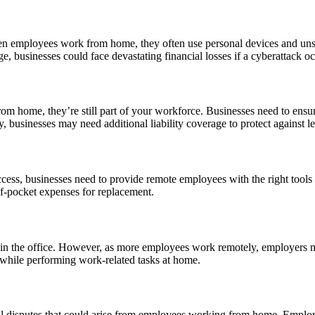
hen employees work from home, they often use personal devices and unse
e, businesses could face devastating financial losses if a cyberattack oc
home, they’re still part of your workforce. Businesses need to ensure 
, businesses may need additional liability coverage to protect against le
cess, businesses need to provide remote employees with the right tools 
of-pocket expenses for replacement.
n in the office. However, as more employees work remotely, employers 
 while performing work-related tasks at home.
l disputes that could arise from employees working from home. Employm