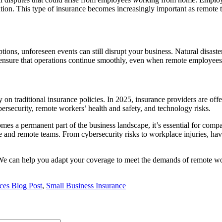
nation. This type of insurance becomes increasingly important as remot
ions, unforeseen events can still disrupt your business. Natural disast
to ensure that operations continue smoothly, even when remote employees
n traditional insurance policies. In 2025, insurance providers are offer
ersecurity, remote workers’ health and safety, and technology risks.
 a permanent part of the business landscape, it’s essential for compa
ce and remote teams. From cybersecurity risks to workplace injuries, hav
We can help you adapt your coverage to meet the demands of remote wor
ices Blog Post
,
Small Business Insurance