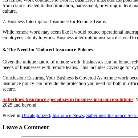
from claims related to discrimination, harassment, or wrongful termi
culture.
7. Business Interruption Insurance for Remote Teams
While remote work may seem like it would reduce operational interrupt
employees’ ability to work. Business interruption insurance is vital 
8. The Need for Tailored Insurance Policies
Given the unique nature of remote work, businesses can no longer rely o
needs of businesses with remote teams. This includes coverage for cyb
Conclusion: Ensuring Your Business is Covered As remote work becomes
insurance policy can provide the protection you need for both in-offi
secure.
Saberlines Insurance specializes in business insurance solutions
. 
2025 and beyond.
Posted in
Uncategorized
,
Insurance News
,
Saberlines Insurance Serv
Leave a Comment