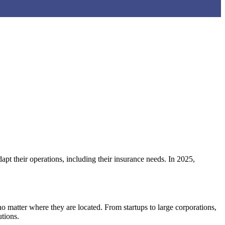
pt their operations, including their insurance needs. In 2025,
 matter where they are located. From startups to large corporations,
tions.