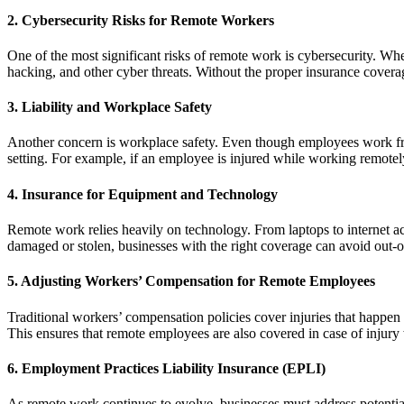
2. Cybersecurity Risks for Remote Workers
One of the most significant risks of remote work is cybersecurity. W
hacking, and other cyber threats. Without the proper insurance coverag
3. Liability and Workplace Safety
Another concern is workplace safety. Even though employees work from 
setting. For example, if an employee is injured while working remotely
4. Insurance for Equipment and Technology
Remote work relies heavily on technology. From laptops to internet ac
damaged or stolen, businesses with the right coverage can avoid out-
5. Adjusting Workers’ Compensation for Remote Employees
Traditional workers’ compensation policies cover injuries that happe
This ensures that remote employees are also covered in case of injury
6. Employment Practices Liability Insurance (EPLI)
As remote work continues to evolve, businesses must address potentia