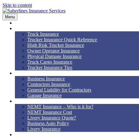
Skip to content
Menu
Home
Truck Insurance
Truck Insurance
Trucker Insurance Quick Reference
High Risk Trucker Insurance
Owner Operator Insurance
Physical Damage Insurance
Truck Cargo Insurance
Trucker Insurance Tips
Business Insurance
Business Insurance
Contractors Insurance
General Liability for Contractors
Garage Insurance
NEMT
NEMT Insurance – Who is it for?
NEMT Insurance Cost
Livery Insurance Quote?
Business Auto Policy
Livery Insurance
Auto, Home, RV