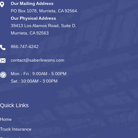
Our Mailing Address
PO Box 1078, Murrieta, CA 92564.
Our Physical Address
39413 Los Alamos Road, Suite D.
Murrieta, CA 92563
866-747-4242
contact@saberlinesins.com
Mon - Fri : 9:00AM - 5.00PM
Sat : 10:00AM - 3:00PM
Quick Links
Home
Truck Insurance