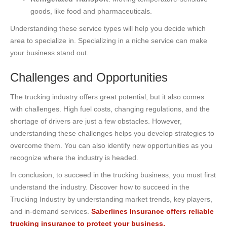
goods, like food and pharmaceuticals.
Understanding these service types will help you decide which
area to specialize in. Specializing in a niche service can make
your business stand out.
Challenges and Opportunities
The trucking industry offers great potential, but it also comes
with challenges. High fuel costs, changing regulations, and the
shortage of drivers are just a few obstacles. However,
understanding these challenges helps you develop strategies to
overcome them. You can also identify new opportunities as you
recognize where the industry is headed.
In conclusion, to succeed in the trucking business, you must first
understand the industry. Discover how to succeed in the
Trucking Industry by understanding market trends, key players,
and in-demand services.
Saberlines Insurance offers reliable
trucking insurance to protect your business.