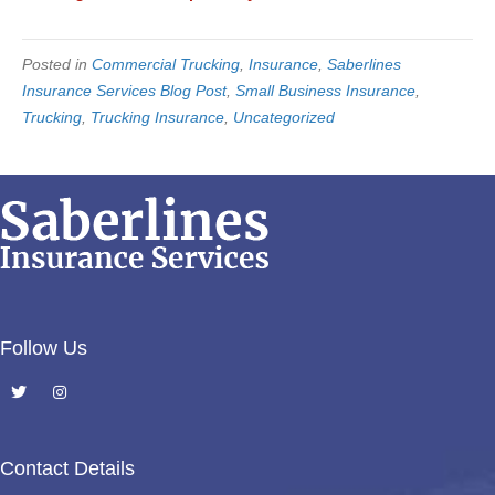
Posted in
Commercial Trucking
,
Insurance
,
Saberlines
Insurance Services Blog Post
,
Small Business Insurance
,
Trucking
,
Trucking Insurance
,
Uncategorized
Follow Us
Contact Details