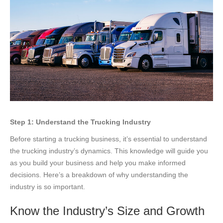
Step 1: Understand the Trucking Industry
Before starting a trucking business, it’s essential to understand
the trucking industry’s dynamics. This knowledge will guide you
as you build your business and help you make informed
decisions. Here’s a breakdown of why understanding the
industry is so important.
Know the Industry’s Size and Growth