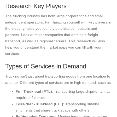
Research Key Players
The trucking industry has both large corporations and small,
independent operators. Familiarizing yourself with key players in
the industry helps you identify potential competitors and
partners. Look at major companies that dominate freight
transport, as well as regional carriers. This research will also
help you understand the market gaps you can fill with your
services.
Types of Services in Demand
Trucking isn’t just about transporting goods from one location to
another. Different types of services are in high demand, such as:
Full Truckload (FTL)
: Transporting large shipments that
require a full truck.
Less-than-Truckload (LTL)
: Transporting smaller
shipments that share truck space with others.
Refrigerated Transport
: Moving temperature-sensitive