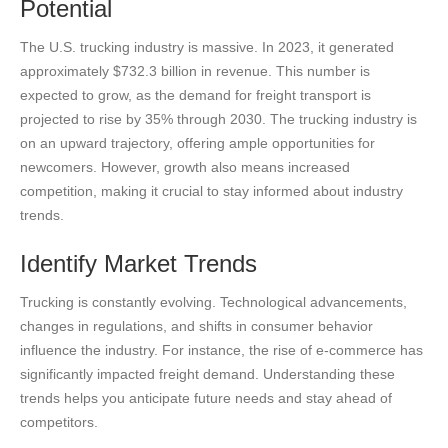
Potential
The U.S. trucking industry is massive. In 2023, it generated
approximately $732.3 billion in revenue. This number is
expected to grow, as the demand for freight transport is
projected to rise by 35% through 2030. The trucking industry is
on an upward trajectory, offering ample opportunities for
newcomers. However, growth also means increased
competition, making it crucial to stay informed about industry
trends.
Identify Market Trends
Trucking is constantly evolving. Technological advancements,
changes in regulations, and shifts in consumer behavior
influence the industry. For instance, the rise of e-commerce has
significantly impacted freight demand. Understanding these
trends helps you anticipate future needs and stay ahead of
competitors.