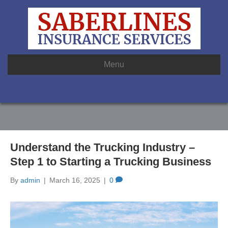
Menu
Understand the Trucking Industry –
Step 1 to Starting a Trucking Business
By
admin
|
March 16, 2025
|
0