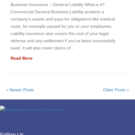
Business Insurance – General Liability What is it?
Commercial General Business Liability protects a
company’s assets and pays for obligations like medical
costs, for example caused by you or your employees.
Liability insurance also covers the cost of your legal
defense and any settlement if you’ve been successfully
sued. It will also cover claims of…
Read More
« Newer Posts
Older Posts »
Follow Us