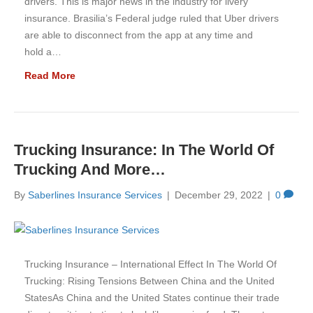
drivers. This is major news in the industry for livery
insurance. Brasilia’s Federal judge ruled that Uber drivers
are able to disconnect from the app at any time and
hold a…
Read More
Trucking Insurance: In The World Of
Trucking And More…
By
Saberlines Insurance Services
|
December 29, 2022
|
0
Trucking Insurance – International Effect In The World Of
Trucking: Rising Tensions Between China and the United
StatesAs China and the United States continue their trade