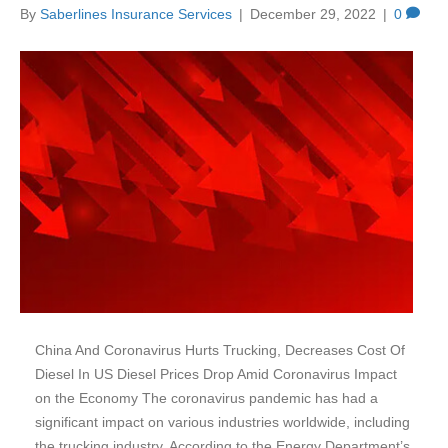
By
Saberlines Insurance Services
|
December 29, 2022
|
0
China And Coronavirus Hurts Trucking, Decreases Cost Of
Diesel In US Diesel Prices Drop Amid Coronavirus Impact
on the Economy The coronavirus pandemic has had a
significant impact on various industries worldwide, including
the trucking industry. According to the Energy Department’s