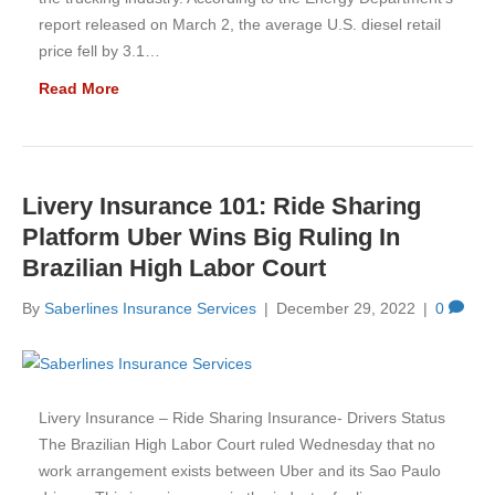
report released on March 2, the average U.S. diesel retail
price fell by 3.1…
Read More
Livery Insurance 101: Ride Sharing
Platform Uber Wins Big Ruling In
Brazilian High Labor Court
By
Saberlines Insurance Services
|
December 29, 2022
|
0
Livery Insurance – Ride Sharing Insurance- Drivers Status
The Brazilian High Labor Court ruled Wednesday that no
work arrangement exists between Uber and its Sao Paulo