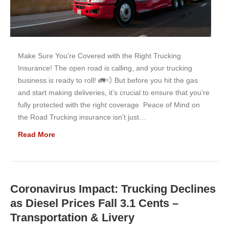
Make Sure You’re Covered with the Right Trucking
Insurance! The open road is calling, and your trucking
business is ready to roll! 🚛💨 But before you hit the gas
and start making deliveries, it’s crucial to ensure that you’re
fully protected with the right coverage. Peace of Mind on
the Road Trucking insurance isn’t just…
Read More
Coronavirus Impact: Trucking Declines
as Diesel Prices Fall 3.1 Cents –
Transportation & Livery