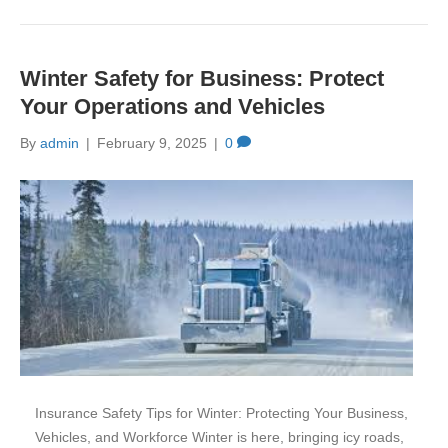
Winter Safety for Business: Protect
Your Operations and Vehicles
By
admin
|
February 9, 2025
|
0
Insurance Safety Tips for Winter: Protecting Your Business,
Vehicles, and Workforce Winter is here, bringing icy roads,