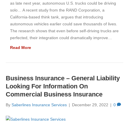
as late next year, autonomous U.S. trucks could be driving
solo… A recent study from the RAND Corporation, a
California-based think tank, argues that introducing
autonomous vehicles earlier could save thousands of lives.
The research shows that even before self-driving trucks are
perfected, their integration could dramatically improve…
Read More
Business Insurance – General Liability
Looking For Information On
Commercial Business Insurance
By
Saberlines Insurance Services
|
December 29, 2022
|
0