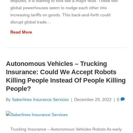
disputes, it is starting to look like a major feud. These two
global powerhouses seem to nudge each other into
increasing tariffs on goods. This back-and-forth could
disrupt global trade…
Read More
Autonomous Vehicles – Trucking
Insurance: Could We Accept Robots
Killing People Instead Of People Killing
People?
By
Saberlines Insurance Services
|
December 29, 2022
|
0
Trucking Insurance – Autonomous Vehicles Robots As early