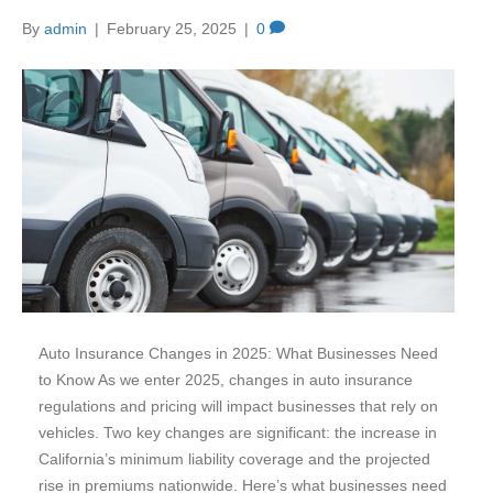
By
admin
|
February 25, 2025
|
0
Auto Insurance Changes in 2025: What Businesses Need
to Know As we enter 2025, changes in auto insurance
regulations and pricing will impact businesses that rely on
vehicles. Two key changes are significant: the increase in
California’s minimum liability coverage and the projected
rise in premiums nationwide. Here’s what businesses need