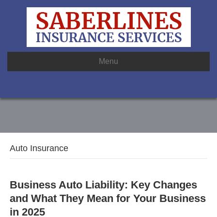
Menu
Auto Insurance
Business Auto Liability: Key Changes
and What They Mean for Your Business
in 2025