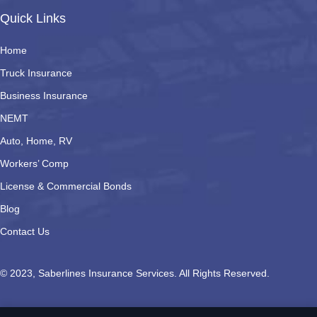
Quick Links
Home
Truck Insurance
Business Insurance
NEMT
Auto, Home, RV
Workers’ Comp
License & Commercial Bonds
Blog
Contact Us
© 2023, Saberlines Insurance Services. All Rights Reserved.