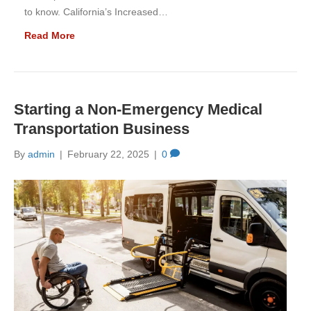
to know. California’s Increased…
Read More
Starting a Non-Emergency Medical
Transportation Business
By
admin
|
February 22, 2025
|
0