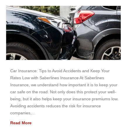
Car Insurance: Tips to Avoid Accidents and Keep Your
Rates Low with Saberlines Insurance At Saberlines
Insurance, we understand how important it is to keep your
car safe on the road. Not only does this protect your well-
being, but it also helps keep your insurance premiums low.
Avoiding accidents reduces the risk for insurance
companies,…
Read More