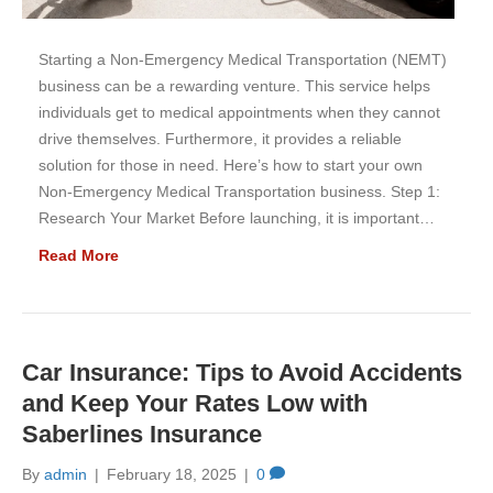
Starting a Non-Emergency Medical Transportation (NEMT)
business can be a rewarding venture. This service helps
individuals get to medical appointments when they cannot
drive themselves. Furthermore, it provides a reliable
solution for those in need. Here’s how to start your own
Non-Emergency Medical Transportation business. Step 1:
Research Your Market Before launching, it is important…
Read More
Car Insurance: Tips to Avoid Accidents
and Keep Your Rates Low with
Saberlines Insurance
By
admin
|
February 18, 2025
|
0