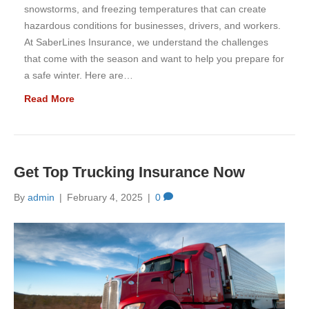
snowstorms, and freezing temperatures that can create
hazardous conditions for businesses, drivers, and workers.
At SaberLines Insurance, we understand the challenges
that come with the season and want to help you prepare for
a safe winter. Here are…
Read More
Get Top Trucking Insurance Now
By
admin
|
February 4, 2025
|
0