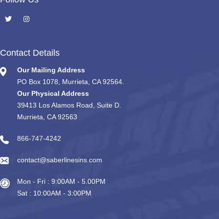
Contact Details
Our Mailing Address
PO Box 1078, Murrieta, CA 92564.
Our Physical Address
39413 Los Alamos Road, Suite D.
Murrieta, CA 92563
866-747-4242
contact@saberlinesins.com
Mon - Fri : 9:00AM - 5.00PM
Sat : 10:00AM - 3:00PM