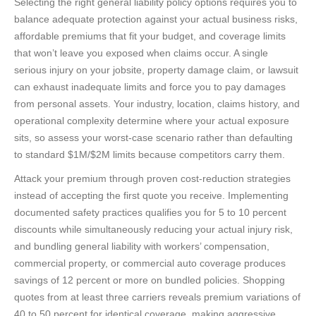
Selecting the right general liability policy options requires you to
balance adequate protection against your actual business risks,
affordable premiums that fit your budget, and coverage limits
that won’t leave you exposed when claims occur. A single
serious injury on your jobsite, property damage claim, or lawsuit
can exhaust inadequate limits and force you to pay damages
from personal assets. Your industry, location, claims history, and
operational complexity determine where your actual exposure
sits, so assess your worst-case scenario rather than defaulting
to standard $1M/$2M limits because competitors carry them.
Attack your premium through proven cost-reduction strategies
instead of accepting the first quote you receive. Implementing
documented safety practices qualifies you for 5 to 10 percent
discounts while simultaneously reducing your actual injury risk,
and bundling general liability with workers’ compensation,
commercial property, or commercial auto coverage produces
savings of 12 percent or more on bundled policies. Shopping
quotes from at least three carriers reveals premium variations of
40 to 50 percent for identical coverage, making aggressive