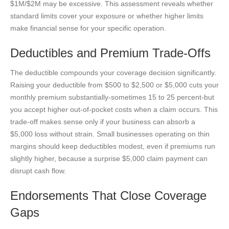
$1M/$2M may be excessive. This assessment reveals whether
standard limits cover your exposure or whether higher limits
make financial sense for your specific operation.
Deductibles and Premium Trade-Offs
The deductible compounds your coverage decision significantly.
Raising your deductible from $500 to $2,500 or $5,000 cuts your
monthly premium substantially-sometimes 15 to 25 percent-but
you accept higher out-of-pocket costs when a claim occurs. This
trade-off makes sense only if your business can absorb a
$5,000 loss without strain. Small businesses operating on thin
margins should keep deductibles modest, even if premiums run
slightly higher, because a surprise $5,000 claim payment can
disrupt cash flow.
Endorsements That Close Coverage
Gaps