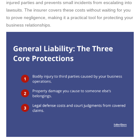
injured parties and prevents small incidents from escalating into
lawsuits. The insurer covers these costs without waiting for you
to prove negligence, making it a practical tool for protecting your
business relationships.