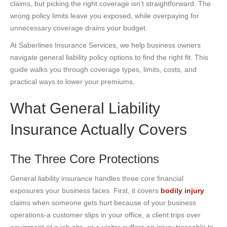
claims, but picking the right coverage isn’t straightforward. The
wrong policy limits leave you exposed, while overpaying for
unnecessary coverage drains your budget.
At Saberlines Insurance Services, we help business owners
navigate general liability policy options to find the right fit. This
guide walks you through coverage types, limits, costs, and
practical ways to lower your premiums.
What General Liability
Insurance Actually Covers
The Three Core Protections
General liability insurance handles three core financial
exposures your business faces. First, it covers
bodily injury
claims when someone gets hurt because of your business
operations-a customer slips in your office, a client trips over
equipment at a job site, or a visitor suffers an injury traceable to