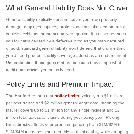
What General Liability Does Not Cover
General liability explicitly does not cover your own property
damage, employee injuries, professional mistakes, commercial
vehicle accidents, or intentional wrongdoing. If a customer sues
you for harm caused by a defective product you manufactured
or sold, standard general liability won’t defend that claim either;
you’d need product liability coverage added as an endorsement.
Understanding these gaps matters because they shape what
additional policies you actually need.
Policy Limits and Premium Impact
The Hartford reports that
policy limits
typically run $1 million
per occurrence and $2 million general aggregate, meaning the
insurer covers up to $1 million for any single incident and $2
million total across all claims during your policy year. Picking
limits directly affects your premium-jumping from $1M/$2M to
$2M/$4M increases your monthly cost noticeably, while dropping