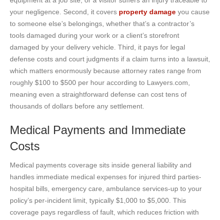
your negligence. Second, it covers
property damage
you cause
to someone else’s belongings, whether that’s a contractor’s
tools damaged during your work or a client’s storefront
damaged by your delivery vehicle. Third, it pays for legal
defense costs and court judgments if a claim turns into a lawsuit,
which matters enormously because attorney rates range from
roughly $100 to $500 per hour according to Lawyers.com,
meaning even a straightforward defense can cost tens of
thousands of dollars before any settlement.
Medical Payments and Immediate
Costs
Medical payments coverage sits inside general liability and
handles immediate medical expenses for injured third parties-
hospital bills, emergency care, ambulance services-up to your
policy’s per-incident limit, typically $1,000 to $5,000. This
coverage pays regardless of fault, which reduces friction with