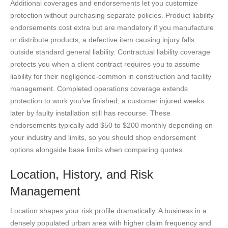
Additional coverages and endorsements let you customize
protection without purchasing separate policies. Product liability
endorsements cost extra but are mandatory if you manufacture
or distribute products; a defective item causing injury falls
outside standard general liability. Contractual liability coverage
protects you when a client contract requires you to assume
liability for their negligence-common in construction and facility
management. Completed operations coverage extends
protection to work you’ve finished; a customer injured weeks
later by faulty installation still has recourse. These
endorsements typically add $50 to $200 monthly depending on
your industry and limits, so you should shop endorsement
options alongside base limits when comparing quotes.
Location, History, and Risk
Management
Location shapes your risk profile dramatically. A business in a
densely populated urban area with higher claim frequency and