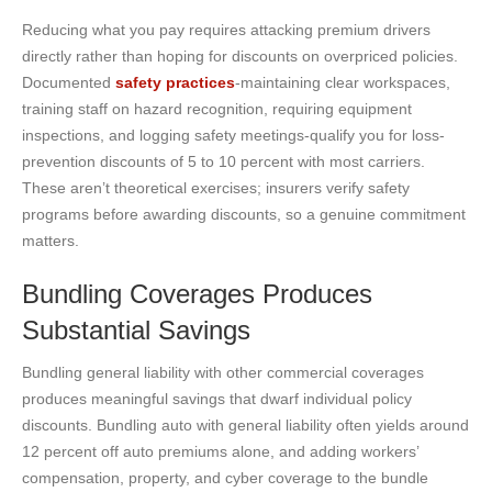
Reducing what you pay requires attacking premium drivers
directly rather than hoping for discounts on overpriced policies.
Documented
safety practices
-maintaining clear workspaces,
training staff on hazard recognition, requiring equipment
inspections, and logging safety meetings-qualify you for loss-
prevention discounts of 5 to 10 percent with most carriers.
These aren’t theoretical exercises; insurers verify safety
programs before awarding discounts, so a genuine commitment
matters.
Bundling Coverages Produces
Substantial Savings
Bundling general liability with other commercial coverages
produces meaningful savings that dwarf individual policy
discounts. Bundling auto with general liability often yields around
12 percent off auto premiums alone, and adding workers’
compensation, property, and cyber coverage to the bundle