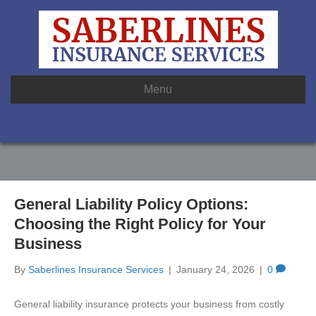
Menu
General Liability Policy Options:
Choosing the Right Policy for Your
Business
By
Saberlines Insurance Services
|
January 24, 2026
|
0
General liability insurance protects your business from costly