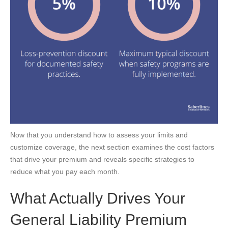
Now that you understand how to assess your limits and
customize coverage, the next section examines the cost factors
that drive your premium and reveals specific strategies to
reduce what you pay each month.
What Actually Drives Your
General Liability Premium