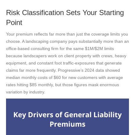
Risk Classification Sets Your Starting
Point
Your premium reflects far more than just the coverage limits you
choose. A landscaping company pays substantially more than an
office-based consulting firm for the same $1M/$2M limits
because landscapers work on client property with crews, heavy
equipment, and constant foot traffic-exposures that generate
claims far more frequently. Progressive’s 2024 data showed
median monthly costs of $60 for new customers with average
rates hitting $85 monthly, but those figures mask enormous
variation by industry.