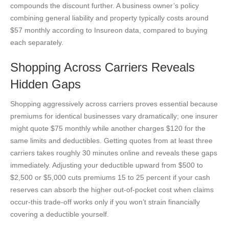
compounds the discount further. A business owner’s policy
combining general liability and property typically costs around
$57 monthly according to Insureon data, compared to buying
each separately.
Shopping Across Carriers Reveals
Hidden Gaps
Shopping aggressively across carriers proves essential because
premiums for identical businesses vary dramatically; one insurer
might quote $75 monthly while another charges $120 for the
same limits and deductibles. Getting quotes from at least three
carriers takes roughly 30 minutes online and reveals these gaps
immediately. Adjusting your deductible upward from $500 to
$2,500 or $5,000 cuts premiums 15 to 25 percent if your cash
reserves can absorb the higher out-of-pocket cost when claims
occur-this trade-off works only if you won’t strain financially
covering a deductible yourself.