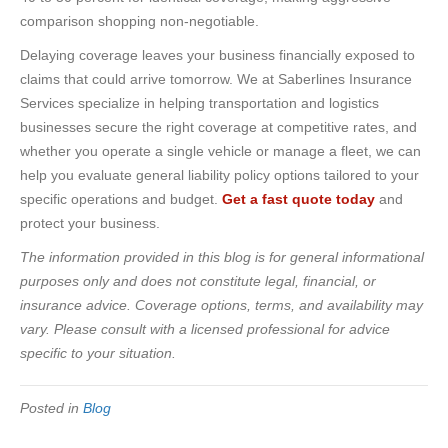
comparison shopping non-negotiable.
Delaying coverage leaves your business financially exposed to
claims that could arrive tomorrow. We at Saberlines Insurance
Services specialize in helping transportation and logistics
businesses secure the right coverage at competitive rates, and
whether you operate a single vehicle or manage a fleet, we can
help you evaluate general liability policy options tailored to your
specific operations and budget.
Get a fast quote today
and
protect your business.
The information provided in this blog is for general informational
purposes only and does not constitute legal, financial, or
insurance advice. Coverage options, terms, and availability may
vary. Please consult with a licensed professional for advice
specific to your situation.
Posted in
Blog