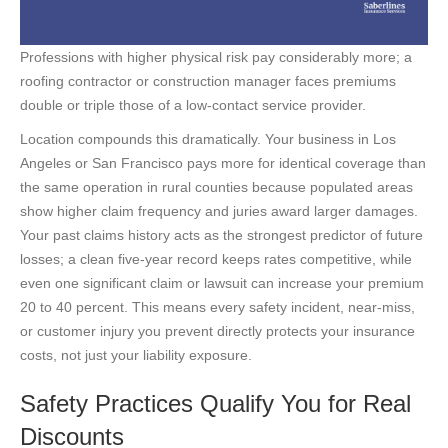
Professions with higher physical risk pay considerably more; a
roofing contractor or construction manager faces premiums
double or triple those of a low-contact service provider.
Location compounds this dramatically. Your business in Los
Angeles or San Francisco pays more for identical coverage than
the same operation in rural counties because populated areas
show higher claim frequency and juries award larger damages.
Your past claims history acts as the strongest predictor of future
losses; a clean five-year record keeps rates competitive, while
even one significant claim or lawsuit can increase your premium
20 to 40 percent. This means every safety incident, near-miss,
or customer injury you prevent directly protects your insurance
costs, not just your liability exposure.
Safety Practices Qualify You for Real
Discounts