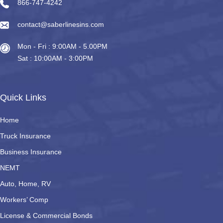
866-747-4242
contact@saberlinesins.com
Mon - Fri : 9:00AM - 5.00PM
Sat : 10:00AM - 3:00PM
Quick Links
Home
Truck Insurance
Business Insurance
NEMT
Auto, Home, RV
Workers’ Comp
License & Commercial Bonds