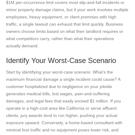
$1M per-occurrence limit covers most slip-and-fall incidents or
minor property damage claims, but if your work involves multiple
employees, heavy equipment, or client premises with high
traffic, a single lawsuit can exhaust that limit quickly. Business
owners choose limits based on what their landlord requires or
what competitors carry, rather than what their operations
actually demand.
Identify Your Worst-Case Scenario
Start by identifying your worst-case scenario: What’s the
maximum financial damage a single incident could cause? A
customer hospitalized due to negligence on your jobsite
generates medical bills, lost wages, pain-and-suffering
damages, and legal fees that easily exceed $1 million. If you
operate in a high-cost area like California or serve affluent
clients, jury awards tend to run higher, pushing your actual
exposure upward. Conversely, a home-based consultant with
minimal foot traffic and no equipment poses lower risk, and