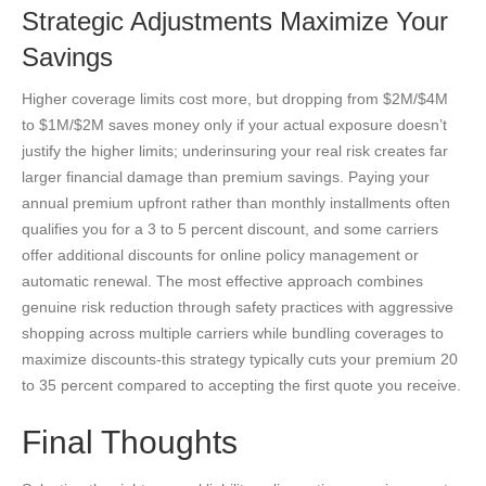
Strategic Adjustments Maximize Your
Savings
Higher coverage limits cost more, but dropping from $2M/$4M
to $1M/$2M saves money only if your actual exposure doesn’t
justify the higher limits; underinsuring your real risk creates far
larger financial damage than premium savings. Paying your
annual premium upfront rather than monthly installments often
qualifies you for a 3 to 5 percent discount, and some carriers
offer additional discounts for online policy management or
automatic renewal. The most effective approach combines
genuine risk reduction through safety practices with aggressive
shopping across multiple carriers while bundling coverages to
maximize discounts-this strategy typically cuts your premium 20
to 35 percent compared to accepting the first quote you receive.
Final Thoughts