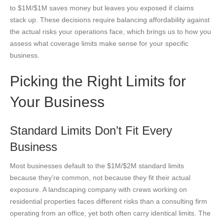
to $1M/$1M saves money but leaves you exposed if claims
stack up. These decisions require balancing affordability against
the actual risks your operations face, which brings us to how you
assess what coverage limits make sense for your specific
business.
Picking the Right Limits for
Your Business
Standard Limits Don’t Fit Every
Business
Most businesses default to the $1M/$2M standard limits
because they’re common, not because they fit their actual
exposure. A landscaping company with crews working on
residential properties faces different risks than a consulting firm
operating from an office, yet both often carry identical limits. The