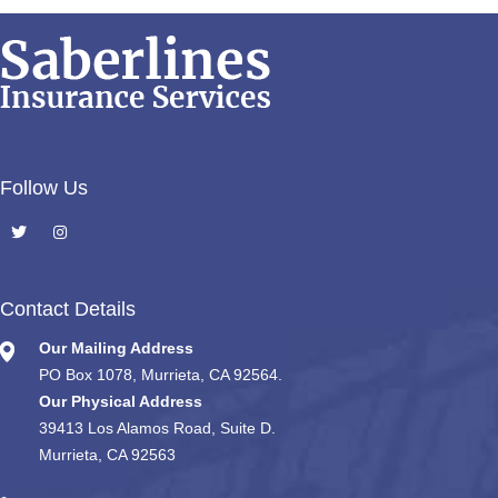
Follow Us
Contact Details
Our Mailing Address
PO Box 1078, Murrieta, CA 92564.
Our Physical Address
39413 Los Alamos Road, Suite D.
Murrieta, CA 92563