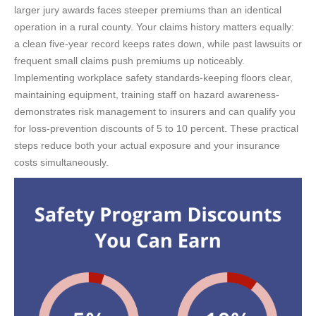
larger jury awards faces steeper premiums than an identical
operation in a rural county. Your claims history matters equally:
a clean five-year record keeps rates down, while past lawsuits or
frequent small claims push premiums up noticeably.
Implementing workplace safety standards-keeping floors clear,
maintaining equipment, training staff on hazard awareness-
demonstrates risk management to insurers and can qualify you
for loss-prevention discounts of 5 to 10 percent. These practical
steps reduce both your actual exposure and your insurance
costs simultaneously.