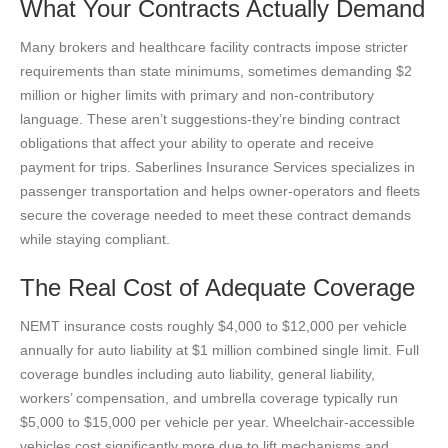
What Your Contracts Actually Demand
Many brokers and healthcare facility contracts impose stricter
requirements than state minimums, sometimes demanding $2
million or higher limits with primary and non-contributory
language. These aren’t suggestions-they’re binding contract
obligations that affect your ability to operate and receive
payment for trips. Saberlines Insurance Services specializes in
passenger transportation and helps owner-operators and fleets
secure the coverage needed to meet these contract demands
while staying compliant.
The Real Cost of Adequate Coverage
NEMT insurance costs roughly $4,000 to $12,000 per vehicle
annually for auto liability at $1 million combined single limit. Full
coverage bundles including auto liability, general liability,
workers’ compensation, and umbrella coverage typically run
$5,000 to $15,000 per vehicle per year. Wheelchair-accessible
vehicles cost significantly more due to lift mechanisms and