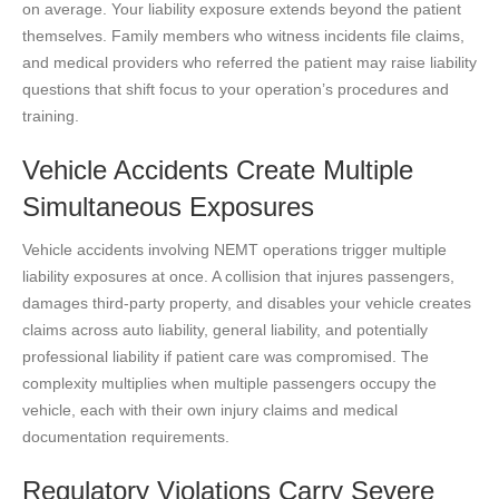
on average. Your liability exposure extends beyond the patient
themselves. Family members who witness incidents file claims,
and medical providers who referred the patient may raise liability
questions that shift focus to your operation’s procedures and
training.
Vehicle Accidents Create Multiple
Simultaneous Exposures
Vehicle accidents involving NEMT operations trigger multiple
liability exposures at once. A collision that injures passengers,
damages third-party property, and disables your vehicle creates
claims across auto liability, general liability, and potentially
professional liability if patient care was compromised. The
complexity multiplies when multiple passengers occupy the
vehicle, each with their own injury claims and medical
documentation requirements.
Regulatory Violations Carry Severe