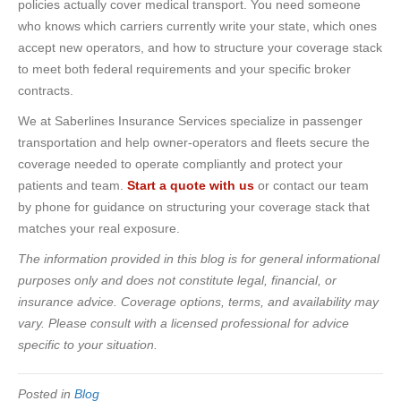
policies actually cover medical transport. You need someone
who knows which carriers currently write your state, which ones
accept new operators, and how to structure your coverage stack
to meet both federal requirements and your specific broker
contracts.
We at Saberlines Insurance Services specialize in passenger
transportation and help owner-operators and fleets secure the
coverage needed to operate compliantly and protect your
patients and team.
Start a quote with us
or contact our team
by phone for guidance on structuring your coverage stack that
matches your real exposure.
The information provided in this blog is for general informational
purposes only and does not constitute legal, financial, or
insurance advice. Coverage options, terms, and availability may
vary. Please consult with a licensed professional for advice
specific to your situation.
Posted in
Blog