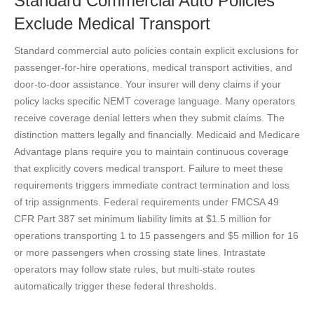
Standard Commercial Auto Policies
Exclude Medical Transport
Standard commercial auto policies contain explicit exclusions for
passenger-for-hire operations, medical transport activities, and
door-to-door assistance. Your insurer will deny claims if your
policy lacks specific NEMT coverage language. Many operators
receive coverage denial letters when they submit claims. The
distinction matters legally and financially. Medicaid and Medicare
Advantage plans require you to maintain continuous coverage
that explicitly covers medical transport. Failure to meet these
requirements triggers immediate contract termination and loss
of trip assignments. Federal requirements under FMCSA 49
CFR Part 387 set minimum liability limits at $1.5 million for
operations transporting 1 to 15 passengers and $5 million for 16
or more passengers when crossing state lines. Intrastate
operators may follow state rules, but multi-state routes
automatically trigger these federal thresholds.