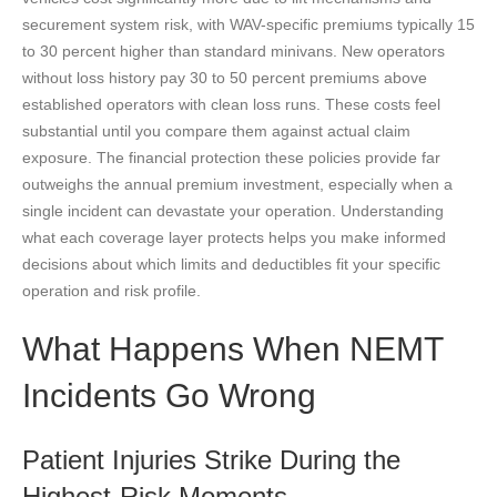
securement system risk, with WAV-specific premiums typically 15
to 30 percent higher than standard minivans. New operators
without loss history pay 30 to 50 percent premiums above
established operators with clean loss runs. These costs feel
substantial until you compare them against actual claim
exposure. The financial protection these policies provide far
outweighs the annual premium investment, especially when a
single incident can devastate your operation. Understanding
what each coverage layer protects helps you make informed
decisions about which limits and deductibles fit your specific
operation and risk profile.
What Happens When NEMT
Incidents Go Wrong
Patient Injuries Strike During the
Highest-Risk Moments