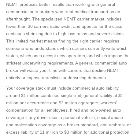
NEMT produces better results than working with general
commercial auto brokers who treat medical transport as an
afterthought. The specialized NEMT carrier market includes
fewer than 30 carriers nationwide, and appetite for the class
continues shrinking due to high loss ratios and severe claims.
This limited market means finding the right carrier requires
someone who understands which carriers currently write which
states, which ones accept new operators, and which impose the
strictest underwriting requirements. A general commercial auto
broker will waste your time with carriers that decline NEMT
entirely or impose unrealistic underwriting demands.
Your coverage stack must include commercial auto liability
around $1 million combined single limit, general liability at $1
million per occurrence and $2 million aggregate, workers’
compensation for all employees, hired and non-owned auto
coverage if any driver uses a personal vehicle, sexual abuse
and molestation coverage as a broker standard, and umbrella or
excess liability of $1 million to $3 million for additional protection.