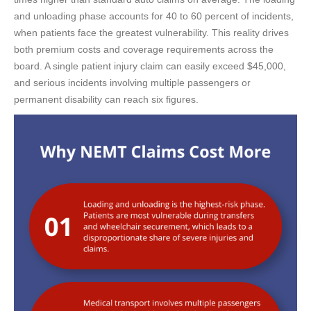
and unloading phase accounts for 40 to 60 percent of incidents,
when patients face the greatest vulnerability. This reality drives
both premium costs and coverage requirements across the
board. A single patient injury claim can easily exceed $45,000,
and serious incidents involving multiple passengers or
permanent disability can reach six figures.