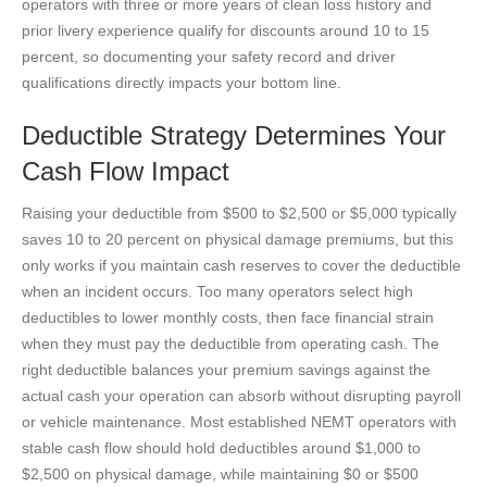
operators with three or more years of clean loss history and
prior livery experience qualify for discounts around 10 to 15
percent, so documenting your safety record and driver
qualifications directly impacts your bottom line.
Deductible Strategy Determines Your
Cash Flow Impact
Raising your deductible from $500 to $2,500 or $5,000 typically
saves 10 to 20 percent on physical damage premiums, but this
only works if you maintain cash reserves to cover the deductible
when an incident occurs. Too many operators select high
deductibles to lower monthly costs, then face financial strain
when they must pay the deductible from operating cash. The
right deductible balances your premium savings against the
actual cash your operation can absorb without disrupting payroll
or vehicle maintenance. Most established NEMT operators with
stable cash flow should hold deductibles around $1,000 to
$2,500 on physical damage, while maintaining $0 or $500