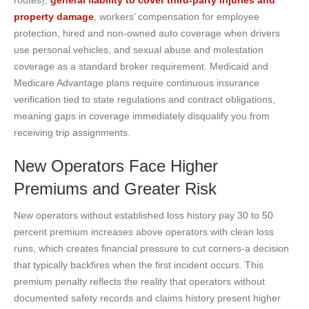
property damage
, workers’ compensation for employee
protection, hired and non-owned auto coverage when drivers
use personal vehicles, and sexual abuse and molestation
coverage as a standard broker requirement. Medicaid and
Medicare Advantage plans require continuous insurance
verification tied to state regulations and contract obligations,
meaning gaps in coverage immediately disqualify you from
receiving trip assignments.
New Operators Face Higher
Premiums and Greater Risk
New operators without established loss history pay 30 to 50
percent premium increases above operators with clean loss
runs, which creates financial pressure to cut corners-a decision
that typically backfires when the first incident occurs. This
premium penalty reflects the reality that operators without
documented safety records and claims history present higher