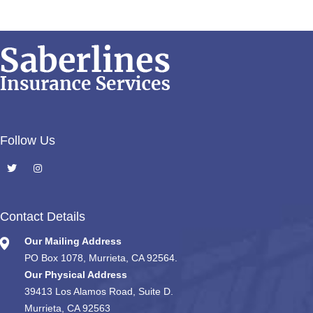
Follow Us
Contact Details
Our Mailing Address
PO Box 1078, Murrieta, CA 92564.
Our Physical Address
39413 Los Alamos Road, Suite D.
Murrieta, CA 92563