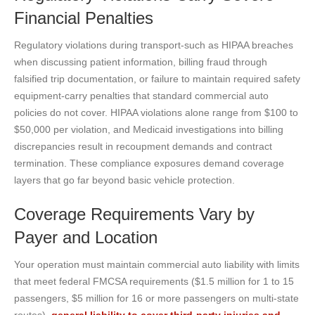
Financial Penalties
Regulatory violations during transport-such as HIPAA breaches
when discussing patient information, billing fraud through
falsified trip documentation, or failure to maintain required safety
equipment-carry penalties that standard commercial auto
policies do not cover. HIPAA violations alone range from $100 to
$50,000 per violation, and Medicaid investigations into billing
discrepancies result in recoupment demands and contract
termination. These compliance exposures demand coverage
layers that go far beyond basic vehicle protection.
Coverage Requirements Vary by
Payer and Location
Your operation must maintain commercial auto liability with limits
that meet federal FMCSA requirements ($1.5 million for 1 to 15
passengers, $5 million for 16 or more passengers on multi-state
routes),
general liability to cover third-party injuries and