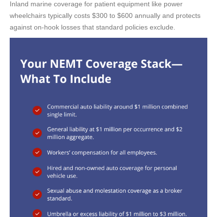
Inland marine coverage for patient equipment like power
wheelchairs typically costs $300 to $600 annually and protects
against on-hook losses that standard policies exclude.