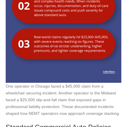
One operator in Chicago faced a $45,000 claim from a
wheelchair securing incident. Another operator in the Midwest
faced a $25,000 slip-and-fall claim that exposed gaps in
professional liability protection. These documented incidents
shaped how NEMT operators now approach coverage stacking.