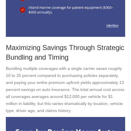
Maximizing Savings Through Strategic
Bundling and Timing
Bundling multiple coverages with a single carrier saves roughly
10 to 20 percent compared to purchasing policies separately,
and paying your entire premium upfront yields approximately 13
percent savings on auto insurance. The total annual cost across
all coverages averages around $12,000 per vehicle for $1
million in liability, but this varies dramatically by location, vehicle
type, driver age, and claims history.