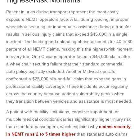
Patient injuries during transport represent the most costly
exposure NEMT operators face. A fall during loading, improper
wheelchair securing, or inadequate assistance during a transfer
results in serious injury claims that exceed $45,000 in a single
incident. The loading and unloading phase accounts for 40 to 60
percent of all NEMT claims, making this the highest-risk moment
in every trip. One Chicago operator faced a $45,000 claim after
a wheelchair securing failure that their standard commercial
auto policy explicitly excluded. Another Midwest operator
confronted a $25,000 slip-and-fall claim that exposed gaps in
professional liability coverage. These incidents occur regularly
across the country because patient vulnerability peaks when
they transition between vehicles and assistance is most needed.
A patient with mobility limitations, cognitive impairment, or
multiple medical conditions carries significantly higher injury risk
than standard passengers, which explains why
claims severity
in NEMT runs 2 to 5 times higher
than standard auto claims