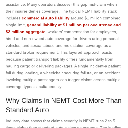
assistance. Many operators discover this gap mid-claim when
their insurer denies coverage. The typical NEMT liability stack
includes
commercial auto liability
around $1 million combined
single limit,
general liability at $1 million per occurrence and
$2 million aggregate
, workers’ compensation for employees,
hired and non-owned auto coverage for drivers using personal
vehicles, and sexual abuse and molestation coverage as a
standard broker requirement. This layered approach exists
because patient transport liability differs fundamentally from
hauling cargo or delivering packages. A single incident-a patient
fall during loading, a wheelchair securing failure, or an accident
involving multiple passengers-can trigger claims across multiple
coverage types simultaneously.
Why Claims in NEMT Cost More Than
Standard Auto
Industry data shows that claims severity in NEMT runs 2 to 5
times higher than standard auto claims on average. The loading