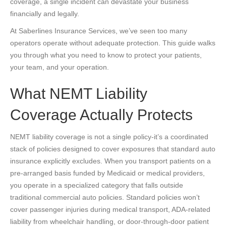
coverage, a single incident can devastate your business
financially and legally.
At Saberlines Insurance Services, we’ve seen too many
operators operate without adequate protection. This guide walks
you through what you need to know to protect your patients,
your team, and your operation.
What NEMT Liability
Coverage Actually Protects
NEMT liability coverage is not a single policy-it’s a coordinated
stack of policies designed to cover exposures that standard auto
insurance explicitly excludes. When you transport patients on a
pre-arranged basis funded by Medicaid or medical providers,
you operate in a specialized category that falls outside
traditional commercial auto policies. Standard policies won’t
cover passenger injuries during medical transport, ADA-related
liability from wheelchair handling, or door-through-door patient