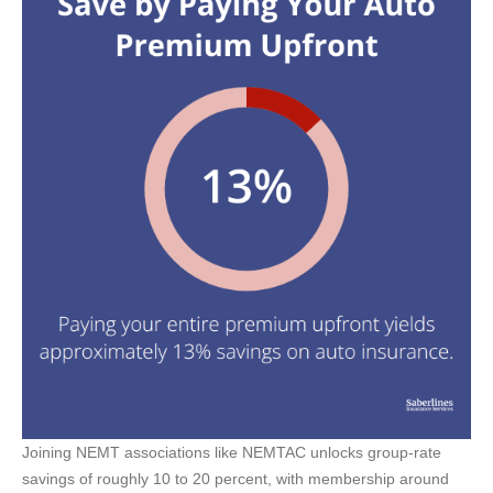
Joining NEMT associations like NEMTAC unlocks group-rate
savings of roughly 10 to 20 percent, with membership around