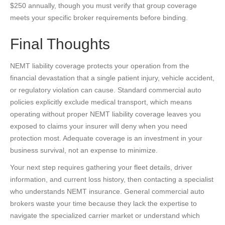
$250 annually, though you must verify that group coverage
meets your specific broker requirements before binding.
Final Thoughts
NEMT liability coverage protects your operation from the
financial devastation that a single patient injury, vehicle accident,
or regulatory violation can cause. Standard commercial auto
policies explicitly exclude medical transport, which means
operating without proper NEMT liability coverage leaves you
exposed to claims your insurer will deny when you need
protection most. Adequate coverage is an investment in your
business survival, not an expense to minimize.
Your next step requires gathering your fleet details, driver
information, and current loss history, then contacting a specialist
who understands NEMT insurance. General commercial auto
brokers waste your time because they lack the expertise to
navigate the specialized carrier market or understand which