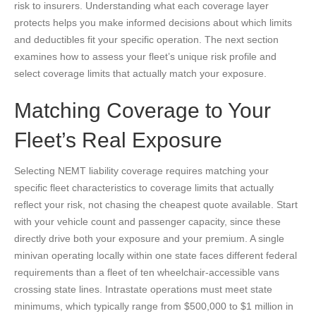
risk to insurers. Understanding what each coverage layer
protects helps you make informed decisions about which limits
and deductibles fit your specific operation. The next section
examines how to assess your fleet’s unique risk profile and
select coverage limits that actually match your exposure.
Matching Coverage to Your
Fleet’s Real Exposure
Selecting NEMT liability coverage requires matching your
specific fleet characteristics to coverage limits that actually
reflect your risk, not chasing the cheapest quote available. Start
with your vehicle count and passenger capacity, since these
directly drive both your exposure and your premium. A single
minivan operating locally within one state faces different federal
requirements than a fleet of ten wheelchair-accessible vans
crossing state lines. Intrastate operations must meet state
minimums, which typically range from $500,000 to $1 million in