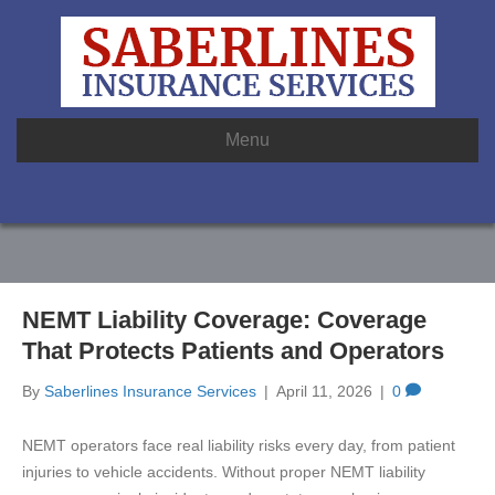
Menu
NEMT Liability Coverage: Coverage
That Protects Patients and Operators
By
Saberlines Insurance Services
|
April 11, 2026
|
0
NEMT operators face real liability risks every day, from patient
injuries to vehicle accidents. Without proper NEMT liability