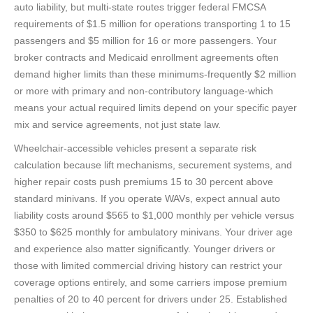
auto liability, but multi-state routes trigger federal FMCSA
requirements of $1.5 million for operations transporting 1 to 15
passengers and $5 million for 16 or more passengers. Your
broker contracts and Medicaid enrollment agreements often
demand higher limits than these minimums-frequently $2 million
or more with primary and non-contributory language-which
means your actual required limits depend on your specific payer
mix and service agreements, not just state law.
Wheelchair-accessible vehicles present a separate risk
calculation because lift mechanisms, securement systems, and
higher repair costs push premiums 15 to 30 percent above
standard minivans. If you operate WAVs, expect annual auto
liability costs around $565 to $1,000 monthly per vehicle versus
$350 to $625 monthly for ambulatory minivans. Your driver age
and experience also matter significantly. Younger drivers or
those with limited commercial driving history can restrict your
coverage options entirely, and some carriers impose premium
penalties of 20 to 40 percent for drivers under 25. Established