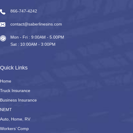
866-747-4242
contact@saberlinesins.com
Mon - Fri : 9:00AM - 5.00PM
Sat : 10:00AM - 3:00PM
Quick Links
Home
Truck Insurance
Business Insurance
NEMT
Auto, Home, RV
Workers’ Comp