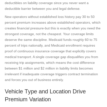
deductibles on liability coverage since you never want a
deductible barrier between you and legal defense.
New operators without established loss history pay 30 to 50
percent premium increases above established operators, which
creates financial pressure-but this is exactly when you need the
strongest coverage, not the cheapest. Your coverage limits
deserve the same discipline. Medicaid funds roughly 60 to 75
percent of trips nationally, and Medicaid enrollment requires
proof of continuous insurance coverage that explicitly covers
medical transport. A single coverage gap disqualifies you from
receiving trip assignments, which means the cost difference
between $1 million and $2 million in liability limits becomes
irrelevant if inadequate coverage triggers contract termination
and forces you out of business entirely.
Vehicle Type and Location Drive
Premium Variation