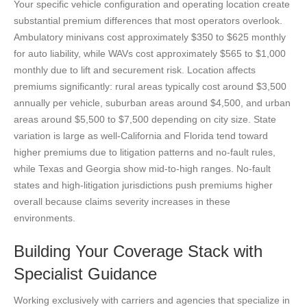
Your specific vehicle configuration and operating location create
substantial premium differences that most operators overlook.
Ambulatory minivans cost approximately $350 to $625 monthly
for auto liability, while WAVs cost approximately $565 to $1,000
monthly due to lift and securement risk. Location affects
premiums significantly: rural areas typically cost around $3,500
annually per vehicle, suburban areas around $4,500, and urban
areas around $5,500 to $7,500 depending on city size. State
variation is large as well-California and Florida tend toward
higher premiums due to litigation patterns and no-fault rules,
while Texas and Georgia show mid-to-high ranges. No-fault
states and high-litigation jurisdictions push premiums higher
overall because claims severity increases in these
environments.
Building Your Coverage Stack with
Specialist Guidance
Working exclusively with carriers and agencies that specialize in