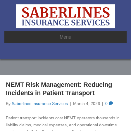
Menu
NEMT Risk Management: Reducing
Incidents in Patient Transport
By
Saberlines Insurance Services
|
March 4, 2026
|
0
Patient transport incidents cost NEMT operators thousands in
liability claims, medical expenses, and operational downtime