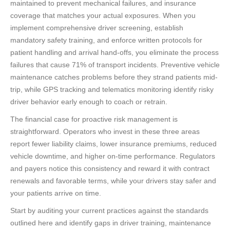
maintained to prevent mechanical failures, and insurance
coverage that matches your actual exposures. When you
implement comprehensive driver screening, establish
mandatory safety training, and enforce written protocols for
patient handling and arrival hand-offs, you eliminate the process
failures that cause 71% of transport incidents. Preventive vehicle
maintenance catches problems before they strand patients mid-
trip, while GPS tracking and telematics monitoring identify risky
driver behavior early enough to coach or retrain.
The financial case for proactive risk management is
straightforward. Operators who invest in these three areas
report fewer liability claims, lower insurance premiums, reduced
vehicle downtime, and higher on-time performance. Regulators
and payers notice this consistency and reward it with contract
renewals and favorable terms, while your drivers stay safer and
your patients arrive on time.
Start by auditing your current practices against the standards
outlined here and identify gaps in driver training, maintenance