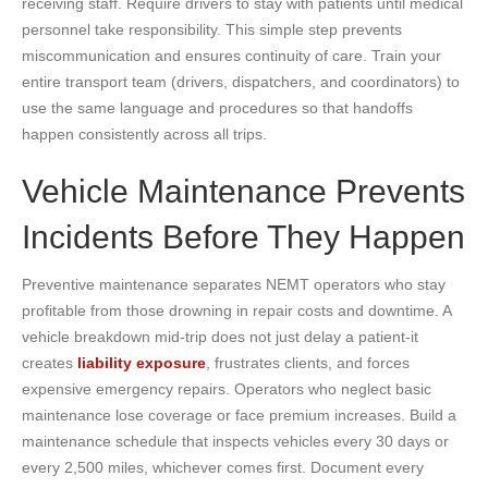
receiving staff. Require drivers to stay with patients until medical
personnel take responsibility. This simple step prevents
miscommunication and ensures continuity of care. Train your
entire transport team (drivers, dispatchers, and coordinators) to
use the same language and procedures so that handoffs
happen consistently across all trips.
Vehicle Maintenance Prevents
Incidents Before They Happen
Preventive maintenance separates NEMT operators who stay
profitable from those drowning in repair costs and downtime. A
vehicle breakdown mid-trip does not just delay a patient-it
creates
liability exposure
, frustrates clients, and forces
expensive emergency repairs. Operators who neglect basic
maintenance lose coverage or face premium increases. Build a
maintenance schedule that inspects vehicles every 30 days or
every 2,500 miles, whichever comes first. Document every