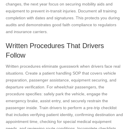
changes, the next year focus on securing mobility aids and
equipment to prevent in-transit injuries. Document all training
completion with dates and signatures. This protects you during
audits and demonstrates good faith compliance to regulators
and insurance carriers.
Written Procedures That Drivers
Follow
Written procedures eliminate guesswork when drivers face real
situations. Create a patient handling SOP that covers vehicle
preparation, passenger assistance, equipment securing, and
departure verification. For wheelchair passengers, the
procedure specifies: safely park the vehicle, engage the
emergency brake, assist entry, and securely restrain the
passenger inside. Train drivers to perform a pre-trip checklist
that includes verifying patient identity, confirming destination and
appointment time, checking for special medical equipment
needs, and reviewing route conditions. Incomplete checklists