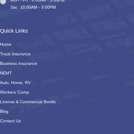
Mon - Fri : 9:00AM - 5.00PM
Sat : 10:00AM - 3:00PM
Quick Links
Home
Truck Insurance
Business Insurance
NEMT
Auto, Home, RV
Workers’ Comp
License & Commercial Bonds
Blog
Contact Us