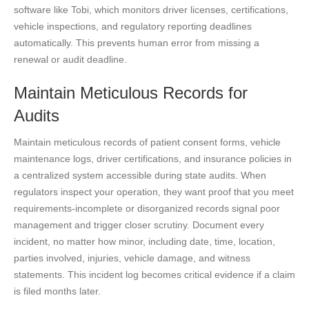
software like Tobi, which monitors driver licenses, certifications,
vehicle inspections, and regulatory reporting deadlines
automatically. This prevents human error from missing a
renewal or audit deadline.
Maintain Meticulous Records for
Audits
Maintain meticulous records of patient consent forms, vehicle
maintenance logs, driver certifications, and insurance policies in
a centralized system accessible during state audits. When
regulators inspect your operation, they want proof that you meet
requirements-incomplete or disorganized records signal poor
management and trigger closer scrutiny. Document every
incident, no matter how minor, including date, time, location,
parties involved, injuries, vehicle damage, and witness
statements. This incident log becomes critical evidence if a claim
is filed months later.