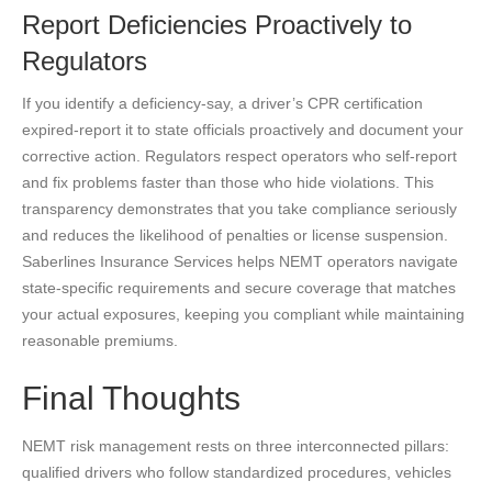
Report Deficiencies Proactively to
Regulators
If you identify a deficiency-say, a driver’s CPR certification
expired-report it to state officials proactively and document your
corrective action. Regulators respect operators who self-report
and fix problems faster than those who hide violations. This
transparency demonstrates that you take compliance seriously
and reduces the likelihood of penalties or license suspension.
Saberlines Insurance Services helps NEMT operators navigate
state-specific requirements and secure coverage that matches
your actual exposures, keeping you compliant while maintaining
reasonable premiums.
Final Thoughts
NEMT risk management rests on three interconnected pillars:
qualified drivers who follow standardized procedures, vehicles