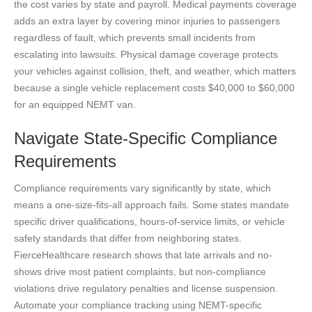
the cost varies by state and payroll. Medical payments coverage
adds an extra layer by covering minor injuries to passengers
regardless of fault, which prevents small incidents from
escalating into lawsuits. Physical damage coverage protects
your vehicles against collision, theft, and weather, which matters
because a single vehicle replacement costs $40,000 to $60,000
for an equipped NEMT van.
Navigate State-Specific Compliance
Requirements
Compliance requirements vary significantly by state, which
means a one-size-fits-all approach fails. Some states mandate
specific driver qualifications, hours-of-service limits, or vehicle
safety standards that differ from neighboring states.
FierceHealthcare research shows that late arrivals and no-
shows drive most patient complaints, but non-compliance
violations drive regulatory penalties and license suspension.
Automate your compliance tracking using NEMT-specific