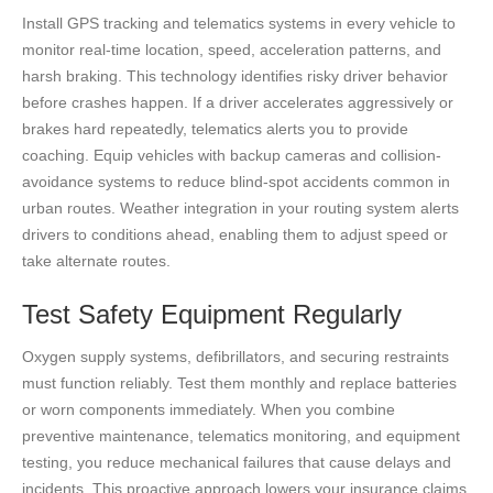
Install GPS tracking and telematics systems in every vehicle to
monitor real-time location, speed, acceleration patterns, and
harsh braking. This technology identifies risky driver behavior
before crashes happen. If a driver accelerates aggressively or
brakes hard repeatedly, telematics alerts you to provide
coaching. Equip vehicles with backup cameras and collision-
avoidance systems to reduce blind-spot accidents common in
urban routes. Weather integration in your routing system alerts
drivers to conditions ahead, enabling them to adjust speed or
take alternate routes.
Test Safety Equipment Regularly
Oxygen supply systems, defibrillators, and securing restraints
must function reliably. Test them monthly and replace batteries
or worn components immediately. When you combine
preventive maintenance, telematics monitoring, and equipment
testing, you reduce mechanical failures that cause delays and
incidents. This proactive approach lowers your insurance claims