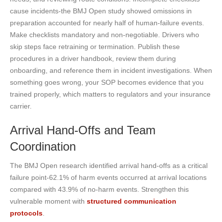
cause incidents-the BMJ Open study showed omissions in
preparation accounted for nearly half of human-failure events.
Make checklists mandatory and non-negotiable. Drivers who
skip steps face retraining or termination. Publish these
procedures in a driver handbook, review them during
onboarding, and reference them in incident investigations. When
something goes wrong, your SOP becomes evidence that you
trained properly, which matters to regulators and your insurance
carrier.
Arrival Hand-Offs and Team
Coordination
The BMJ Open research identified arrival hand-offs as a critical
failure point-62.1% of harm events occurred at arrival locations
compared with 43.9% of no-harm events. Strengthen this
vulnerable moment with
structured communication
protocols
.