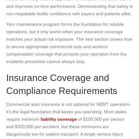
and improves on-time performance. Demonstrating that safety is
non-negotiable builds confidence with payers and patients alike.
Your maintenance program forms the foundation for reliable
operations, but it only works when your insurance coverage
matches your actual risk exposure. The next section covers how
to secure appropriate commercial auto and workers
compensation coverage that protects your operation from the
incidents prevention cannot always stop.
Insurance Coverage and
Compliance Requirements
Commercial auto insurance is not optional for NEMT operators-
it’s the legal foundation that keeps you operating. Most states
require minimum
liability coverage
of $100,000 per person
and $300,000 per accident, but these minimums are
dangerously low for patient transport. A single serious injury