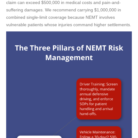
claim can exceed $500,000 in medical costs and pain-and-
suffering damages. We recommend carrying $1,000,000 in
combined single-limit coverage because NEMT involves
vulnerable patients whose injuries command higher settlements.