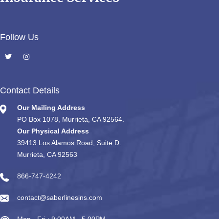
Follow Us
Contact Details
Our Mailing Address
PO Box 1078, Murrieta, CA 92564.
Our Physical Address
39413 Los Alamos Road, Suite D.
Murrieta, CA 92563
866-747-4242
contact@saberlinesins.com