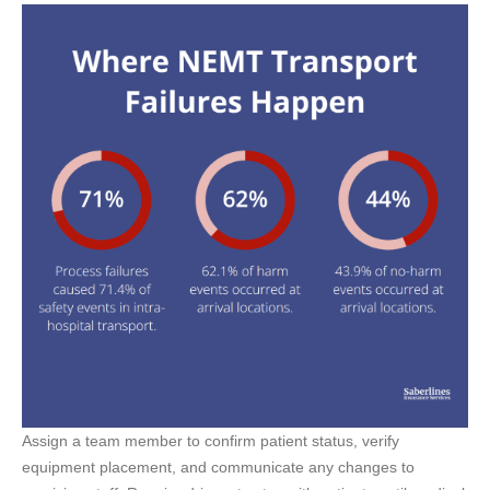
Assign a team member to confirm patient status, verify
equipment placement, and communicate any changes to