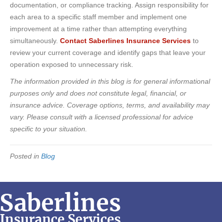
documentation, or compliance tracking. Assign responsibility for
each area to a specific staff member and implement one
improvement at a time rather than attempting everything
simultaneously.
Contact Saberlines Insurance Services
to
review your current coverage and identify gaps that leave your
operation exposed to unnecessary risk.
The information provided in this blog is for general informational
purposes only and does not constitute legal, financial, or
insurance advice. Coverage options, terms, and availability may
vary. Please consult with a licensed professional for advice
specific to your situation.
Posted in
Blog