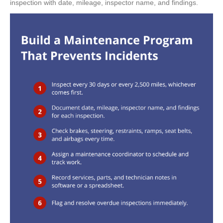
inspection with date, mileage, inspector name, and findings.