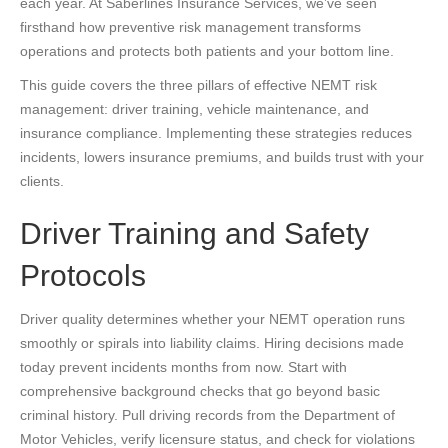
each year. At Saberlines Insurance Services, we’ve seen
firsthand how preventive risk management transforms
operations and protects both patients and your bottom line.
This guide covers the three pillars of effective NEMT risk
management: driver training, vehicle maintenance, and
insurance compliance. Implementing these strategies reduces
incidents, lowers insurance premiums, and builds trust with your
clients.
Driver Training and Safety
Protocols
Driver quality determines whether your NEMT operation runs
smoothly or spirals into liability claims. Hiring decisions made
today prevent incidents months from now. Start with
comprehensive background checks that go beyond basic
criminal history. Pull driving records from the Department of
Motor Vehicles, verify licensure status, and check for violations