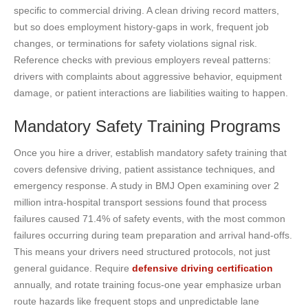
specific to commercial driving. A clean driving record matters,
but so does employment history-gaps in work, frequent job
changes, or terminations for safety violations signal risk.
Reference checks with previous employers reveal patterns:
drivers with complaints about aggressive behavior, equipment
damage, or patient interactions are liabilities waiting to happen.
Mandatory Safety Training Programs
Once you hire a driver, establish mandatory safety training that
covers defensive driving, patient assistance techniques, and
emergency response. A study in BMJ Open examining over 2
million intra-hospital transport sessions found that process
failures caused 71.4% of safety events, with the most common
failures occurring during team preparation and arrival hand-offs.
This means your drivers need structured protocols, not just
general guidance. Require
defensive driving certification
annually, and rotate training focus-one year emphasize urban
route hazards like frequent stops and unpredictable lane