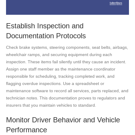
Establish Inspection and
Documentation Protocols
Check brake systems, steering components, seat belts, airbags,
wheelchair ramps, and securing equipment during each
inspection. These items fail silently until they cause an incident.
Assign one staff member as the maintenance coordinator
responsible for scheduling, tracking completed work, and
flagging overdue inspections. Use a spreadsheet or
maintenance software to record all services, parts replaced, and
technician notes. This documentation proves to regulators and
insurers that you maintain vehicles to standard.
Monitor Driver Behavior and Vehicle
Performance