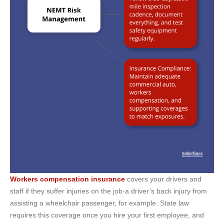
Workers compensation insurance
covers your drivers and
staff if they suffer injuries on the job-a driver’s back injury from
assisting a wheelchair passenger, for example. State law
requires this coverage once you hire your first employee, and