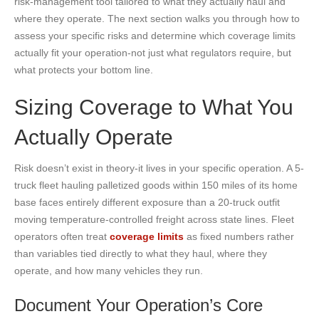
risk-management tool tailored to what they actually haul and
where they operate. The next section walks you through how to
assess your specific risks and determine which coverage limits
actually fit your operation-not just what regulators require, but
what protects your bottom line.
Sizing Coverage to What You
Actually Operate
Risk doesn’t exist in theory-it lives in your specific operation. A 5-
truck fleet hauling palletized goods within 150 miles of its home
base faces entirely different exposure than a 20-truck outfit
moving temperature-controlled freight across state lines. Fleet
operators often treat
coverage limits
as fixed numbers rather
than variables tied directly to what they haul, where they
operate, and how many vehicles they run.
Document Your Operation’s Core