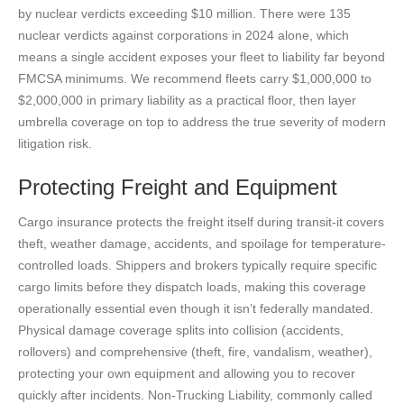
by nuclear verdicts exceeding $10 million. There were 135
nuclear verdicts against corporations in 2024 alone, which
means a single accident exposes your fleet to liability far beyond
FMCSA minimums. We recommend fleets carry $1,000,000 to
$2,000,000 in primary liability as a practical floor, then layer
umbrella coverage on top to address the true severity of modern
litigation risk.
Protecting Freight and Equipment
Cargo insurance protects the freight itself during transit-it covers
theft, weather damage, accidents, and spoilage for temperature-
controlled loads. Shippers and brokers typically require specific
cargo limits before they dispatch loads, making this coverage
operationally essential even though it isn’t federally mandated.
Physical damage coverage splits into collision (accidents,
rollovers) and comprehensive (theft, fire, vandalism, weather),
protecting your own equipment and allowing you to recover
quickly after incidents. Non-Trucking Liability, commonly called