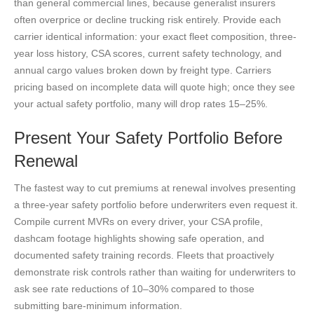
than general commercial lines, because generalist insurers
often overprice or decline trucking risk entirely. Provide each
carrier identical information: your exact fleet composition, three-
year loss history, CSA scores, current safety technology, and
annual cargo values broken down by freight type. Carriers
pricing based on incomplete data will quote high; once they see
your actual safety portfolio, many will drop rates 15–25%.
Present Your Safety Portfolio Before
Renewal
The fastest way to cut premiums at renewal involves presenting
a three-year safety portfolio before underwriters even request it.
Compile current MVRs on every driver, your CSA profile,
dashcam footage highlights showing safe operation, and
documented safety training records. Fleets that proactively
demonstrate risk controls rather than waiting for underwriters to
ask see rate reductions of 10–30% compared to those
submitting bare-minimum information.