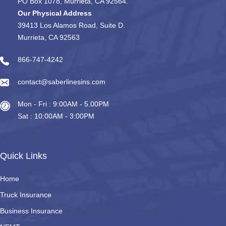
PO Box 1078, Murrieta, CA 92564.
Our Physical Address
39413 Los Alamos Road, Suite D.
Murrieta, CA 92563
866-747-4242
contact@saberlinesins.com
Mon - Fri : 9:00AM - 5.00PM
Sat : 10:00AM - 3:00PM
Quick Links
Home
Truck Insurance
Business Insurance