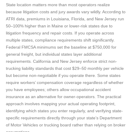
State location matters more than most operators realize
because litigation costs and jury awards vary wildly. According to
ATRI data, premiums in Louisiana, Florida, and New Jersey run
50–100% higher than in Maine or lower-risk states due to
litigation frequency and repair costs. If you operate across
multiple states, compliance requirements shift significantly.
Federal FMCSA minimums set the baseline at $750,000 for
general freight, but individual states layer additional
requirements. California and New Jersey enforce strict non-
trucking liability standards that cost $29–50 monthly per vehicle
but become non-negotiable if you operate there. Some states
require workers’ compensation coverage regardless of whether
you have employees; others allow occupational accident
insurance as an alternative for owner-operators. The practical
approach involves mapping your actual operating footprint,
identifying which states you enter regularly, and verifying state-
specific requirements directly through your state’s Department
of Motor Vehicles or trucking board rather than relying on broker
assumptions.