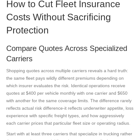
How to Cut Fleet Insurance
Costs Without Sacrificing
Protection
Compare Quotes Across Specialized
Carriers
Shopping quotes across multiple carriers reveals a hard truth:
the same fleet pays wildly different premiums depending on
which insurer evaluates the risk. Identical operations receive
quotes at $400 per vehicle monthly with one carrier and $650
with another for the same coverage limits. The difference rarely
reflects actual risk difference-it reflects underwriter appetite, loss
experience with specific freight types, and how aggressively
each carrier prices that particular fleet size or operating radius.
Start with at least three carriers that specialize in trucking rather