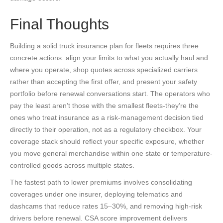
Final Thoughts
Building a solid truck insurance plan for fleets requires three
concrete actions: align your limits to what you actually haul and
where you operate, shop quotes across specialized carriers
rather than accepting the first offer, and present your safety
portfolio before renewal conversations start. The operators who
pay the least aren’t those with the smallest fleets-they’re the
ones who treat insurance as a risk-management decision tied
directly to their operation, not as a regulatory checkbox. Your
coverage stack should reflect your specific exposure, whether
you move general merchandise within one state or temperature-
controlled goods across multiple states.
The fastest path to lower premiums involves consolidating
coverages under one insurer, deploying telematics and
dashcams that reduce rates 15–30%, and removing high-risk
drivers before renewal. CSA score improvement delivers