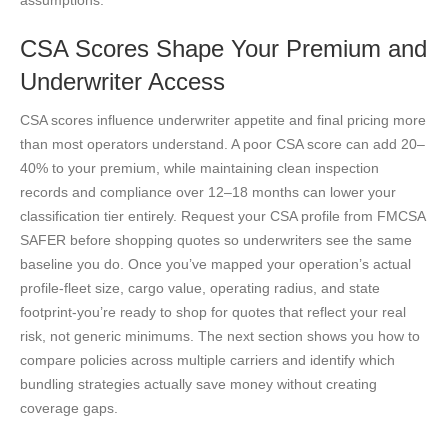
CSA Scores Shape Your Premium and
Underwriter Access
CSA scores influence underwriter appetite and final pricing more
than most operators understand. A poor CSA score can add 20–
40% to your premium, while maintaining clean inspection
records and compliance over 12–18 months can lower your
classification tier entirely. Request your CSA profile from FMCSA
SAFER before shopping quotes so underwriters see the same
baseline you do. Once you’ve mapped your operation’s actual
profile-fleet size, cargo value, operating radius, and state
footprint-you’re ready to shop for quotes that reflect your real
risk, not generic minimums. The next section shows you how to
compare policies across multiple carriers and identify which
bundling strategies actually save money without creating
coverage gaps.