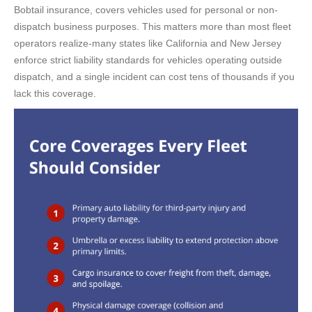
Bobtail insurance, covers vehicles used for personal or non-
dispatch business purposes. This matters more than most fleet
operators realize-many states like California and New Jersey
enforce strict liability standards for vehicles operating outside
dispatch, and a single incident can cost tens of thousands if you
lack this coverage.