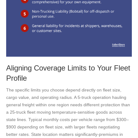
Aligning Coverage Limits to Your Fleet
Profile
The specific limits you choose depend directly on fleet size,
cargo value, and operating radius. A 5-truck operation hauling
general freight within one region needs different protection than
a 25-truck fleet moving temperature-sensitive goods across
state lines. Typical monthly costs per vehicle range from $300–
$900 depending on fleet size, with larger fleets negotiating
better rates. State location matters significantly-premiums in