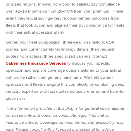
outsized returns; moving from poor to satisfactory compliance
over 12–18 months can cut 20–40% from your premium. These
aren’t theoretical savings-they’re documented outcomes from
fleets that took action and aligned their truck insurance for fleets
with their actual operational risk.
Gather your fleet composition, three-year loss history, CSA
scores, and current safety technology details, then request
quotes from at least three specialized carriers. Contact
Saberlines Insurance Services
to discuss your specific
operation and explore coverage options tailored to your actual
risk profile rather than generic minimums. We help owner-
operators and fleets navigate this complexity by combining deep
industry expertise with fast quotes across preferred and hard-to-
place risks.
The information provided in this blog is for general informational
purposes only and does not constitute legal, financial, or
insurance advice. Coverage options, terms, and availability may
vary. Please consult with a licensed professional for advice