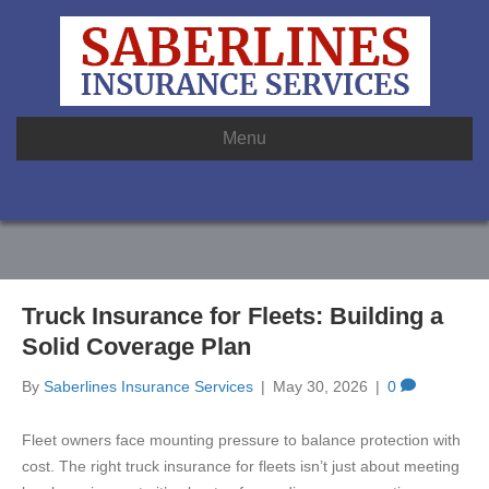
Menu
Truck Insurance for Fleets: Building a
Solid Coverage Plan
By
Saberlines Insurance Services
|
May 30, 2026
|
0
Fleet owners face mounting pressure to balance protection with
cost. The right truck insurance for fleets isn’t just about meeting