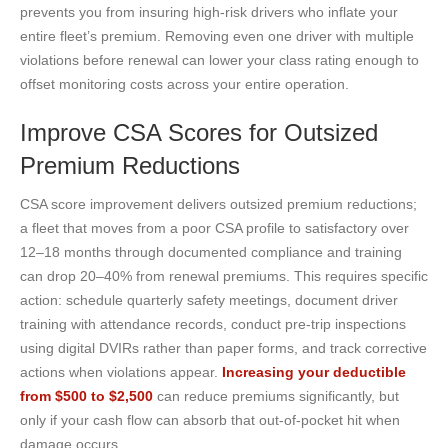
prevents you from insuring high-risk drivers who inflate your
entire fleet’s premium. Removing even one driver with multiple
violations before renewal can lower your class rating enough to
offset monitoring costs across your entire operation.
Improve CSA Scores for Outsized
Premium Reductions
CSA score improvement delivers outsized premium reductions;
a fleet that moves from a poor CSA profile to satisfactory over
12–18 months through documented compliance and training
can drop 20–40% from renewal premiums. This requires specific
action: schedule quarterly safety meetings, document driver
training with attendance records, conduct pre-trip inspections
using digital DVIRs rather than paper forms, and track corrective
actions when violations appear.
Increasing your deductible
from $500 to $2,500
can reduce premiums significantly, but
only if your cash flow can absorb that out-of-pocket hit when
damage occurs.