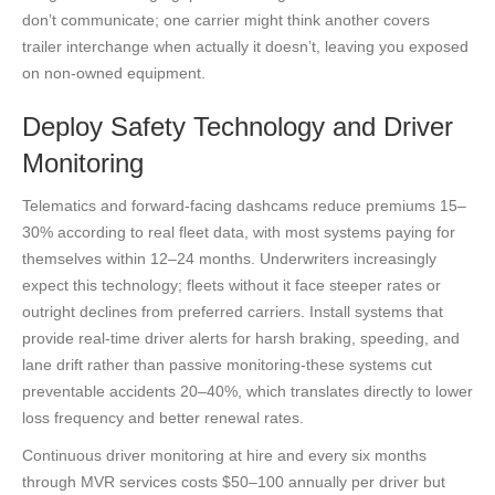
don’t communicate; one carrier might think another covers
trailer interchange when actually it doesn’t, leaving you exposed
on non-owned equipment.
Deploy Safety Technology and Driver
Monitoring
Telematics and forward-facing dashcams reduce premiums 15–
30% according to real fleet data, with most systems paying for
themselves within 12–24 months. Underwriters increasingly
expect this technology; fleets without it face steeper rates or
outright declines from preferred carriers. Install systems that
provide real-time driver alerts for harsh braking, speeding, and
lane drift rather than passive monitoring-these systems cut
preventable accidents 20–40%, which translates directly to lower
loss frequency and better renewal rates.
Continuous driver monitoring at hire and every six months
through MVR services costs $50–100 annually per driver but