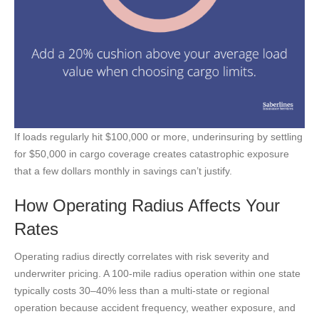
If loads regularly hit $100,000 or more, underinsuring by settling
for $50,000 in cargo coverage creates catastrophic exposure
that a few dollars monthly in savings can’t justify.
How Operating Radius Affects Your
Rates
Operating radius directly correlates with risk severity and
underwriter pricing. A 100-mile radius operation within one state
typically costs 30–40% less than a multi-state or regional
operation because accident frequency, weather exposure, and