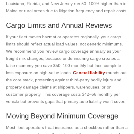
Louisiana, Florida, and New Jersey run 50–100% higher than in
Maine or rural areas due to litigation frequency and repair costs.
Cargo Limits and Annual Reviews
If your fleet moves hazmat or operates regionally, your cargo
limits should reflect actual load values, not generic minimums.
We recommend you review cargo coverage annually as your
freight mix changes, because underinsuring cargo creates a
false economy-you save $50–100 monthly but face complete
loss exposure on high-value loads.
General liability
rounds out
the core stack, protecting against third-party bodily injury and
property damage claims at shippers, warehouses, or on
customer property. This coverage costs $42–66 monthly per
vehicle but prevents gaps that primary auto liability won’t cover.
Moving Beyond Minimum Coverage
Most fleet operators treat insurance as a checkbox rather than a