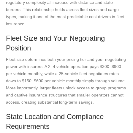
regulatory complexity all increase with distance and state
borders. This relationship holds across fleet sizes and cargo
types, making it one of the most predictable cost drivers in fleet
insurance.
Fleet Size and Your Negotiating
Position
Fleet size determines both your pricing tier and your negotiating
power with insurers. A 2–4 vehicle operation pays $300–$900
per vehicle monthly, while a 25-vehicle fleet negotiates rates
down to $150–$600 per vehicle monthly simply through volume.
More importantly, larger fleets unlock access to group programs
and captive insurance structures that smaller operators cannot
access, creating substantial long-term savings.
State Location and Compliance
Requirements