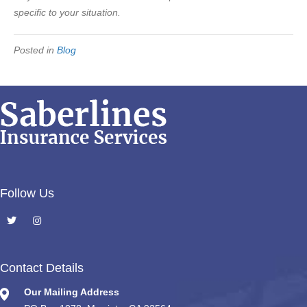
specific to your situation.
Posted in
Blog
Follow Us
Contact Details
Our Mailing Address