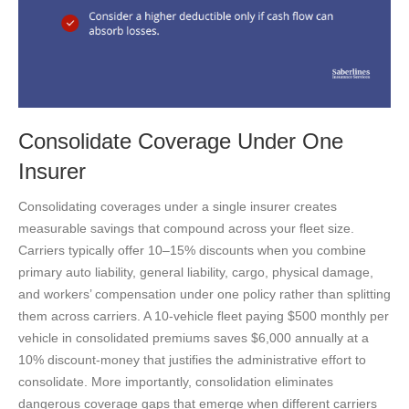
Consolidate Coverage Under One
Insurer
Consolidating coverages under a single insurer creates
measurable savings that compound across your fleet size.
Carriers typically offer 10–15% discounts when you combine
primary auto liability, general liability, cargo, physical damage,
and workers’ compensation under one policy rather than splitting
them across carriers. A 10-vehicle fleet paying $500 monthly per
vehicle in consolidated premiums saves $6,000 annually at a
10% discount-money that justifies the administrative effort to
consolidate. More importantly, consolidation eliminates
dangerous coverage gaps that emerge when different carriers