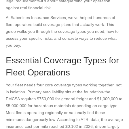
legal requirements-it’s about safeguarding your operation
against real financial risk.
At Saberlines Insurance Services, we’ve helped hundreds of
fleet operators build coverage plans that actually work. This
guide walks you through the coverage types you need, how to
assess your specific risks, and concrete ways to reduce what
you pay.
Essential Coverage Types for
Fleet Operations
Your fleet needs four core coverage types working together, not
in isolation. Primary auto liability sits at the foundation-the
FMCSA requires $750,000 for general freight and $1,000,000 to
$5,000,000 for hazardous materials depending on cargo type.
Most fleets operating regionally or nationally find these
minimums dangerously low. According to ATRI data, the average
insurance cost per mile reached $0.102 in 2026, driven largely