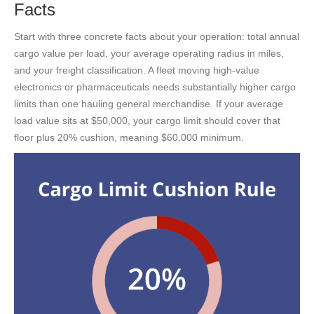
Facts
Start with three concrete facts about your operation: total annual
cargo value per load, your average operating radius in miles,
and your freight classification. A fleet moving high-value
electronics or pharmaceuticals needs substantially higher cargo
limits than one hauling general merchandise. If your average
load value sits at $50,000, your cargo limit should cover that
floor plus 20% cushion, meaning $60,000 minimum.