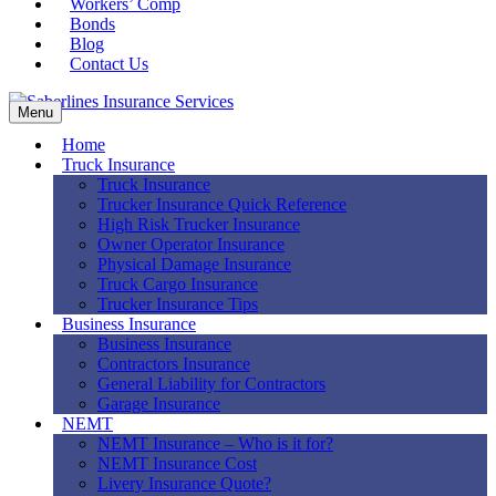
Workers’ Comp
Bonds
Blog
Contact Us
Menu
Home
Truck Insurance
Truck Insurance
Trucker Insurance Quick Reference
High Risk Trucker Insurance
Owner Operator Insurance
Physical Damage Insurance
Truck Cargo Insurance
Trucker Insurance Tips
Business Insurance
Business Insurance
Contractors Insurance
General Liability for Contractors
Garage Insurance
NEMT
NEMT Insurance – Who is it for?
NEMT Insurance Cost
Livery Insurance Quote?