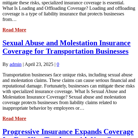
mitigate these risks, specialized insurance coverage is essential.
What Is Loading and Offloading Coverage? Loading and offloading
coverage is a type of liability insurance that protects businesses
from…
Read More
Sexual Abuse and Molestation Insurance
Coverage for Transportation Businesses
By
admin
|
April 23, 2025
|
0
Transportation businesses face unique risks, including sexual abuse
and molestation claims. These claims can cause serious financial and
reputational damage. Fortunately, businesses can mitigate these risks
with specialized insurance coverage. What Is Sexual Abuse and
Molestation Insurance Coverage? Sexual abuse and molestation
coverage protects businesses from liability claims related to
inappropriate behavior by employees or…
Read More
Progressive Insurance Expands Coverage