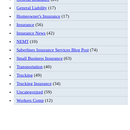
General Liability
(17)
Homeowner's Insurance
(17)
Insurance
(56)
Insurance News
(42)
NEMT
(10)
Saberlines Insurance Services Blog Post
(74)
Small Business Insurance
(63)
Transportation
(40)
Trucking
(49)
Trucking Insurance
(34)
Uncategorized
(59)
Workers Comp
(12)