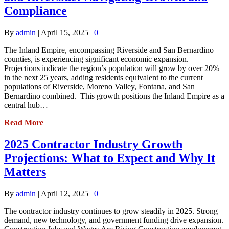
Compliance
By
admin
|
April 15, 2025
|
0
The Inland Empire, encompassing Riverside and San Bernardino
counties, is experiencing significant economic expansion.
Projections indicate the region’s population will grow by over 20%
in the next 25 years, adding residents equivalent to the current
populations of Riverside, Moreno Valley, Fontana, and San
Bernardino combined. This growth positions the Inland Empire as a
central hub…
Read More
2025 Contractor Industry Growth
Projections: What to Expect and Why It
Matters
By
admin
|
April 12, 2025
|
0
The contractor industry continues to grow steadily in 2025. Strong
demand, new technology, and government funding drive expansion.