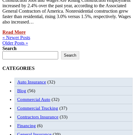
Construction Jobs and Wages Are Rising Construction employment
increased by 2.4% over the past year, according to the Associated
General Contractors of America. Nonresidential construction grew
faster than residential, rising 3.0% versus 1.5%, respectively. Wages
also increased…
Read More
« Newer Posts
Older Posts »
Search
Search
CATEGORIES
Auto Insurance
(32)
Blog
(56)
Commercial Auto
(32)
Commercial Trucking
(37)
Contractors Insurance
(33)
Financing
(6)
General Insurance
(20)