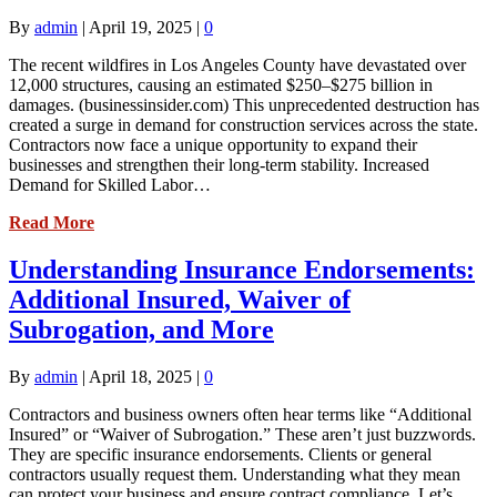
By
admin
|
April 19, 2025
|
0
The recent wildfires in Los Angeles County have devastated over
12,000 structures, causing an estimated $250–$275 billion in
damages. (businessinsider.com) This unprecedented destruction has
created a surge in demand for construction services across the state.
Contractors now face a unique opportunity to expand their
businesses and strengthen their long-term stability. Increased
Demand for Skilled Labor…
Read More
Understanding Insurance Endorsements:
Additional Insured, Waiver of
Subrogation, and More
By
admin
|
April 18, 2025
|
0
Contractors and business owners often hear terms like “Additional
Insured” or “Waiver of Subrogation.” These aren’t just buzzwords.
They are specific insurance endorsements. Clients or general
contractors usually request them. Understanding what they mean
can protect your business and ensure contract compliance. Let’s