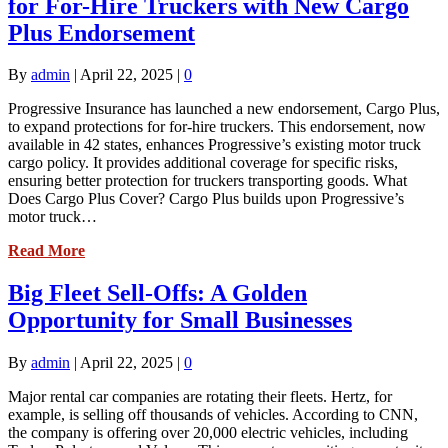
for For-Hire Truckers with New Cargo
Plus Endorsement
By
admin
|
April 22, 2025
|
0
Progressive Insurance has launched a new endorsement, Cargo Plus,
to expand protections for for-hire truckers. This endorsement, now
available in 42 states, enhances Progressive’s existing motor truck
cargo policy. It provides additional coverage for specific risks,
ensuring better protection for truckers transporting goods. What
Does Cargo Plus Cover? Cargo Plus builds upon Progressive’s
motor truck…
Read More
Big Fleet Sell-Offs: A Golden
Opportunity for Small Businesses
By
admin
|
April 22, 2025
|
0
Major rental car companies are rotating their fleets. Hertz, for
example, is selling off thousands of vehicles. According to CNN,
the company is offering over 20,000 electric vehicles, including