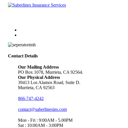
Follow Us
Contact Details
Our Mailing Address
PO Box 1078, Murrieta, CA 92564.
Our Physical Address
39413 Los Alamos Road, Suite D.
Murrieta, CA 92563
866-747-4242
contact@saberlinesins.com
Mon - Fri : 9:00AM - 5.00PM
Sat : 10:00AM - 3:00PM