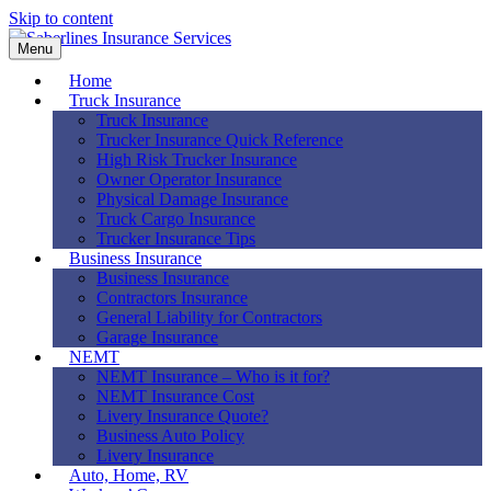
Skip to content
Menu
Home
Truck Insurance
Truck Insurance
Trucker Insurance Quick Reference
High Risk Trucker Insurance
Owner Operator Insurance
Physical Damage Insurance
Truck Cargo Insurance
Trucker Insurance Tips
Business Insurance
Business Insurance
Contractors Insurance
General Liability for Contractors
Garage Insurance
NEMT
NEMT Insurance – Who is it for?
NEMT Insurance Cost
Livery Insurance Quote?
Business Auto Policy
Livery Insurance
Auto, Home, RV