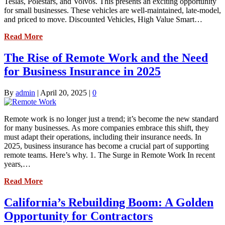
Teslas, Polestars, and Volvos. This presents an exciting opportunity
for small businesses. These vehicles are well-maintained, late-model,
and priced to move. Discounted Vehicles, High Value Smart…
Read More
The Rise of Remote Work and the Need
for Business Insurance in 2025
By
admin
|
April 20, 2025
|
0
Remote work is no longer just a trend; it’s become the new standard
for many businesses. As more companies embrace this shift, they
must adapt their operations, including their insurance needs. In
2025, business insurance has become a crucial part of supporting
remote teams. Here’s why. 1. The Surge in Remote Work In recent
years,…
Read More
California’s Rebuilding Boom: A Golden
Opportunity for Contractors