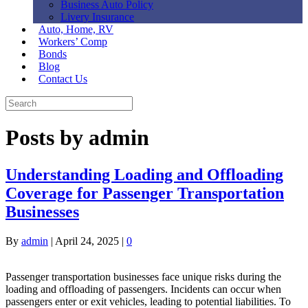
Business Auto Policy
Livery Insurance
Auto, Home, RV
Workers’ Comp
Bonds
Blog
Contact Us
Posts by admin
Understanding Loading and Offloading
Coverage for Passenger Transportation
Businesses
By
admin
|
April 24, 2025
|
0
Passenger transportation businesses face unique risks during the
loading and offloading of passengers. Incidents can occur when
passengers enter or exit vehicles, leading to potential liabilities. To