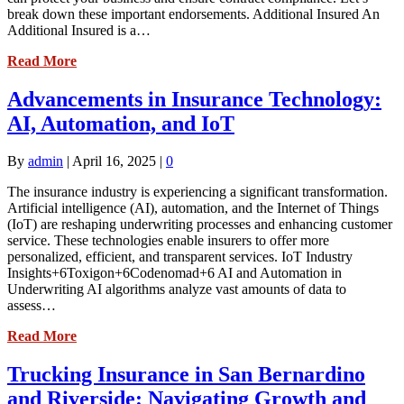
break down these important endorsements. Additional Insured An
Additional Insured is a…
Read More
Advancements in Insurance Technology:
AI, Automation, and IoT
By
admin
|
April 16, 2025
|
0
The insurance industry is experiencing a significant transformation.
Artificial intelligence (AI), automation, and the Internet of Things
(IoT) are reshaping underwriting processes and enhancing customer
service. These technologies enable insurers to offer more
personalized, efficient, and transparent services. IoT Industry
Insights+6Toxigon+6Codenomad+6 AI and Automation in
Underwriting AI algorithms analyze vast amounts of data to
assess…
Read More
Trucking Insurance in San Bernardino
and Riverside: Navigating Growth and