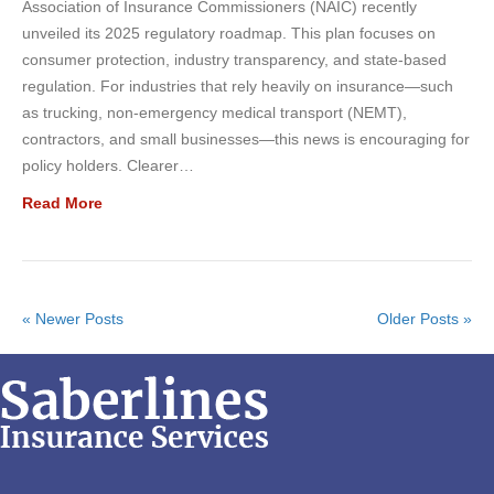
Association of Insurance Commissioners (NAIC) recently
unveiled its 2025 regulatory roadmap. This plan focuses on
consumer protection, industry transparency, and state-based
regulation. For industries that rely heavily on insurance—such
as trucking, non-emergency medical transport (NEMT),
contractors, and small businesses—this news is encouraging for
policy holders. Clearer…
Read More
« Newer Posts
Older Posts »