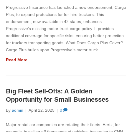
Progressive Insurance has launched a new endorsement, Cargo
Plus, to expand protections for for-hire truckers. This
endorsement, now available in 42 states, enhances
Progressive’s existing motor truck cargo policy. It provides
additional coverage for specific risks, ensuring better protection
for truckers transporting goods. What Does Cargo Plus Cover?
Cargo Plus builds upon Progressive’s motor truck…
Read More
Big Fleet Sell-Offs: A Golden
Opportunity for Small Businesses
By
admin
|
April 22, 2025
|
0
Major rental car companies are rotating their fleets. Hertz, for
example, is selling off thousands of vehicles. According to CNN,