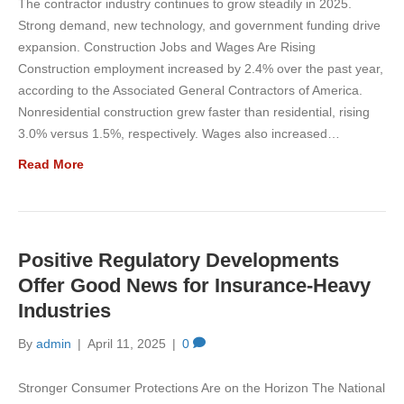
The contractor industry continues to grow steadily in 2025.
Strong demand, new technology, and government funding drive
expansion. Construction Jobs and Wages Are Rising
Construction employment increased by 2.4% over the past year,
according to the Associated General Contractors of America.
Nonresidential construction grew faster than residential, rising
3.0% versus 1.5%, respectively. Wages also increased…
Read More
Positive Regulatory Developments
Offer Good News for Insurance-Heavy
Industries
By
admin
|
April 11, 2025
|
0
Stronger Consumer Protections Are on the Horizon The National