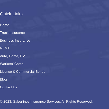
Quick Links
Home
Truck Insurance
Business Insurance
NEMT
Auto, Home, RV
Workers’ Comp
License & Commercial Bonds
Blog
Contact Us
© 2023, Saberlines Insurance Services. All Rights Reserved.