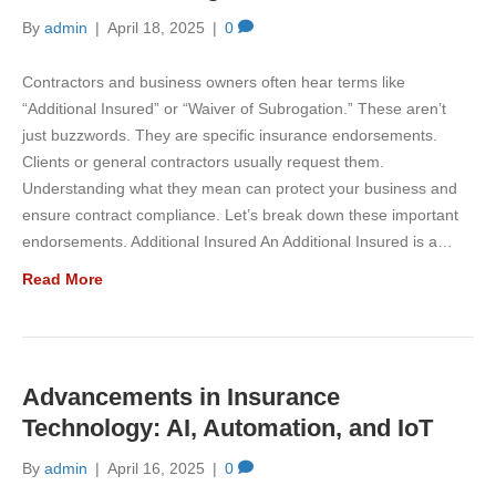
By
admin
|
April 18, 2025
|
0
Contractors and business owners often hear terms like
“Additional Insured” or “Waiver of Subrogation.” These aren’t
just buzzwords. They are specific insurance endorsements.
Clients or general contractors usually request them.
Understanding what they mean can protect your business and
ensure contract compliance. Let’s break down these important
endorsements. Additional Insured An Additional Insured is a…
Read More
Advancements in Insurance
Technology: AI, Automation, and IoT
By
admin
|
April 16, 2025
|
0