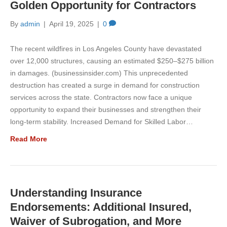
Golden Opportunity for Contractors
By
admin
|
April 19, 2025
|
0
The recent wildfires in Los Angeles County have devastated
over 12,000 structures, causing an estimated $250–$275 billion
in damages. (businessinsider.com) This unprecedented
destruction has created a surge in demand for construction
services across the state. Contractors now face a unique
opportunity to expand their businesses and strengthen their
long-term stability. Increased Demand for Skilled Labor…
Read More
Understanding Insurance
Endorsements: Additional Insured,
Waiver of Subrogation, and More