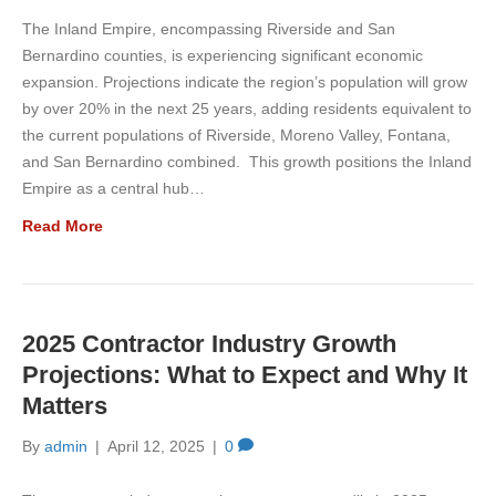
The Inland Empire, encompassing Riverside and San
Bernardino counties, is experiencing significant economic
expansion. Projections indicate the region’s population will grow
by over 20% in the next 25 years, adding residents equivalent to
the current populations of Riverside, Moreno Valley, Fontana,
and San Bernardino combined. This growth positions the Inland
Empire as a central hub…
Read More
2025 Contractor Industry Growth
Projections: What to Expect and Why It
Matters
By
admin
|
April 12, 2025
|
0