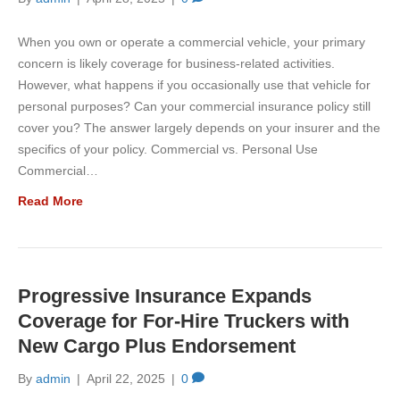
When you own or operate a commercial vehicle, your primary
concern is likely coverage for business-related activities.
However, what happens if you occasionally use that vehicle for
personal purposes? Can your commercial insurance policy still
cover you? The answer largely depends on your insurer and the
specifics of your policy. Commercial vs. Personal Use
Commercial…
Read More
Progressive Insurance Expands
Coverage for For-Hire Truckers with
New Cargo Plus Endorsement
By
admin
|
April 22, 2025
|
0