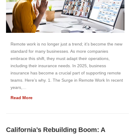
Remote work is no longer just a trend; it’s become the new
standard for many businesses. As more companies
embrace this shift, they must adapt their operations,
including their insurance needs. In 2025, business
insurance has become a crucial part of supporting remote
teams. Here’s why. 1. The Surge in Remote Work In recent
years,…
Read More
California’s Rebuilding Boom: A