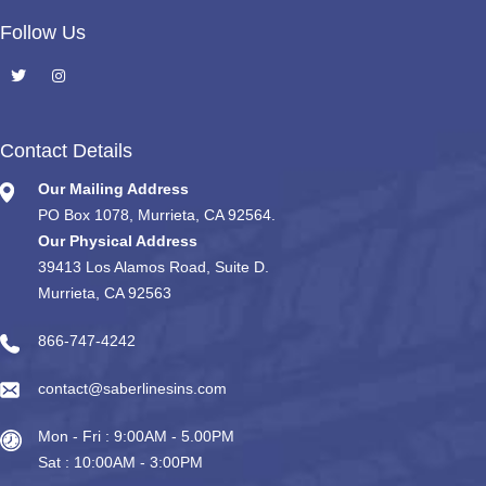
Follow Us
Contact Details
Our Mailing Address
PO Box 1078, Murrieta, CA 92564.
Our Physical Address
39413 Los Alamos Road, Suite D.
Murrieta, CA 92563
866-747-4242
contact@saberlinesins.com
Mon - Fri : 9:00AM - 5.00PM
Sat : 10:00AM - 3:00PM