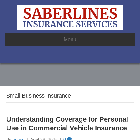
Menu
Small Business Insurance
Understanding Coverage for Personal
Use in Commercial Vehicle Insurance
By
admin
|
April 28, 2025
|
0