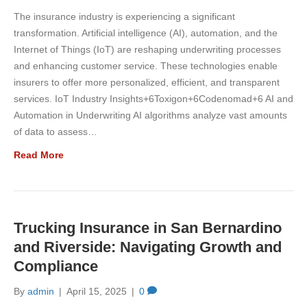
The insurance industry is experiencing a significant
transformation. Artificial intelligence (AI), automation, and the
Internet of Things (IoT) are reshaping underwriting processes
and enhancing customer service. These technologies enable
insurers to offer more personalized, efficient, and transparent
services. IoT Industry Insights+6Toxigon+6Codenomad+6 AI and
Automation in Underwriting AI algorithms analyze vast amounts
of data to assess…
Read More
Trucking Insurance in San Bernardino
and Riverside: Navigating Growth and
Compliance
By
admin
|
April 15, 2025
|
0