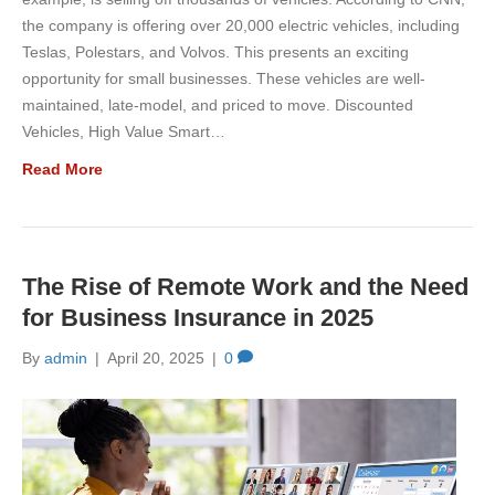
the company is offering over 20,000 electric vehicles, including
Teslas, Polestars, and Volvos. This presents an exciting
opportunity for small businesses. These vehicles are well-
maintained, late-model, and priced to move. Discounted
Vehicles, High Value Smart…
Read More
The Rise of Remote Work and the Need
for Business Insurance in 2025
By
admin
|
April 20, 2025
|
0