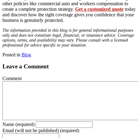
other policies like commercial auto and workers compensation to
create a complete protection strategy.
Get a customized quote
today
and discover how the right coverage gives you confidence that your
business is genuinely protected.
The information provided in this blog is for general informational purposes
only and does not constitute legal, financial, or insurance advice. Coverage
options, terms, and availability may vary. Please consult with a licensed
professional for advice specific to your situation.
Posted in
Blog
Leave a Comment
Comment
Name (required)
Email (will not be published) (required)