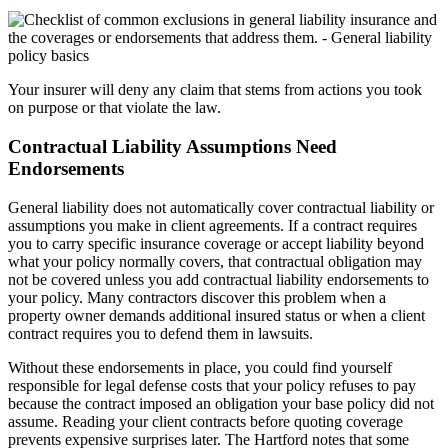
Your insurer will deny any claim that stems from actions you took
on purpose or that violate the law.
Contractual Liability Assumptions Need
Endorsements
General liability does not automatically cover contractual liability or
assumptions you make in client agreements. If a contract requires
you to carry specific insurance coverage or accept liability beyond
what your policy normally covers, that contractual obligation may
not be covered unless you add contractual liability endorsements to
your policy. Many contractors discover this problem when a
property owner demands additional insured status or when a client
contract requires you to defend them in lawsuits.
Without these endorsements in place, you could find yourself
responsible for legal defense costs that your policy refuses to pay
because the contract imposed an obligation your base policy did not
assume. Reading your client contracts before quoting coverage
prevents expensive surprises later. The Hartford notes that some