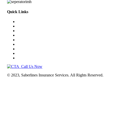
Quick Links
Home
Truck Insurance
Business Insurance
NEMT
Auto, Home, RV
Workers’ Comp
License & Commercial Bonds
Blog
Contact Us
Call Us Now
© 2023, Saberlines Insurance Services. All Rights Reserved.