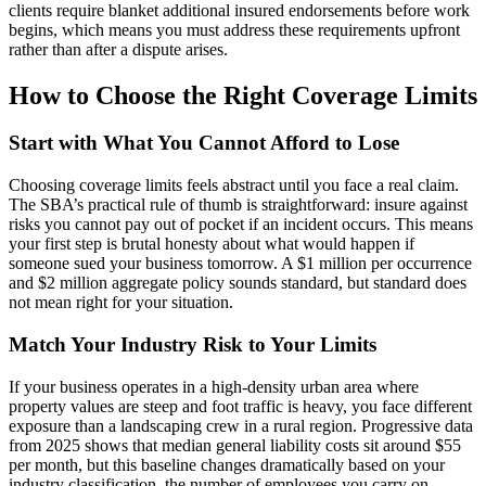
clients require blanket additional insured endorsements before work
begins, which means you must address these requirements upfront
rather than after a dispute arises.
How to Choose the Right Coverage Limits
Start with What You Cannot Afford to Lose
Choosing coverage limits feels abstract until you face a real claim.
The SBA’s practical rule of thumb is straightforward: insure against
risks you cannot pay out of pocket if an incident occurs. This means
your first step is brutal honesty about what would happen if
someone sued your business tomorrow. A $1 million per occurrence
and $2 million aggregate policy sounds standard, but standard does
not mean right for your situation.
Match Your Industry Risk to Your Limits
If your business operates in a high-density urban area where
property values are steep and foot traffic is heavy, you face different
exposure than a landscaping crew in a rural region. Progressive data
from 2025 shows that median general liability costs sit around $55
per month, but this baseline changes dramatically based on your
industry classification, the number of employees you carry on