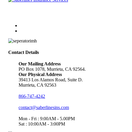
Follow Us
Contact Details
Our Mailing Address
PO Box 1078, Murrieta, CA 92564.
Our Physical Address
39413 Los Alamos Road, Suite D.
Murrieta, CA 92563
866-747-4242
contact@saberlinesins.com
Mon - Fri : 9:00AM - 5.00PM
Sat : 10:00AM - 3:00PM