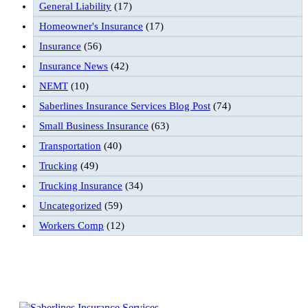
General Liability
(17)
Homeowner's Insurance
(17)
Insurance
(56)
Insurance News
(42)
NEMT
(10)
Saberlines Insurance Services Blog Post
(74)
Small Business Insurance
(63)
Transportation
(40)
Trucking
(49)
Trucking Insurance
(34)
Uncategorized
(59)
Workers Comp
(12)