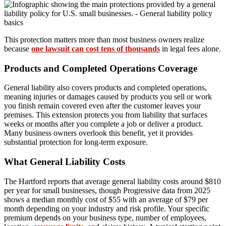
This protection matters more than most business owners realize
because
one lawsuit can cost tens of thousands
in legal fees alone.
Products and Completed Operations Coverage
General liability also covers products and completed operations,
meaning injuries or damages caused by products you sell or work
you finish remain covered even after the customer leaves your
premises. This extension protects you from liability that surfaces
weeks or months after you complete a job or deliver a product.
Many business owners overlook this benefit, yet it provides
substantial protection for long-term exposure.
What General Liability Costs
The Hartford reports that average general liability costs around $810
per year for small businesses, though Progressive data from 2025
shows a median monthly cost of $55 with an average of $79 per
month depending on your industry and risk profile. Your specific
premium depends on your business type, number of employees,