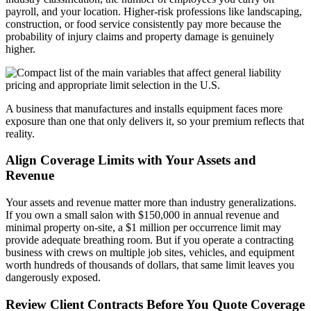
payroll, and your location. Higher-risk professions like landscaping,
construction, or food service consistently pay more because the
probability of injury claims and property damage is genuinely
higher.
A business that manufactures and installs equipment faces more
exposure than one that only delivers it, so your premium reflects that
reality.
Align Coverage Limits with Your Assets and
Revenue
Your assets and revenue matter more than industry generalizations.
If you own a small salon with $150,000 in annual revenue and
minimal property on-site, a $1 million per occurrence limit may
provide adequate breathing room. But if you operate a contracting
business with crews on multiple job sites, vehicles, and equipment
worth hundreds of thousands of dollars, that same limit leaves you
dangerously exposed.
Review Client Contracts Before You Quote Coverage