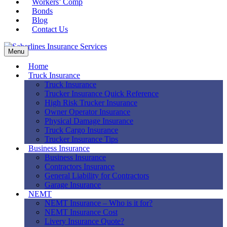
Workers’ Comp
Bonds
Blog
Contact Us
Menu
Home
Truck Insurance
Truck Insurance
Trucker Insurance Quick Reference
High Risk Trucker Insurance
Owner Operator Insurance
Physical Damage Insurance
Truck Cargo Insurance
Trucker Insurance Tips
Business Insurance
Business Insurance
Contractors Insurance
General Liability for Contractors
Garage Insurance
NEMT
NEMT Insurance – Who is it for?
NEMT Insurance Cost
Livery Insurance Quote?