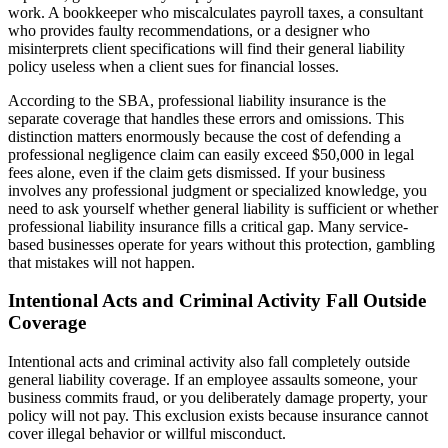
work. A bookkeeper who miscalculates payroll taxes, a consultant
who provides faulty recommendations, or a designer who
misinterprets client specifications will find their general liability
policy useless when a client sues for financial losses.
According to the SBA, professional liability insurance is the
separate coverage that handles these errors and omissions. This
distinction matters enormously because the cost of defending a
professional negligence claim can easily exceed $50,000 in legal
fees alone, even if the claim gets dismissed. If your business
involves any professional judgment or specialized knowledge, you
need to ask yourself whether general liability is sufficient or whether
professional liability insurance fills a critical gap. Many service-
based businesses operate for years without this protection, gambling
that mistakes will not happen.
Intentional Acts and Criminal Activity Fall Outside
Coverage
Intentional acts and criminal activity also fall completely outside
general liability coverage. If an employee assaults someone, your
business commits fraud, or you deliberately damage property, your
policy will not pay. This exclusion exists because insurance cannot
cover illegal behavior or willful misconduct.