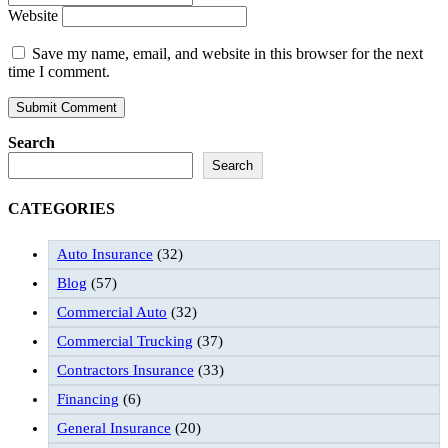
Website
Save my name, email, and website in this browser for the next
time I comment.
Search
Search
CATEGORIES
Auto Insurance
(32)
Blog
(57)
Commercial Auto
(32)
Commercial Trucking
(37)
Contractors Insurance
(33)
Financing
(6)
General Insurance
(20)