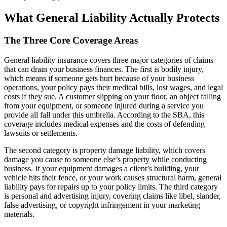
What General Liability Actually Protects
The Three Core Coverage Areas
General liability insurance covers three major categories of claims
that can drain your business finances. The first is bodily injury,
which means if someone gets hurt because of your business
operations, your policy pays their medical bills, lost wages, and legal
costs if they sue. A customer slipping on your floor, an object falling
from your equipment, or someone injured during a service you
provide all fall under this umbrella. According to the SBA, this
coverage includes medical expenses and the costs of defending
lawsuits or settlements.
The second category is property damage liability, which covers
damage you cause to someone else’s property while conducting
business. If your equipment damages a client’s building, your
vehicle hits their fence, or your work causes structural harm, general
liability pays for repairs up to your policy limits. The third category
is personal and advertising injury, covering claims like libel, slander,
false advertising, or copyright infringement in your marketing
materials.