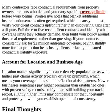
Many contractors face contractual requirements from property
owners or clients who demand you carry specific
coverage limits
before work begins. Progressive notes that blanket additional
insured endorsements often get required, which means you must
verify your client contracts upfront rather than discovering gaps after
a dispute. Pull three to five recent client contracts and identify what
coverage limits they actually demand, then build your policy around
those real requirements rather than guessing. If your contracts
consistently ask for $2 million aggregate coverage, paying slightly
more for that protection beats losing clients or facing uninsured
contractual liability exposure.
Account for Location and Business Age
Location matters significantly because densely populated areas with
higher past claims activity typically drive up premiums, which
means your coverage limits should reflect local risk patterns. Newer
businesses sometimes pay higher premiums than established ones
with proven safety records, so if you are still building your track
record, slightly higher limits may compensate for that uncertainty
and protect you while you establish operational consistency.
Final Thoughts