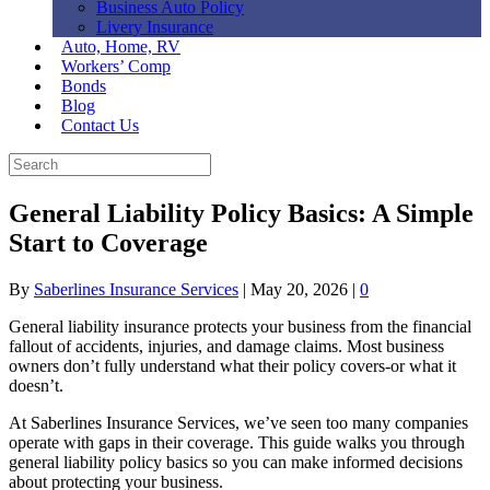
Business Auto Policy
Livery Insurance
Auto, Home, RV
Workers’ Comp
Bonds
Blog
Contact Us
General Liability Policy Basics: A Simple
Start to Coverage
By
Saberlines Insurance Services
|
May 20, 2026
|
0
General liability insurance protects your business from the financial
fallout of accidents, injuries, and damage claims. Most business
owners don’t fully understand what their policy covers-or what it
doesn’t.
At Saberlines Insurance Services, we’ve seen too many companies
operate with gaps in their coverage. This guide walks you through
general liability policy basics so you can make informed decisions
about protecting your business.