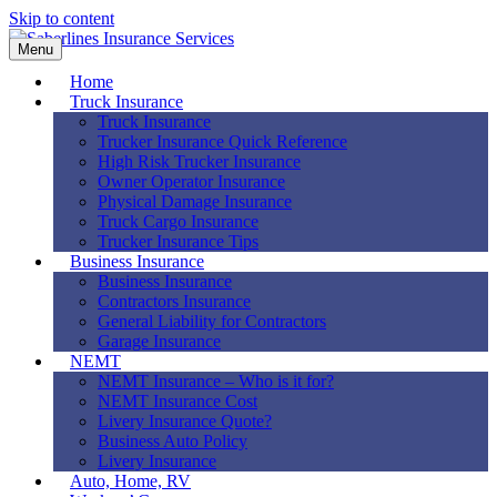
Skip to content
Menu
Home
Truck Insurance
Truck Insurance
Trucker Insurance Quick Reference
High Risk Trucker Insurance
Owner Operator Insurance
Physical Damage Insurance
Truck Cargo Insurance
Trucker Insurance Tips
Business Insurance
Business Insurance
Contractors Insurance
General Liability for Contractors
Garage Insurance
NEMT
NEMT Insurance – Who is it for?
NEMT Insurance Cost
Livery Insurance Quote?
Business Auto Policy
Livery Insurance
Auto, Home, RV