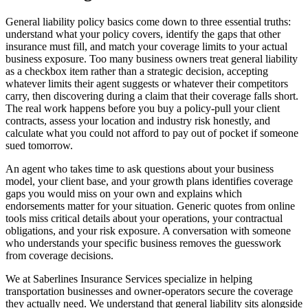
General liability policy basics come down to three essential truths:
understand what your policy covers, identify the gaps that other
insurance must fill, and match your coverage limits to your actual
business exposure. Too many business owners treat general liability
as a checkbox item rather than a strategic decision, accepting
whatever limits their agent suggests or whatever their competitors
carry, then discovering during a claim that their coverage falls short.
The real work happens before you buy a policy-pull your client
contracts, assess your location and industry risk honestly, and
calculate what you could not afford to pay out of pocket if someone
sued tomorrow.
An agent who takes time to ask questions about your business
model, your client base, and your growth plans identifies coverage
gaps you would miss on your own and explains which
endorsements matter for your situation. Generic quotes from online
tools miss critical details about your operations, your contractual
obligations, and your risk exposure. A conversation with someone
who understands your specific business removes the guesswork
from coverage decisions.
We at Saberlines Insurance Services specialize in helping
transportation businesses and owner-operators secure the coverage
they actually need. We understand that general liability sits alongside