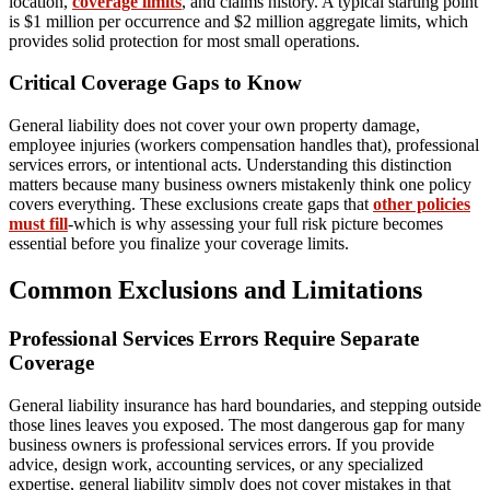
location,
coverage limits
, and claims history. A typical starting point
is $1 million per occurrence and $2 million aggregate limits, which
provides solid protection for most small operations.
Critical Coverage Gaps to Know
General liability does not cover your own property damage,
employee injuries (workers compensation handles that), professional
services errors, or intentional acts. Understanding this distinction
matters because many business owners mistakenly think one policy
covers everything. These exclusions create gaps that
other policies
must fill
-which is why assessing your full risk picture becomes
essential before you finalize your coverage limits.
Common Exclusions and Limitations
Professional Services Errors Require Separate
Coverage
General liability insurance has hard boundaries, and stepping outside
those lines leaves you exposed. The most dangerous gap for many
business owners is professional services errors. If you provide
advice, design work, accounting services, or any specialized
expertise, general liability simply does not cover mistakes in that