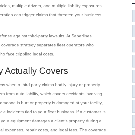
es, multiple drivers, and multiple liability exposures.
eration can trigger claims that threaten your business
f defense against third-party lawsuits. At Saberlines
 coverage strategy separates fleet operators who
o face crippling legal costs.
y Actually Covers
ness when a third party claims bodily injury or property
s from auto liability, which covers accidents involving
someone is hurt or property is damaged at your facility,
cle incidents tied to your fleet business. If a customer is
r if your equipment damages a client’s property during a
ical expenses, repair costs, and legal fees. The coverage