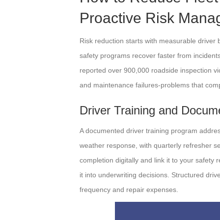
Proactive Risk Man
Risk reduction starts with measurable driver b
safety programs recover faster from inciden
reported over 900,000 roadside inspection vio
and maintenance failures-problems that comp
Driver Training and Docum
A documented driver training program addres
weather response, with quarterly refresher se
completion digitally and link it to your safet
it into underwriting decisions. Structured driv
frequency and repair expenses.