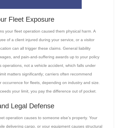
our Fleet Exposure
ms your fleet operation caused them physical harm. A
ee of a client injured during your service, or a visitor
tion can all trigger these claims. General liability
st wages, and pain-and-suffering awards up to your policy
 operations, not a vehicle accident, which falls under
limit matters significantly; carriers often recommend
 occurrence for fleets, depending on industry and size.
ceeds your limit, you pay the difference out of pocket.
 and Legal Defense
leet operation causes to someone else’s property. Your
ile delivering cargo, or your equipment causes structural