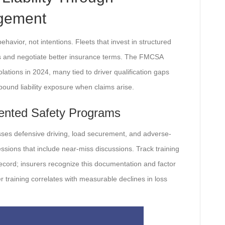
agement
ehavior, not intentions. Fleets that invest in structured
ts and negotiate better insurance terms. The FMCSA
lations in 2024, many tied to driver qualification gaps
ound liability exposure when claims arise.
ented Safety Programs
ses defensive driving, load securement, and adverse-
ssions that include near-miss discussions. Track training
y record; insurers recognize this documentation and factor
er training correlates with measurable declines in loss