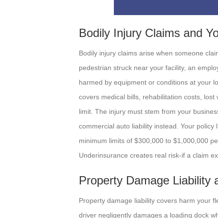
Bodily Injury Claims and Y
Bodily injury claims arise when someone clai
pedestrian struck near your facility, an employ
harmed by equipment or conditions at your loca
covers medical bills, rehabilitation costs, lo
limit. The injury must stem from your business
commercial auto liability instead. Your policy 
minimum limits of $300,000 to $1,000,000 per
Underinsurance creates real risk-if a claim ex
Property Damage Liability
Property damage liability covers harm your f
driver negligently damages a loading dock wh