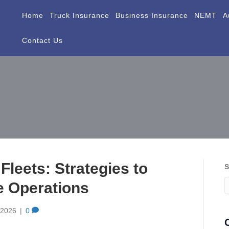
Home
Truck Insurance
Business Insurance
NEMT
A
Contact Us
 Fleets: Strategies to
S
le Operations
, 2026
|
0