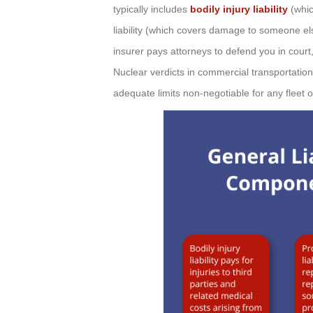
typically includes
bodily injury liability
(whic
liability (which covers damage to someone els
insurer pays attorneys to defend you in court
Nuclear verdicts in commercial transportatio
adequate limits non-negotiable for any fleet 