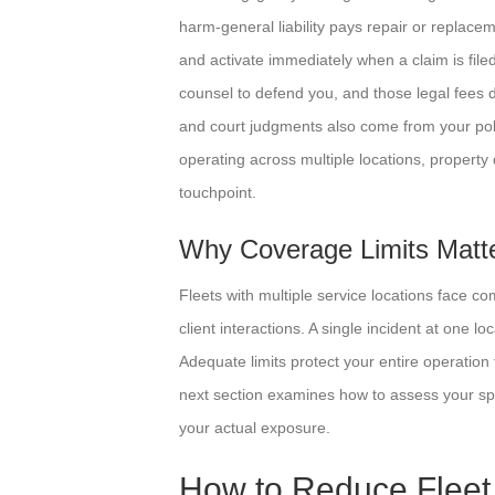
harm-general liability pays repair or replace
and activate immediately when a claim is file
counsel to defend you, and those legal fees 
and court judgments also come from your policy
operating across multiple locations, property
touchpoint.
Why Coverage Limits Matter
Fleets with multiple service locations face 
client interactions. A single incident at one lo
Adequate limits protect your entire operation 
next section examines how to assess your spec
your actual exposure.
How to Reduce Fleet 