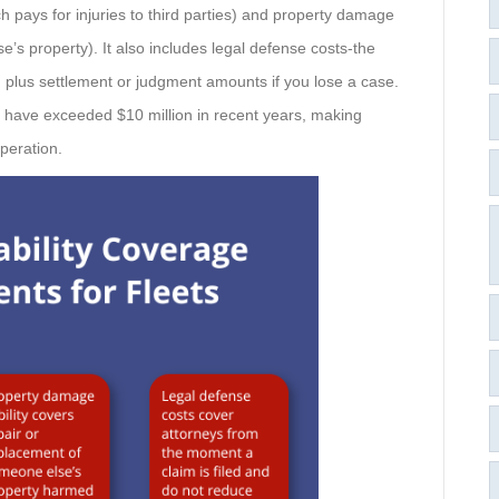
h pays for injuries to third parties) and property damage
e’s property). It also includes legal defense costs-the
, plus settlement or judgment amounts if you lose a case.
n have exceeded $10 million in recent years, making
operation.