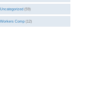
Uncategorized
(59)
Workers Comp
(12)