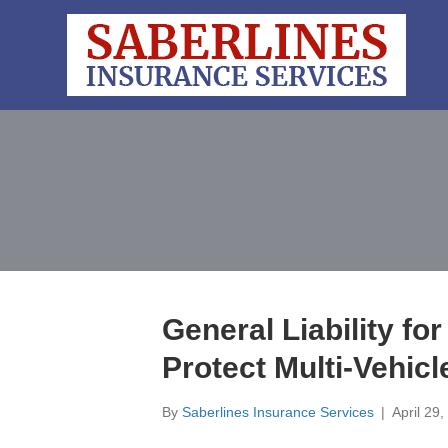
General Liability for
Protect Multi-Vehic
By
Saberlines Insurance Services
|
April 29