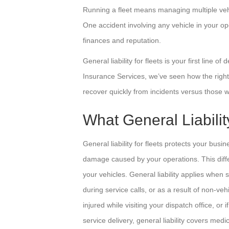
Running a fleet means managing multiple vehicl
One accident involving any vehicle in your op
finances and reputation.
General liability for fleets is your first line o
Insurance Services, we’ve seen how the right
recover quickly from incidents versus those wh
What General Liabilit
General liability for fleets protects your busi
damage caused by your operations. This differ
your vehicles. General liability applies when 
during service calls, or as a result of non-vehi
injured while visiting your dispatch office, o
service delivery, general liability covers med