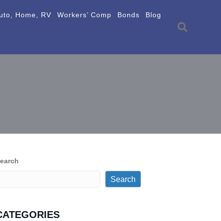
uto, Home, RV
Workers’ Comp
Bonds
Blog
earch
Search
CATEGORIES