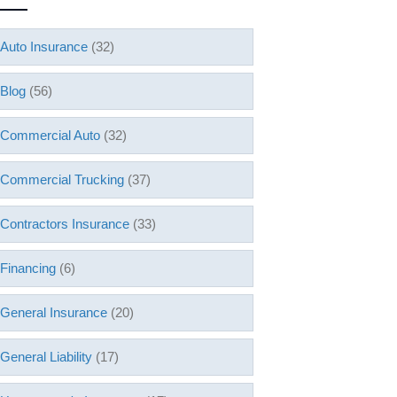
Auto Insurance
(32)
Blog
(56)
Commercial Auto
(32)
Commercial Trucking
(37)
Contractors Insurance
(33)
Financing
(6)
General Insurance
(20)
General Liability
(17)