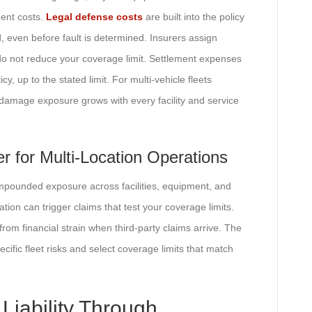
ment costs.
Legal defense costs
are built into the policy
d, even before fault is determined. Insurers assign
do not reduce your coverage limit. Settlement expenses
, up to the stated limit. For multi-vehicle fleets
 damage exposure grows with every facility and service
 for Multi-Location Operations
compounded exposure across facilities, equipment, and
cation can trigger claims that test your coverage limits.
from financial strain when third-party claims arrive. The
ific fleet risks and select coverage limits that match
Liability Through