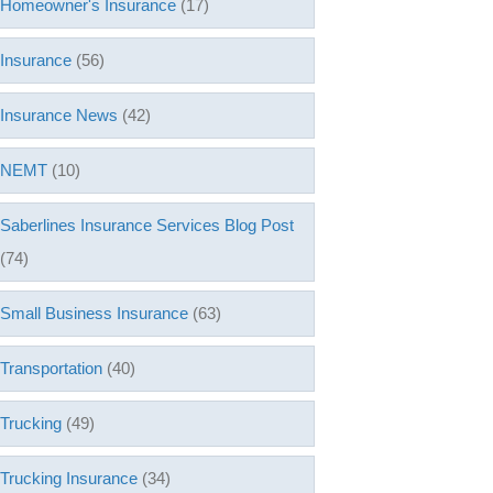
Homeowner's Insurance
(17)
Insurance
(56)
Insurance News
(42)
NEMT
(10)
Saberlines Insurance Services Blog Post
(74)
Small Business Insurance
(63)
Transportation
(40)
Trucking
(49)
Trucking Insurance
(34)