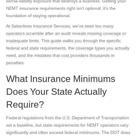
worse-liability exposure that destroys a business. Getting your
NEMT insurance requirements right isn’t optional; it’s the
foundation of staying operational.
At Saberlines Insurance Services, we’ve seen too many
operators scramble after an audit reveals missing coverage or
inadequate limits. This guide walks you through the specific
federal and state requirements, the coverage types you actually
need, and the mistakes that cost providers thousands in
penalties.
What Insurance Minimums
Does Your State Actually
Require?
Federal regulations from the U.S. Department of Transportation
set a baseline, but state requirements for NEMT operators vary
significantly and often exceed federal minimums. The DOT does