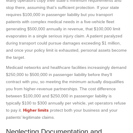
Many operators copy their state’s minimum requirements and
stop there, assuming that’s sufficient protection. If your state
requires $100,000 in passenger liability but you transport
patients with complex medical needs in a five-vehicle fleet
generating $500,000 annually in revenue, that $100,000 limit
evaporates in a single serious injury claim. A patient paralyzed
during transport could pursue damages exceeding $1 million,
and once your policy limit is exhausted, personal assets become
the target.
Medicaid networks and healthcare facilities increasingly demand
$250,000 to $500,000 in passenger liability before they’ll
contract with you, so meeting the minimum actually disqualifies
you from higher-revenue partnerships. The cost difference
between $100,000 and $250,000 in passenger liability is
typically $100 to $300 annually per vehicle, yet operators refuse
to pay it.
Higher limits
protect both your business and your
patients’ legitimate claims.
Neglecting Documentation and