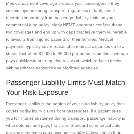
Medical payment coverage protects your passengers if they
sustain injuries during transport, regardless of fault, and it
operates separately from passenger liability limits on your
commercial auto policy. Many NEMT operators confuse these
two coverages and end up with gaps that leave them vulnerable
to lawsuits from injured patients or their families. Medical
payments typically cover reasonable medical expenses up to a
stated limit-often $1,000 to $5,000 per person-and this coverage
pays quickly without requiring a lawsuit, which reduces friction
with healthcare networks and Medicaid agencies.
Passenger Liability Limits Must Match
Your Risk Exposure
Passenger liability is the portion of your auto liability policy that
covers bodily injury claims from passengers; if a patient sues
you for injuries sustained during transport, passenger liability is
what defends and pays the claim. Standard commercial auto
policies sometimes cap passenger liability at lower limits than