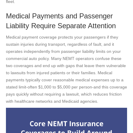
fleet.
Medical Payments and Passenger
Liability Require Separate Attention
Medical payment coverage protects your passengers if they
sustain injuries during transport, regardless of fault, and it
operates independently from passenger liability limits on your
commercial auto policy. Many NEMT operators confuse these
two coverages and end up with gaps that leave them vulnerable
to lawsuits from injured patients or their families. Medical
payments typically cover reasonable medical expenses up to a
stated limit-often $1,000 to $5,000 per person-and this coverage
pays quickly without requiring a lawsuit, which reduces friction
with healthcare networks and Medicaid agencies.