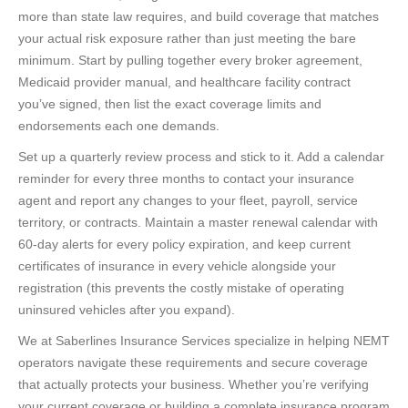
more than state law requires, and build coverage that matches
your actual risk exposure rather than just meeting the bare
minimum. Start by pulling together every broker agreement,
Medicaid provider manual, and healthcare facility contract
you’ve signed, then list the exact coverage limits and
endorsements each one demands.
Set up a quarterly review process and stick to it. Add a calendar
reminder for every three months to contact your insurance
agent and report any changes to your fleet, payroll, service
territory, or contracts. Maintain a master renewal calendar with
60-day alerts for every policy expiration, and keep current
certificates of insurance in every vehicle alongside your
registration (this prevents the costly mistake of operating
uninsured vehicles after you expand).
We at Saberlines Insurance Services specialize in helping NEMT
operators navigate these requirements and secure coverage
that actually protects your business. Whether you’re verifying
your current coverage or building a complete insurance program