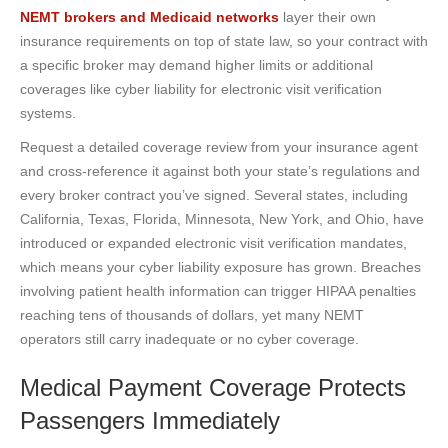
NEMT brokers and Medicaid networks
layer their own
insurance requirements on top of state law, so your contract with
a specific broker may demand higher limits or additional
coverages like cyber liability for electronic visit verification
systems.
Request a detailed coverage review from your insurance agent
and cross-reference it against both your state’s regulations and
every broker contract you’ve signed. Several states, including
California, Texas, Florida, Minnesota, New York, and Ohio, have
introduced or expanded electronic visit verification mandates,
which means your cyber liability exposure has grown. Breaches
involving patient health information can trigger HIPAA penalties
reaching tens of thousands of dollars, yet many NEMT
operators still carry inadequate or no cyber coverage.
Medical Payment Coverage Protects
Passengers Immediately