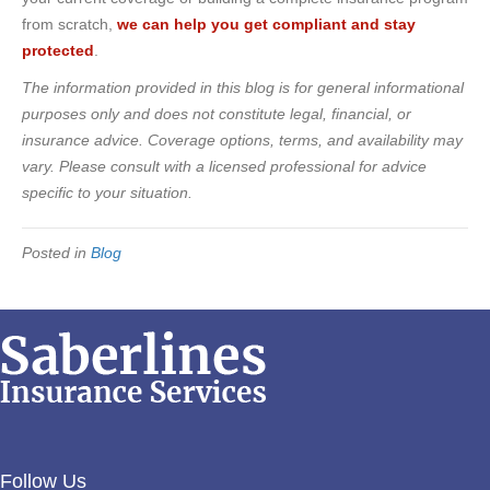
from scratch,
we can help you get compliant and stay
protected
.
The information provided in this blog is for general informational
purposes only and does not constitute legal, financial, or
insurance advice. Coverage options, terms, and availability may
vary. Please consult with a licensed professional for advice
specific to your situation.
Posted in
Blog
Follow Us