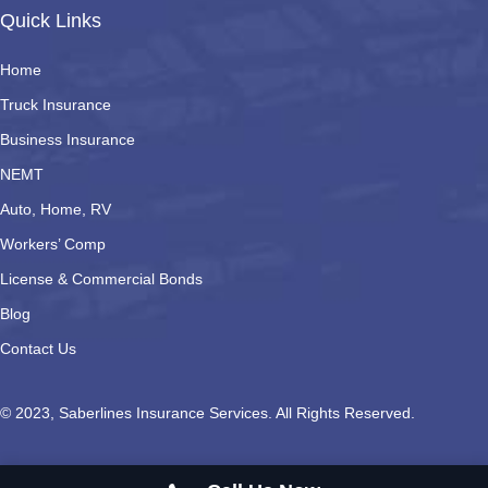
Quick Links
Home
Truck Insurance
Business Insurance
NEMT
Auto, Home, RV
Workers’ Comp
License & Commercial Bonds
Blog
Contact Us
© 2023, Saberlines Insurance Services. All Rights Reserved.