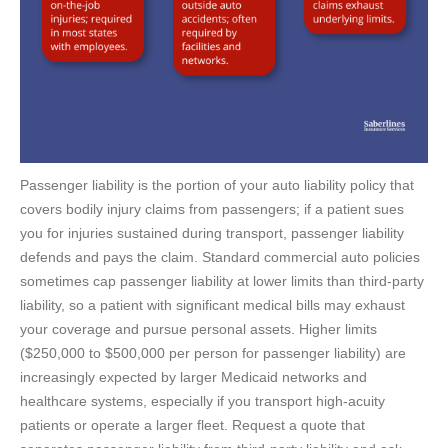
Passenger liability is the portion of your auto liability policy that
covers bodily injury claims from passengers; if a patient sues
you for injuries sustained during transport, passenger liability
defends and pays the claim. Standard commercial auto policies
sometimes cap passenger liability at lower limits than third-party
liability, so a patient with significant medical bills may exhaust
your coverage and pursue personal assets. Higher limits
($250,000 to $500,000 per person for passenger liability) are
increasingly expected by larger Medicaid networks and
healthcare systems, especially if you transport high-acuity
patients or operate a larger fleet. Request a quote that