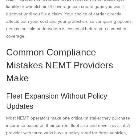
liability or wheelchair lift coverage can create gaps you won’t
discover until you file a claim. Your choice of carrier directly
affects both your cost and your protection, so comparing options
across multiple underwriters is essential before you commit to
coverage.
Common Compliance
Mistakes NEMT Providers
Make
Fleet Expansion Without Policy
Updates
Most NEMT operators make one critical mistake: they purchase
insurance based on their current fleet size and never revisit it. A
provider with three vans buys a policy rated for three vehicles,