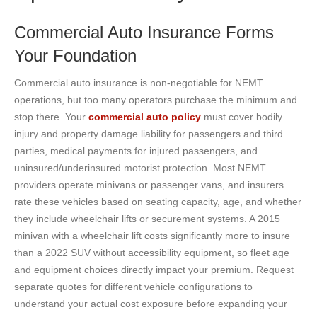
Commercial Auto Insurance Forms
Your Foundation
Commercial auto insurance is non-negotiable for NEMT
operations, but too many operators purchase the minimum and
stop there. Your
commercial auto policy
must cover bodily
injury and property damage liability for passengers and third
parties, medical payments for injured passengers, and
uninsured/underinsured motorist protection. Most NEMT
providers operate minivans or passenger vans, and insurers
rate these vehicles based on seating capacity, age, and whether
they include wheelchair lifts or securement systems. A 2015
minivan with a wheelchair lift costs significantly more to insure
than a 2022 SUV without accessibility equipment, so fleet age
and equipment choices directly impact your premium. Request
separate quotes for different vehicle configurations to
understand your actual cost exposure before expanding your