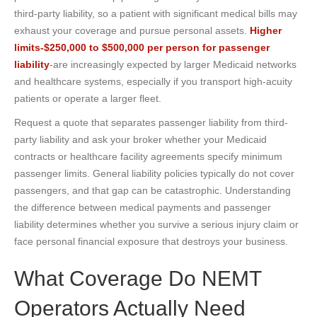
third-party liability, so a patient with significant medical bills may
exhaust your coverage and pursue personal assets.
Higher
limits-$250,000 to $500,000 per person for passenger
liability
-are increasingly expected by larger Medicaid networks
and healthcare systems, especially if you transport high-acuity
patients or operate a larger fleet.
Request a quote that separates passenger liability from third-
party liability and ask your broker whether your Medicaid
contracts or healthcare facility agreements specify minimum
passenger limits. General liability policies typically do not cover
passengers, and that gap can be catastrophic. Understanding
the difference between medical payments and passenger
liability determines whether you survive a serious injury claim or
face personal financial exposure that destroys your business.
What Coverage Do NEMT
Operators Actually Need