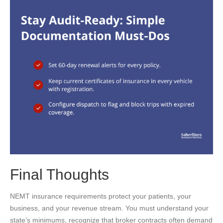
Final Thoughts
NEMT insurance requirements protect your patients, your
business, and your revenue stream. You must understand your
state’s minimums, recognize that broker contracts often demand