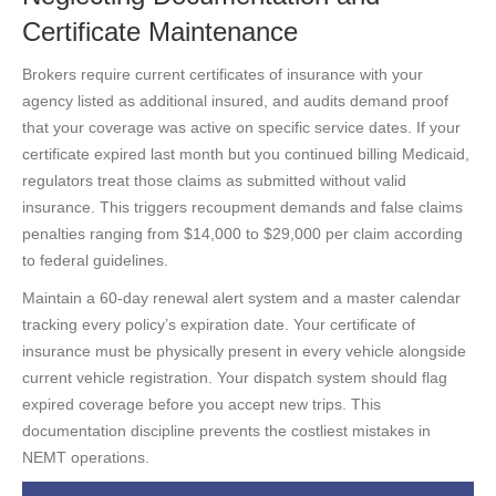
Certificate Maintenance
Brokers require current certificates of insurance with your
agency listed as additional insured, and audits demand proof
that your coverage was active on specific service dates. If your
certificate expired last month but you continued billing Medicaid,
regulators treat those claims as submitted without valid
insurance. This triggers recoupment demands and false claims
penalties ranging from $14,000 to $29,000 per claim according
to federal guidelines.
Maintain a 60-day renewal alert system and a master calendar
tracking every policy’s expiration date. Your certificate of
insurance must be physically present in every vehicle alongside
current vehicle registration. Your dispatch system should flag
expired coverage before you accept new trips. This
documentation discipline prevents the costliest mistakes in
NEMT operations.