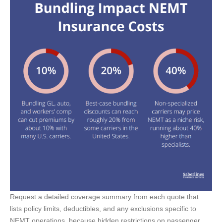
Request a detailed coverage summary from each quote that
lists policy limits, deductibles, and any exclusions specific to
NEMT operations, because hidden restrictions on passenger