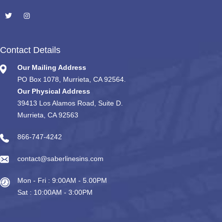
Contact Details
Our Mailing Address
PO Box 1078, Murrieta, CA 92564.
Our Physical Address
39413 Los Alamos Road, Suite D.
Murrieta, CA 92563
866-747-4242
contact@saberlinesins.com
Mon - Fri : 9:00AM - 5.00PM
Sat : 10:00AM - 3:00PM