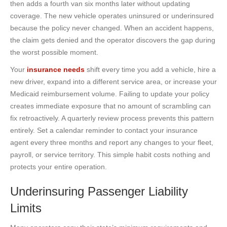
then adds a fourth van six months later without updating
coverage. The new vehicle operates uninsured or underinsured
because the policy never changed. When an accident happens,
the claim gets denied and the operator discovers the gap during
the worst possible moment.
Your
insurance needs
shift every time you add a vehicle, hire a
new driver, expand into a different service area, or increase your
Medicaid reimbursement volume. Failing to update your policy
creates immediate exposure that no amount of scrambling can
fix retroactively. A quarterly review process prevents this pattern
entirely. Set a calendar reminder to contact your insurance
agent every three months and report any changes to your fleet,
payroll, or service territory. This simple habit costs nothing and
protects your entire operation.
Underinsuring Passenger Liability
Limits