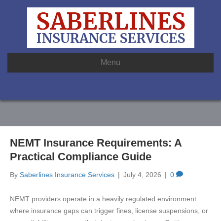
Menu
NEMT Insurance Requirements: A
Practical Compliance Guide
By
Saberlines Insurance Services
|
July 4, 2026
|
0
NEMT providers operate in a heavily regulated environment
where insurance gaps can trigger fines, license suspensions, or