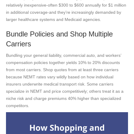
relatively inexpensive-often $300 to $600 annually for $1 million
in additional coverage-and they’re increasingly demanded by
larger healthcare systems and Medicaid agencies.
Bundle Policies and Shop Multiple
Carriers
Bundling your general liability, commercial auto, and workers’
compensation policies together yields 10% to 20% discounts
from most carriers. Shop quotes from at least three carriers
because NEMT rates vary wildly based on how individual
insurers underwrite medical transport risk. Some carriers
specialize in NEMT and price competitively; others treat it as a
niche risk and charge premiums 40% higher than specialized
competitors.