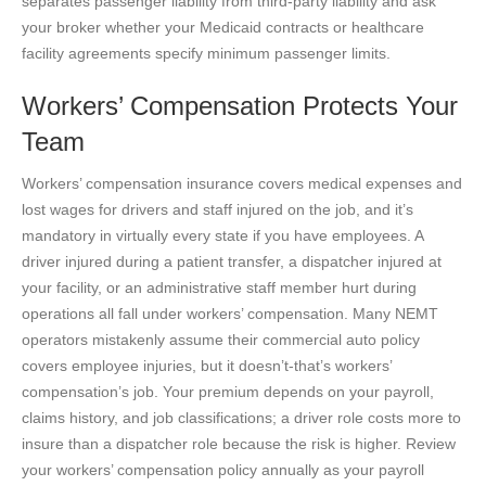
separates passenger liability from third-party liability and ask
your broker whether your Medicaid contracts or healthcare
facility agreements specify minimum passenger limits.
Workers’ Compensation Protects Your
Team
Workers’ compensation insurance covers medical expenses and
lost wages for drivers and staff injured on the job, and it’s
mandatory in virtually every state if you have employees. A
driver injured during a patient transfer, a dispatcher injured at
your facility, or an administrative staff member hurt during
operations all fall under workers’ compensation. Many NEMT
operators mistakenly assume their commercial auto policy
covers employee injuries, but it doesn’t-that’s workers’
compensation’s job. Your premium depends on your payroll,
claims history, and job classifications; a driver role costs more to
insure than a dispatcher role because the risk is higher. Review
your workers’ compensation policy annually as your payroll