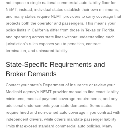
not impose a single national commercial auto liability floor for
NEMT; instead, individual states establish their own minimums,
and many states require NEMT providers to carry coverage that
protects both the operator and passengers. This means your
policy limits in California differ from those in Texas or Florida,
and operating across state lines without understanding each
jurisdiction’s rules exposes you to penalties, contract
termination, and uninsured liability.
State-Specific Requirements and
Broker Demands
Contact your state’s Department of Insurance or review your
Medicaid agency’s NEMT provider manual to find exact liability
minimums, medical payment coverage requirements, and any
additional endorsements your state demands. Some states
require hired and non-owned auto coverage if you contract with
independent drivers, while others mandate passenger liability
limits that exceed standard commercial auto policies. Many