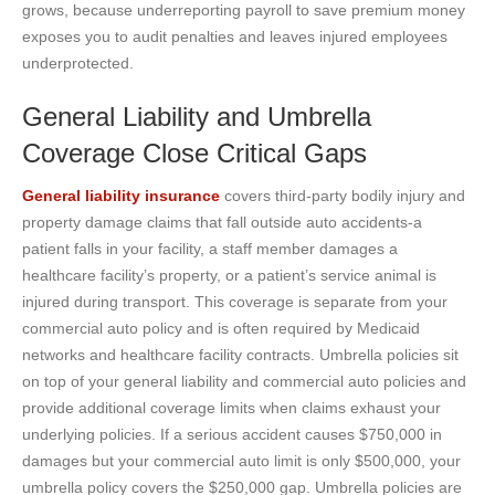
grows, because underreporting payroll to save premium money
exposes you to audit penalties and leaves injured employees
underprotected.
General Liability and Umbrella
Coverage Close Critical Gaps
General liability insurance
covers third-party bodily injury and
property damage claims that fall outside auto accidents-a
patient falls in your facility, a staff member damages a
healthcare facility’s property, or a patient’s service animal is
injured during transport. This coverage is separate from your
commercial auto policy and is often required by Medicaid
networks and healthcare facility contracts. Umbrella policies sit
on top of your general liability and commercial auto policies and
provide additional coverage limits when claims exhaust your
underlying policies. If a serious accident causes $750,000 in
damages but your commercial auto limit is only $500,000, your
umbrella policy covers the $250,000 gap. Umbrella policies are