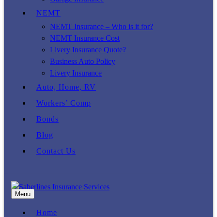
NEMT
NEMT Insurance – Who is it for?
NEMT Insurance Cost
Livery Insurance Quote?
Business Auto Policy
Livery Insurance
Auto, Home, RV
Workers’ Comp
Bonds
Blog
Contact Us
Menu
Home