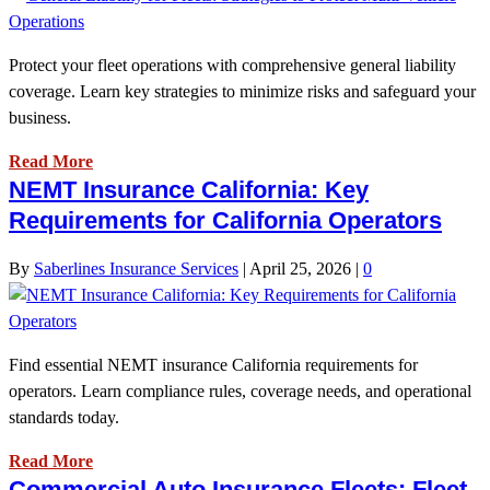
Protect your fleet operations with comprehensive general liability
coverage. Learn key strategies to minimize risks and safeguard your
business.
Read More
NEMT Insurance California: Key
Requirements for California Operators
By
Saberlines Insurance Services
|
April 25, 2026
|
0
Find essential NEMT insurance California requirements for
operators. Learn compliance rules, coverage needs, and operational
standards today.
Read More
Commercial Auto Insurance Fleets: Fleet-