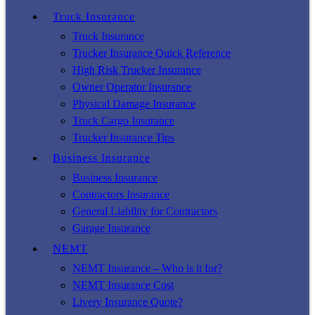
Truck Insurance
Truck Insurance
Trucker Insurance Quick Reference
High Risk Trucker Insurance
Owner Operator Insurance
Physical Damage Insurance
Truck Cargo Insurance
Trucker Insurance Tips
Business Insurance
Business Insurance
Contractors Insurance
General Liability for Contractors
Garage Insurance
NEMT
NEMT Insurance – Who is it for?
NEMT Insurance Cost
Livery Insurance Quote?