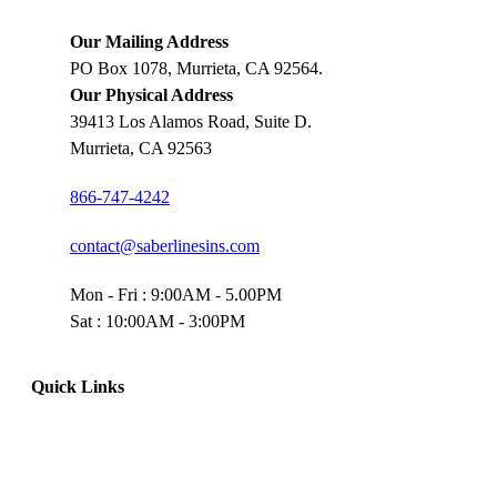
Our Mailing Address
PO Box 1078, Murrieta, CA 92564.
Our Physical Address
39413 Los Alamos Road, Suite D.
Murrieta, CA 92563
866-747-4242
contact@saberlinesins.com
Mon - Fri : 9:00AM - 5.00PM
Sat : 10:00AM - 3:00PM
Quick Links
Home
Truck Insurance