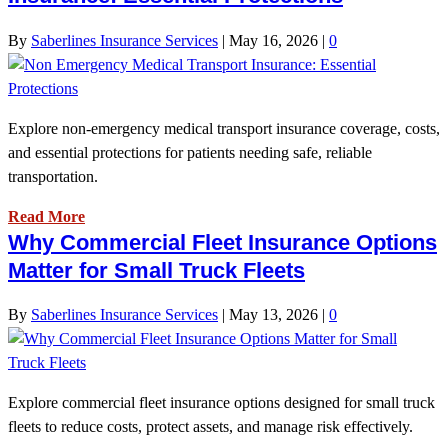
By
Saberlines Insurance Services
|
May 16, 2026
|
0
Explore non-emergency medical transport insurance coverage, costs,
and essential protections for patients needing safe, reliable
transportation.
Read More
Why Commercial Fleet Insurance Options
Matter for Small Truck Fleets
By
Saberlines Insurance Services
|
May 13, 2026
|
0
Explore commercial fleet insurance options designed for small truck
fleets to reduce costs, protect assets, and manage risk effectively.