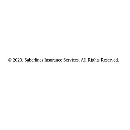
Business Insurance
NEMT
Auto, Home, RV
Workers’ Comp
License & Commercial Bonds
Blog
Contact Us
© 2023, Saberlines Insurance Services. All Rights Reserved.