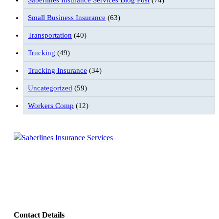
Saberlines Insurance Services Blog Post
(74)
Small Business Insurance
(63)
Transportation
(40)
Trucking
(49)
Trucking Insurance
(34)
Uncategorized
(59)
Workers Comp
(12)
Follow Us
Contact Details