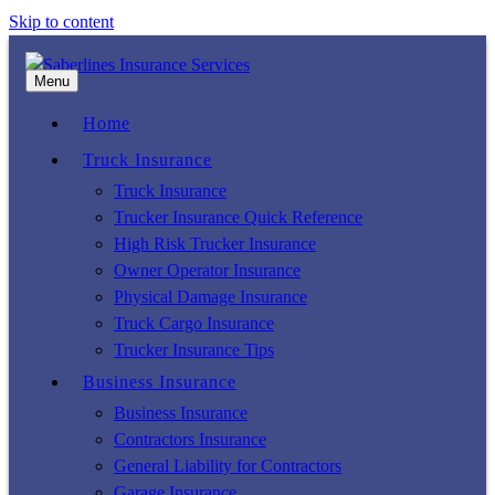
Skip to content
Menu
Home
Truck Insurance
Truck Insurance
Trucker Insurance Quick Reference
High Risk Trucker Insurance
Owner Operator Insurance
Physical Damage Insurance
Truck Cargo Insurance
Trucker Insurance Tips
Business Insurance
Business Insurance
Contractors Insurance
General Liability for Contractors
Garage Insurance