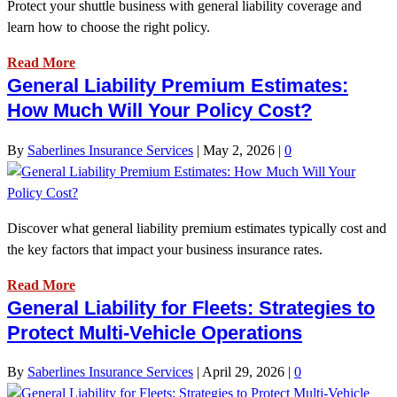
Protect your shuttle business with general liability coverage and
learn how to choose the right policy.
Read More
General Liability Premium Estimates:
How Much Will Your Policy Cost?
By
Saberlines Insurance Services
|
May 2, 2026
|
0
Discover what general liability premium estimates typically cost and
the key factors that impact your business insurance rates.
Read More
General Liability for Fleets: Strategies to
Protect Multi-Vehicle Operations
By
Saberlines Insurance Services
|
April 29, 2026
|
0