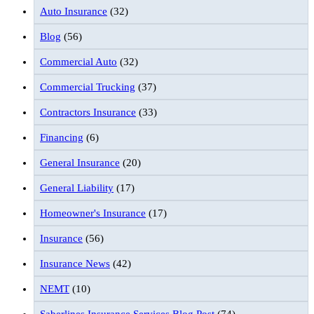
Auto Insurance
(32)
Blog
(56)
Commercial Auto
(32)
Commercial Trucking
(37)
Contractors Insurance
(33)
Financing
(6)
General Insurance
(20)
General Liability
(17)
Homeowner's Insurance
(17)
Insurance
(56)
Insurance News
(42)
NEMT
(10)