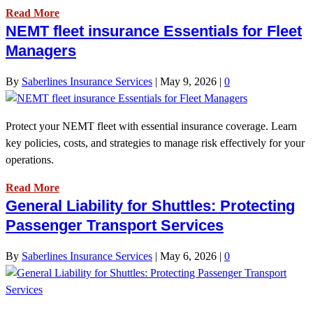
Read More
NEMT fleet insurance Essentials for Fleet
Managers
By
Saberlines Insurance Services
|
May 9, 2026
|
0
Protect your NEMT fleet with essential insurance coverage. Learn
key policies, costs, and strategies to manage risk effectively for your
operations.
Read More
General Liability for Shuttles: Protecting
Passenger Transport Services
By
Saberlines Insurance Services
|
May 6, 2026
|
0