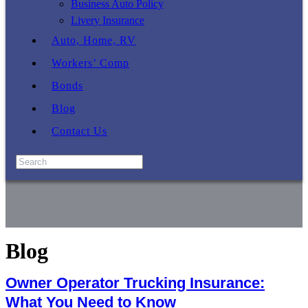
Business Auto Policy
Livery Insurance
Auto, Home, RV
Workers’ Comp
Bonds
Blog
Contact Us
Blog
Owner Operator Trucking Insurance:
What You Need to Know