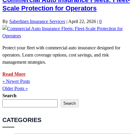
Scale Protection for Operators
By
Saberlines Insurance Services
|
April 22, 2026
|
0
Protect your fleet with commercial auto insurance designed for
operators. Learn coverage options, cost savings, and risk
management strategies.
Read More
« Newer Posts
Older Posts »
Search
Search
CATEGORIES