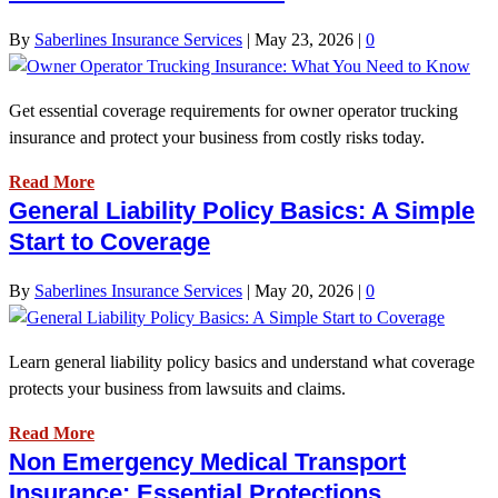
By
Saberlines Insurance Services
|
May 23, 2026
|
0
Get essential coverage requirements for owner operator trucking
insurance and protect your business from costly risks today.
Read More
General Liability Policy Basics: A Simple
Start to Coverage
By
Saberlines Insurance Services
|
May 20, 2026
|
0
Learn general liability policy basics and understand what coverage
protects your business from lawsuits and claims.
Read More
Non Emergency Medical Transport
Insurance: Essential Protections